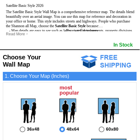
Satellite Basic Style 2026
The Satellite Basic Style Wall Map is a comprehensive reference map. The details blend
beautifully over an aerial image. You can use this map for reference and decoration in
your office or home. This style includes streets and highways.
People who purchase
the Shannon all Map, choose the
Satellite Basic Style
because:
- Map details are easy to see such as lakes, rivers, developments, property divisions
- Pure satellite imagery
Read More
>
and mountains.
- Grid, title bar and compass
- The level of detail makes it ideal for reference or planning.
- The boundary of the county
In Stock
This Shannon Wall Map includes
- The information included is perfect for business, education and personal use
:
- US, Interstate and State Highways
- The Shannon Wall Map is laminated and compatible with dry erase markers.
- Major and Minor Streets
- Cities and Towns
Choose Your
- Vivid imagery
Wall Map
1. Choose Your Map (Inches)
36x48
48x64
60x80