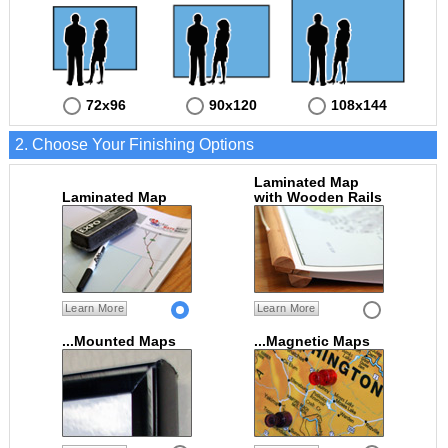
72x96
90x120
108x144
2. Choose Your Finishing Options
Laminated Map
Laminated Map
with Wooden Rails
Learn More
Learn More
...Mounted Maps
...Magnetic Maps