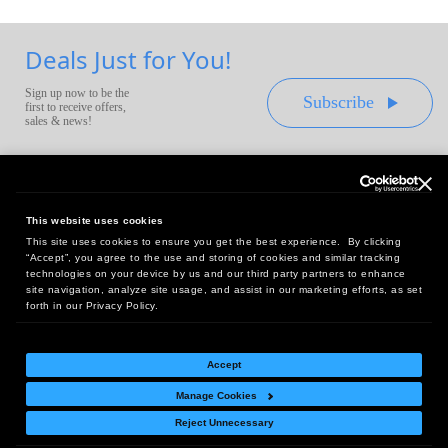
Deals Just for You!
Sign up now to be the
Subscribe
first to receive offers,
sales & news!
This website uses cookies
This site uses cookies to ensure you get the best experience. By clicking
Headquarters:
“Accept”, you agree to the use and storing of cookies and similar tracking
10 First Street Wellsboro, PA 16901
technologies on your device by us and our third party partners to enhance
site navigation, analyze site usage, and assist in our marketing efforts, as set
West Coast Office:
forth in our Privacy Policy.
18005 Sky Park Circle, Suite 54 J, Irvine, CA 92614
Accept
Manage Cookies
Return Policy
|
Legal Notice
|
Site Index
Reject Unnecessary
© Copyright
2026
Intelligent Direct, Inc.