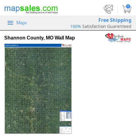
|
0
Free Shipping
Maps
100%
Satisfaction Guarenteed
Shannon County, MO Wall Map