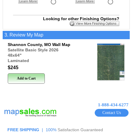
Learn More
Learn More
Looking for other Finishing Options?
3. Review My Map
Shannon County, MO Wall Map
Satellite Basic Style 2026
48x64
"
Laminated
$245
Add to Cart
1-888-434-6277
Contact Us
FREE SHIPPING
|
100%
Satisfaction Guaranteed