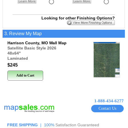
Learn More
Learn More
Looking for other Finishing Options?
3. Review My Map
Harrison County, MO Wall Map
Satellite Basic Style 2026
48x64
"
Laminated
$245
Add to Cart
1-888-434-6277
Contact Us
FREE SHIPPING
|
100%
Satisfaction Guaranteed