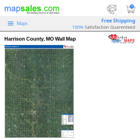
|
0
Free Shipping
Maps
100%
Satisfaction Guarenteed
Harrison County, MO Wall Map