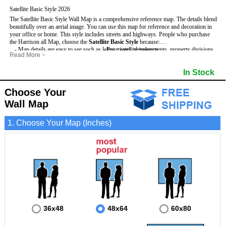
Satellite Basic Style 2026
The Satellite Basic Style Wall Map is a comprehensive reference map. The details blend
beautifully over an aerial image. You can use this map for reference and decoration in
your office or home. This style includes streets and highways.
People who purchase
the Harrison all Map, choose the
Satellite Basic Style
because:
- Map details are easy to see such as lakes, rivers, developments, property divisions
- Pure satellite imagery
Read More
>
and mountains.
- Grid, title bar and compass
- The level of detail makes it ideal for reference or planning.
- The boundary of the county
In Stock
This Harrison Wall Map includes
- The information included is perfect for business, education and personal use
:
- US, Interstate and State Highways
- The Harrison Wall Map is laminated and compatible with dry erase markers.
- Major and Minor Streets
- Cities and Towns
Choose Your
- Vivid imagery
Wall Map
1. Choose Your Map (Inches)
36x48
48x64
60x80