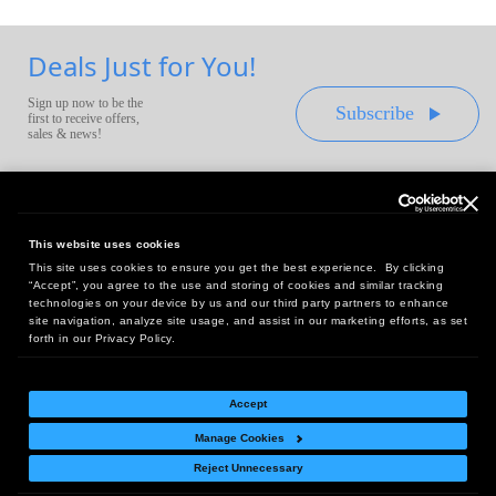
Deals Just for You!
Sign up now to be the
Subscribe
first to receive offers,
sales & news!
This website uses cookies
This site uses cookies to ensure you get the best experience. By clicking
Headquarters:
“Accept”, you agree to the use and storing of cookies and similar tracking
10 First Street Wellsboro, PA 16901
technologies on your device by us and our third party partners to enhance
site navigation, analyze site usage, and assist in our marketing efforts, as set
West Coast Office:
forth in our Privacy Policy.
18005 Sky Park Circle, Suite 54 J, Irvine, CA 92614
Accept
Manage Cookies
Return Policy
|
Legal Notice
|
Site Index
Reject Unnecessary
© Copyright
2026
Intelligent Direct, Inc.