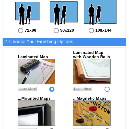
72x96
90x120
108x144
2. Choose Your Finishing Options
Laminated Map
Laminated Map
with Wooden Rails
Learn More
Learn More
...Mounted Maps
...Magnetic Maps