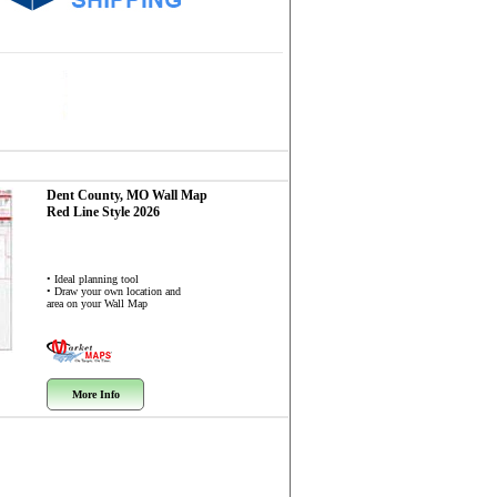
Dent County, MO
Wall Map
Red Line Style 2026
• Ideal planning tool
• Draw your own location and
area on your Wall Map
More Info