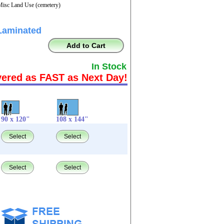
Misc Land Use (cemetery)
Laminated
Add to Cart
In Stock
vered as FAST as Next Day!
90 x 120"
108 x 144"
Select
Select
Select
Select