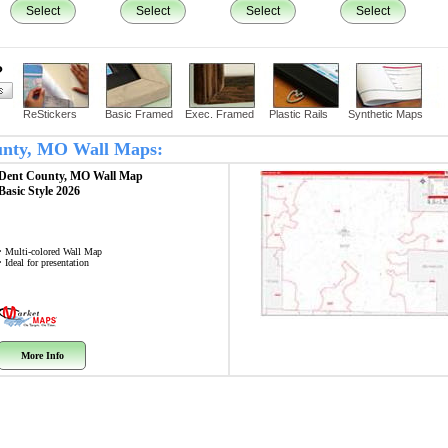
Select
Select
Select
Select
?
ReStickers
Basic Framed
Exec. Framed
Plastic Rails
Synthetic Maps
ounty, MO Wall Maps:
Dent County, MO
Wall Map
Basic Style 2026
• Multi-colored Wall Map
• Ideal for presentation
More Info