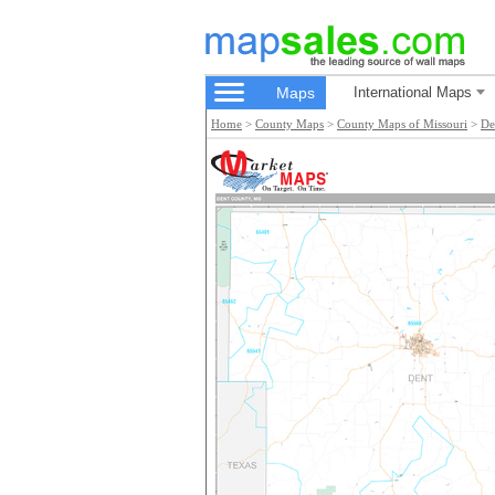
Maps
International Maps
Home
>
County Maps
>
County Maps of Missouri
>
De