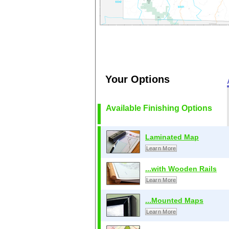
Your Options
Available Finishing Options
Laminated Map
Learn More
...with Wooden Rails
Learn More
...Mounted Maps
Learn More