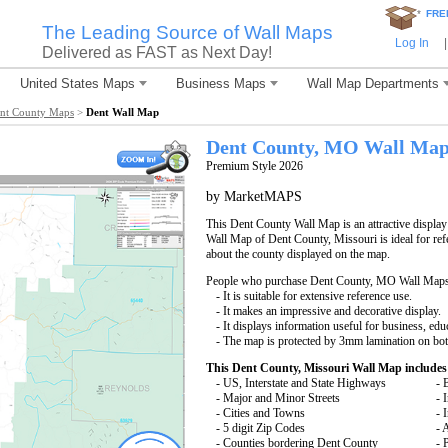
*
FRE
The Leading Source of Wall Maps
Log In
|
Delivered as FAST as Next Day!
United States Maps
Business Maps
Wall Map Departments
nt County Maps
>
Dent Wall Map
Dent County, MO Wall Ma
Premium Style 2026
by MarketMAPS
This Dent County Wall Map is an attractive displa
Wall Map of Dent County, Missouri is ideal for ref
about the county displayed on the map.
People who purchase Dent County, MO Wall Maps
- It is suitable for extensive reference use.
- It makes an impressive and decorative display.
- It displays information useful for business, edu
- The map is protected by 3mm lamination on bot
This Dent County, Missouri Wall Map includes
- US, Interstate and State Highways
- 
- Major and Minor Streets
- 
- Cities and Towns
- 
- 5 digit Zip Codes
- 
- Counties bordering Dent County
- 