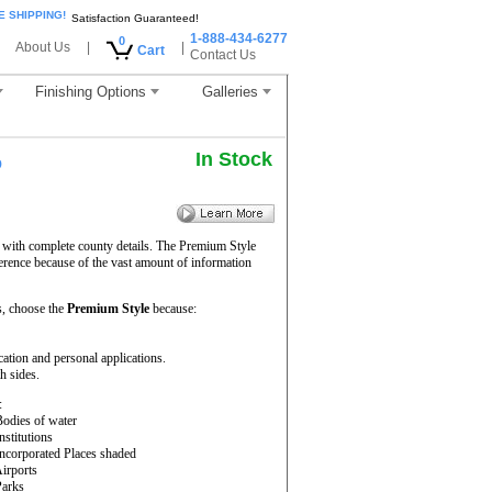
E SHIPPING!
Satisfaction Guaranteed!
1-888-434-6277
0
About Us
|
|
Cart
Contact Us
Finishing Options
Galleries
In Stock
p
y with complete county details. The Premium Style
erence because of the vast amount of information
, choose the
Premium Style
because:
cation and personal applications.
h sides.
:
Bodies of water
Institutions
Incorporated Places shaded
Airports
Parks