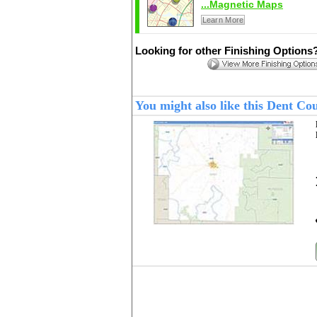
...Magnetic Maps
Learn More
Looking for other Finishing Options
You might also like this Dent C