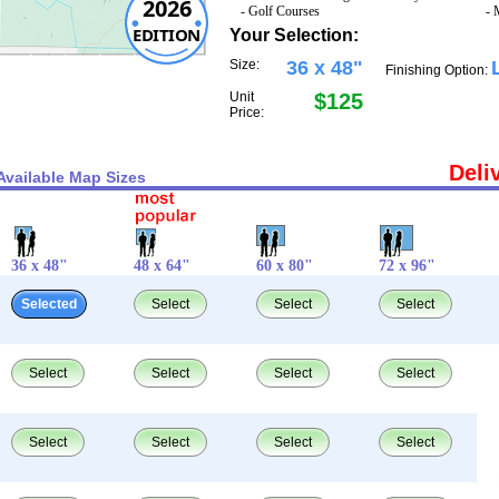
2026
- Golf Courses
- 
EDITION
Your Selection:
Size:
36 x 48"
Finishing Option:
Unit
$125
Price:
Deli
Available Map Sizes
36 x 48"
48 x 64"
60 x 80"
72 x 96"
Selected
Select
Select
Select
Select
Select
Select
Select
Select
Select
Select
Select