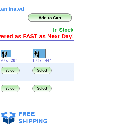
Laminated
Add to Cart
In Stock
vered as FAST as Next Day!
90 x 120"
108 x 144"
Select
Select
Select
Select