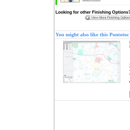
Looking for other Finishing Options
You might also like this Pontot