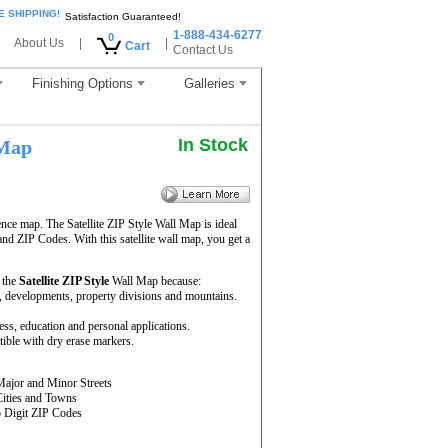
E SHIPPING!
Satisfaction Guaranteed!
1-888-434-6277
0
About Us
|
|
Cart
Contact Us
Finishing Options
Galleries
In Stock
 Map
ence map. The Satellite ZIP Style Wall Map is ideal
and ZIP Codes. With this satellite wall map, you get a
 the
Satellite ZIP Style
Wall Map because:
rs, developments, property divisions and mountains.
ness, education and personal applications.
ible with dry erase markers.
Major and Minor Streets
Cities and Towns
5 Digit ZIP Codes