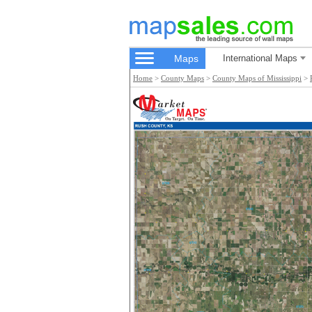
Maps
International Maps
Home
>
County Maps
>
County Maps of Mississippi
>