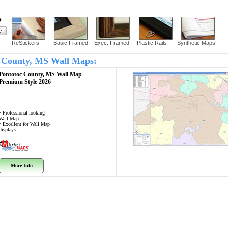
?
ReStickers
Basic Framed
Exec. Framed
Plastic Rails
Synthetic Maps
oc County, MS Wall Maps:
Pontotoc County, MS
Wall Map
Premium Style 2026
• Professional looking
Wall Map
• Excellent for Wall Map
displays
More Info