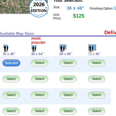
Your Selection:
2026
Size:
36 x 48"
Finishing Option:
EDITION
Unit
$125
Price:
Deli
Available Map Sizes
36 x 48"
48 x 64"
60 x 80"
72 x 96"
Selected
Select
Select
Select
Select
Select
Select
Select
Select
Select
Select
Select
Select
Select
Select
Select