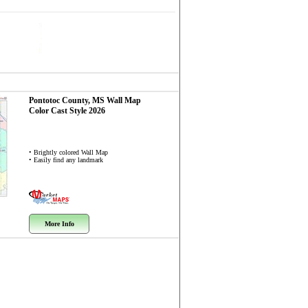
Pontotoc County, MS
Wall Map
Color Cast Style 2026
• Brightly colored Wall Map
• Easily find any landmark
More Info