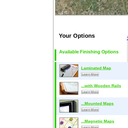
Your Options
Available Finishing Options
Laminated Map
Learn More
...with Wooden Rails
Learn More
...Mounted Maps
Learn More
...Magnetic Maps
Learn More