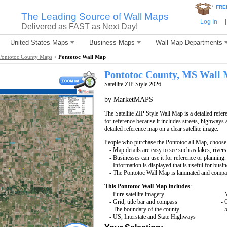
*
FRE
The Leading Source of Wall Maps
Log In
|
Delivered as FAST as Next Day!
United States Maps
Business Maps
Wall Map Departments
Pontotoc County Maps
>
Pontotoc Wall Map
Pontotoc County, MS Wall
Satellite ZIP Style 2026
by MarketMAPS
The Satellite ZIP Style Wall Map is a detailed refer
for reference because it includes streets, highways 
detailed reference map on a clear satellite image.
People who purchase the Pontotoc all Map, choose
- Map details are easy to see such as lakes, rive
- Businesses can use it for reference or planning.
- Information is displayed that is useful for busi
- The Pontotoc Wall Map is laminated and compat
This Pontotoc Wall Map includes
:
- Pure satellite imagery
- 
- Grid, title bar and compass
- 
- The boundary of the county
- 
- US, Interstate and State Highways