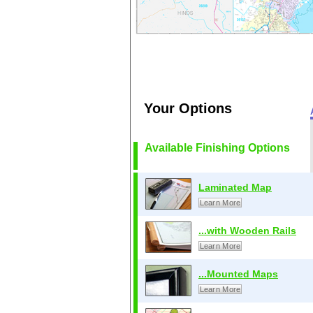
Your Options
Available Finishing Options
Laminated Map
Learn More
...with Wooden Rails
Learn More
...Mounted Maps
Learn More