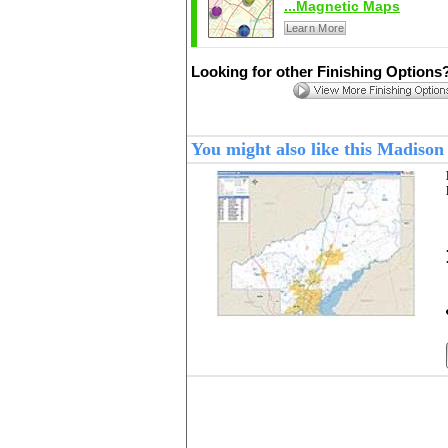
...Magnetic Maps
Learn More
Looking for other Finishing Options
You might also like this Madiso