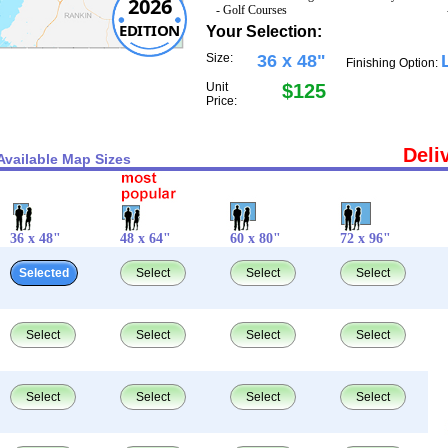
2026
- Golf Courses
EDITION
Your Selection:
Size:
36 x 48"
Finishing Option:
Unit
$125
Price:
Deli
Available Map Sizes
36 x 48"
48 x 64"
60 x 80"
72 x 96"
Selected
Select
Select
Select
Select
Select
Select
Select
Select
Select
Select
Select