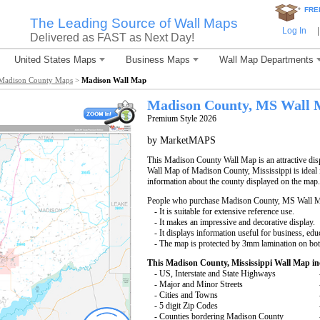
*
FRE
The Leading Source of Wall Maps
Log In
|
Delivered as FAST as Next Day!
United States Maps
Business Maps
Wall Map Departments
Madison County Maps
>
Madison Wall Map
Madison County, MS Wall
Premium Style 2026
by MarketMAPS
This Madison County Wall Map is an attractive dis
Wall Map of Madison County, Mississippi is ideal f
information about the county displayed on the map.
People who purchase Madison County, MS Wall M
- It is suitable for extensive reference use.
- It makes an impressive and decorative display.
- It displays information useful for business, edu
- The map is protected by 3mm lamination on bot
This Madison County, Mississippi Wall Map in
- US, Interstate and State Highways
- Major and Minor Streets
- Cities and Towns
- 5 digit Zip Codes
- Counties bordering Madison County