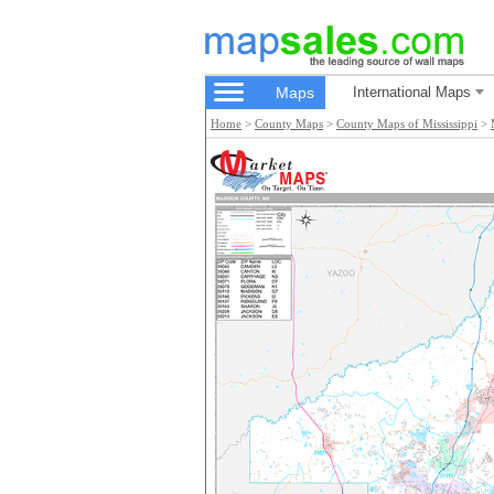
Maps
International Maps
Home
>
County Maps
>
County Maps of Mississippi
>