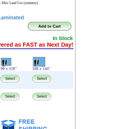
- Misc Land Use (cemetery)
Laminated
Add to Cart
In Stock
vered as FAST as Next Day!
90 x 120"
108 x 144"
Select
Select
Select
Select