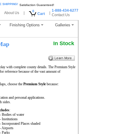
E SHIPPING!
Satisfaction Guaranteed!
1-888-434-6277
0
About Us
|
|
Cart
Contact Us
Finishing Options
Galleries
In Stock
 Map
play with complete county details. The Premium Style
or reference because of the vast amount of
aps, choose the
Premium Style
because:
cation and personal applications.
h sides.
cludes
:
- Bodies of water
- Institutions
- Incorporated Places shaded
- Airports
- Parks