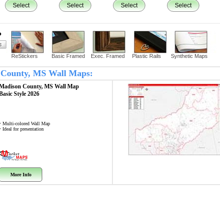
Select
Select
Select
Select
?
ReStickers
Basic Framed
Exec. Framed
Plastic Rails
Synthetic Maps
n County, MS Wall Maps:
Madison County, MS
Wall Map
Basic Style 2026
• Multi-colored Wall Map
• Ideal for presentation
More Info