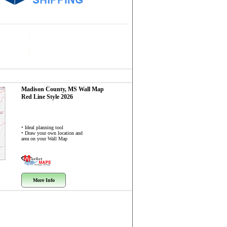
Madison County, MS
Wall Map
Red Line Style 2026
• Ideal planning tool
• Draw your own location and
area on your Wall Map
More Info