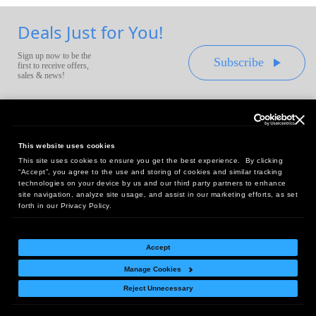
Deals Just for You!
Sign up now to be the
Subscribe
first to receive offers,
sales & news!
This website uses cookies
This site uses cookies to ensure you get the best experience. By clicking
Headquarters:
“Accept”, you agree to the use and storing of cookies and similar tracking
10 First Street Wellsboro, PA 16901
technologies on your device by us and our third party partners to enhance
site navigation, analyze site usage, and assist in our marketing efforts, as set
West Coast Office:
forth in our Privacy Policy.
18005 Sky Park Circle, Suite 54 J, Irvine, CA 92614
Accept
Manage Cookies
Return Policy
|
Legal Notice
|
Site Index
Reject Unnecessary
© Copyright
2026
Intelligent Direct, Inc.