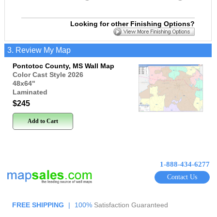
Looking for other Finishing Options?
3. Review My Map
Pontotoc County, MS Wall Map
Color Cast Style 2026
48x64
"
Laminated
$245
Add to Cart
1-888-434-6277
Contact Us
FREE SHIPPING
|
100%
Satisfaction Guaranteed