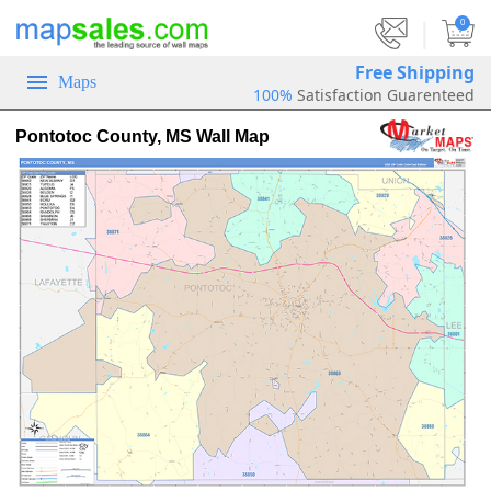
|
0
Free Shipping
Maps
100%
Satisfaction Guarenteed
Pontotoc County, MS Wall Map