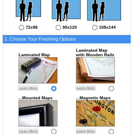
72x96
90x120
108x144
2. Choose Your Finishing Options
Laminated Map
Laminated Map
with Wooden Rails
Learn More
Learn More
...Mounted Maps
...Magnetic Maps
Learn More
Learn More