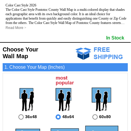
Color Cast Style 2026
The Color Cast Style Pontotoc County Wall Map is a multi-colored display that shades
each geographic area with its own background color. It is an ideal choice for
applications that benefit from quickly and easily distinguishing one County or Zip Code
from the others. The Color Cast Style Wall Map of Pontotoc County features streets
and highways with
maximum streets based upon map size
, as well as distinct
Read More
>
geographic color shading.
- Maximum streets based upon map size
In Stock
- Interstate/US/State Highways
- Cities and Towns
Choose Your
- County names and boundaries
This Wall Map includes:
- State names and boundaries
Wall Map
- Color shaded Zip Codes
- All water boundaries
1. Choose Your Map (Inches)
This wall map is laminated on both sides using 3mm hot lamination, which protects
your map and allows you to write on it with dry-erase markers.
36x48
48x64
60x80