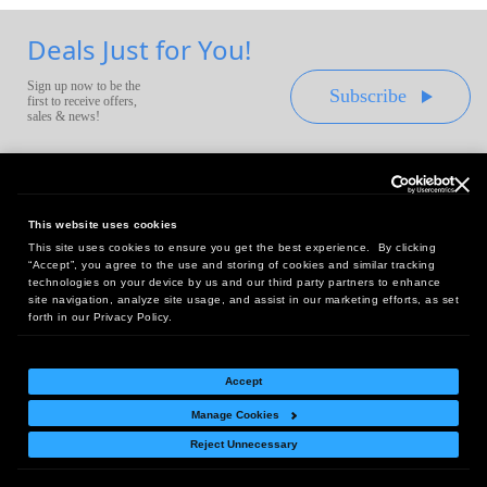
Deals Just for You!
Sign up now to be the
Subscribe
first to receive offers,
sales & news!
This website uses cookies
This site uses cookies to ensure you get the best experience. By clicking
Headquarters:
“Accept”, you agree to the use and storing of cookies and similar tracking
10 First Street Wellsboro, PA 16901
technologies on your device by us and our third party partners to enhance
site navigation, analyze site usage, and assist in our marketing efforts, as set
West Coast Office:
forth in our Privacy Policy.
18005 Sky Park Circle, Suite 54 J, Irvine, CA 92614
Accept
Manage Cookies
Return Policy
|
Legal Notice
|
Site Index
Reject Unnecessary
© Copyright
2026
Intelligent Direct, Inc.