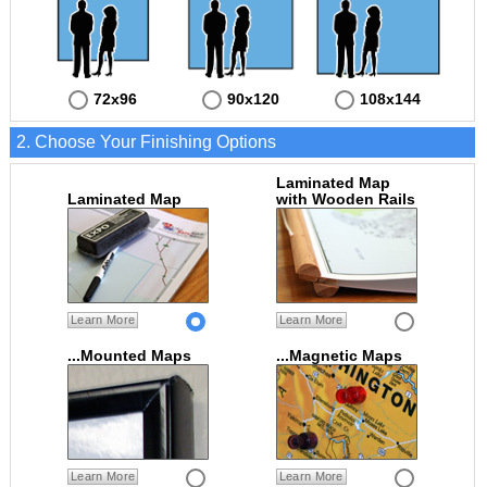
72x96
90x120
108x144
2. Choose Your Finishing Options
Laminated Map
Laminated Map
with Wooden Rails
Learn More
Learn More
...Mounted Maps
...Magnetic Maps
Learn More
Learn More