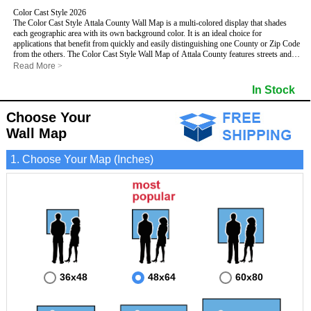
Color Cast Style 2026
The Color Cast Style Attala County Wall Map is a multi-colored display that shades
each geographic area with its own background color. It is an ideal choice for
applications that benefit from quickly and easily distinguishing one County or Zip Code
from the others. The Color Cast Style Wall Map of Attala County features streets and
highways with
maximum streets based upon map size
, as well as distinct
Read More
>
geographic color shading.
- Maximum streets based upon map size
In Stock
- Interstate/US/State Highways
- Cities and Towns
Choose Your
- County names and boundaries
This Wall Map includes:
- State names and boundaries
Wall Map
- Color shaded Zip Codes
- All water boundaries
1. Choose Your Map (Inches)
This wall map is laminated on both sides using 3mm hot lamination, which protects
your map and allows you to write on it with dry-erase markers.
36x48
48x64
60x80