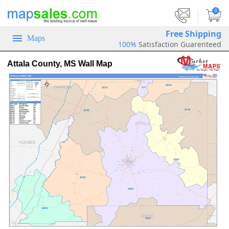
|
0
Free Shipping
Maps
100%
Satisfaction Guarenteed
Attala County, MS Wall Map