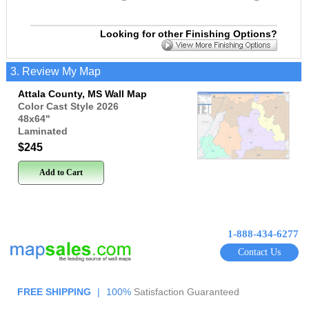
Looking for other Finishing Options?
3. Review My Map
Attala County, MS Wall Map
Color Cast Style 2026
48x64
"
Laminated
$245
Add to Cart
1-888-434-6277
Contact Us
FREE SHIPPING
|
100%
Satisfaction Guaranteed