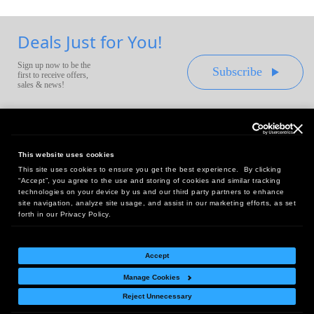
Deals Just for You!
Sign up now to be the
Subscribe
first to receive offers,
sales & news!
This website uses cookies
This site uses cookies to ensure you get the best experience. By clicking
Headquarters:
“Accept”, you agree to the use and storing of cookies and similar tracking
10 First Street Wellsboro, PA 16901
technologies on your device by us and our third party partners to enhance
site navigation, analyze site usage, and assist in our marketing efforts, as set
West Coast Office:
forth in our Privacy Policy.
18005 Sky Park Circle, Suite 54 J, Irvine, CA 92614
Accept
Manage Cookies
Return Policy
|
Legal Notice
|
Site Index
Reject Unnecessary
© Copyright
2026
Intelligent Direct, Inc.