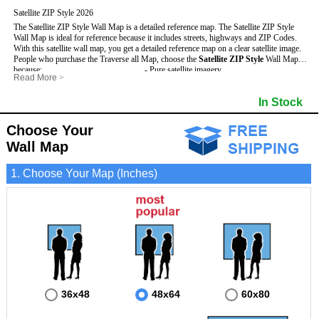
Satellite ZIP Style 2026
The Satellite ZIP Style Wall Map is a detailed reference map. The Satellite ZIP Style
Wall Map is ideal for reference because it includes streets, highways and ZIP Codes.
With this satellite wall map, you get a detailed reference map on a clear satellite image.
People who purchase the Traverse all Map, choose the
Satellite ZIP Style
Wall Map
because:
- Pure satellite imagery
Read More
>
- Map details are easy to see such as lakes, rivers, developments, property divisions
- Grid, title bar and compass
and mountains.
- The boundary of the county
In Stock
This Traverse Wall Map includes
- Businesses can use it for reference or planning.
:
- US, Interstate and State Highways
- Information is displayed that is useful for business, education and personal
- Major and Minor Streets
applications.
- Cities and Towns
Choose Your
- The Traverse Wall Map is laminated and compatible with dry erase markers.
- 5 Digit ZIP Codes
Wall Map
1. Choose Your Map (Inches)
36x48
48x64
60x80