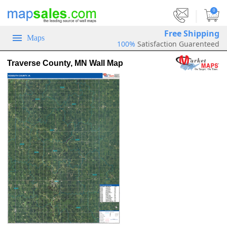
|
0
Free Shipping
Maps
100%
Satisfaction Guarenteed
Traverse County, MN Wall Map