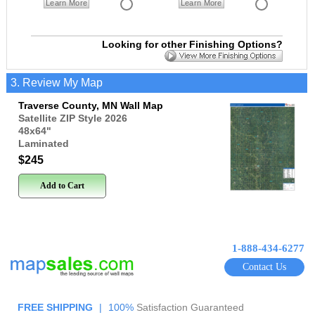
Learn More
Learn More
Looking for other Finishing Options?
3. Review My Map
Traverse County, MN Wall Map
Satellite ZIP Style 2026
48x64
"
Laminated
$245
Add to Cart
1-888-434-6277
Contact Us
FREE SHIPPING
|
100%
Satisfaction Guaranteed