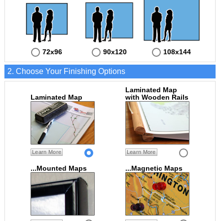
72x96
90x120
108x144
2. Choose Your Finishing Options
Laminated Map
Laminated Map
with Wooden Rails
Learn More
Learn More
...Mounted Maps
...Magnetic Maps