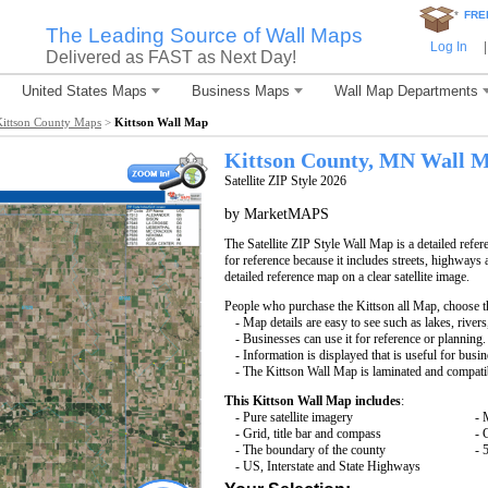
*
FRE
The Leading Source of Wall Maps
Log In
|
Delivered as FAST as Next Day!
United States Maps
Business Maps
Wall Map Departments
Kittson County Maps
>
Kittson Wall Map
Kittson County, MN Wall 
Satellite ZIP Style 2026
by MarketMAPS
The Satellite ZIP Style Wall Map is a detailed refer
for reference because it includes streets, highways 
detailed reference map on a clear satellite image.
People who purchase the Kittson all Map, choose 
- Map details are easy to see such as lakes, rive
- Businesses can use it for reference or planning.
- Information is displayed that is useful for busi
- The Kittson Wall Map is laminated and compati
This Kittson Wall Map includes
:
- Pure satellite imagery
- 
- Grid, title bar and compass
- 
- The boundary of the county
- 
- US, Interstate and State Highways