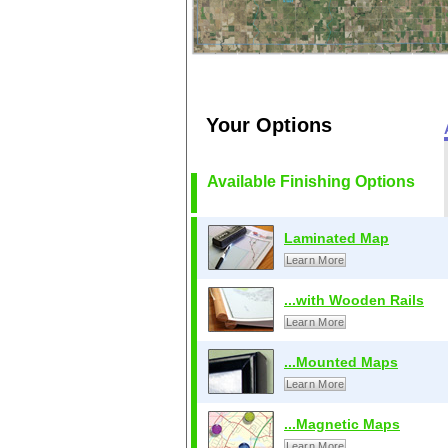
Your Options
Available Finishing Options
Laminated Map
Learn More
...with Wooden Rails
Learn More
...Mounted Maps
Learn More
...Magnetic Maps
Learn More