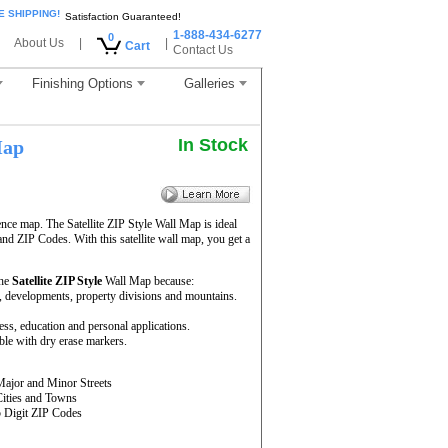
E SHIPPING!
Satisfaction Guaranteed!
1-888-434-6277
0
About Us
|
|
Cart
Contact Us
Finishing Options
Galleries
In Stock
Map
ence map. The Satellite ZIP Style Wall Map is ideal
and ZIP Codes. With this satellite wall map, you get a
the
Satellite ZIP Style
Wall Map because:
rs, developments, property divisions and mountains.
ness, education and personal applications.
ble with dry erase markers.
Major and Minor Streets
Cities and Towns
5 Digit ZIP Codes