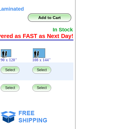
Laminated
Add to Cart
In Stock
vered as FAST as Next Day!
90 x 120"
108 x 144"
Select
Select
Select
Select