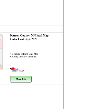
Kittson County, MN
Wall Map
Color Cast Style 2026
• Brightly colored Wall Map
• Easily find any landmark
More Info