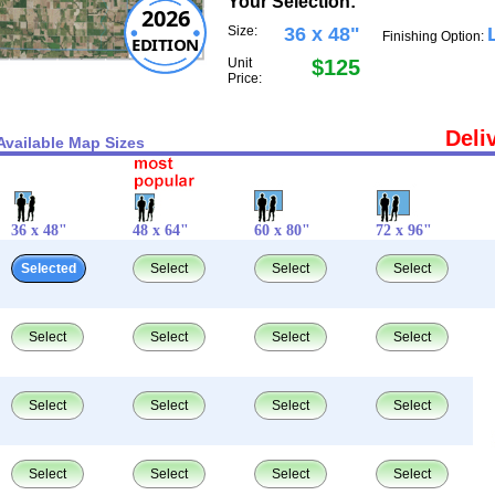
Your Selection:
2026
Size:
36 x 48"
Finishing Option:
EDITION
Unit
$125
Price:
Deli
Available Map Sizes
36 x 48"
48 x 64"
60 x 80"
72 x 96"
Selected
Select
Select
Select
Select
Select
Select
Select
Select
Select
Select
Select
Select
Select
Select
Select