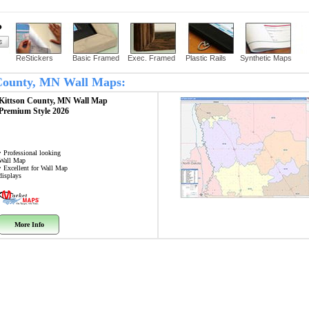
?
ReStickers
Basic Framed
Exec. Framed
Plastic Rails
Synthetic Maps
n County, MN Wall Maps:
Kittson County, MN
Wall Map
Premium Style 2026
• Professional looking
Wall Map
• Excellent for Wall Map
displays
More Info