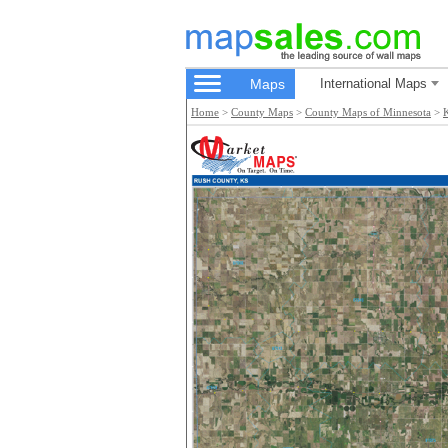
Maps
International Maps
Home
>
County Maps
>
County Maps of Minnesota
>