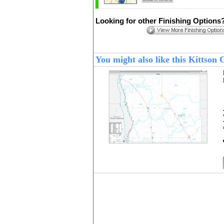
Looking for other Finishing Options
You might also like this Kittso