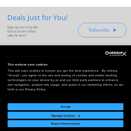
Deals Just for You!
Sign up now to be the
Subscribe
first to receive offers,
sales & news!
This website uses cookies
This site uses cookies to ensure you get the best experience. By clicking
Headquarters:
“Accept”, you agree to the use and storing of cookies and similar tracking
10 First Street Wellsboro, PA 16901
technologies on your device by us and our third party partners to enhance
site navigation, analyze site usage, and assist in our marketing efforts, as set
West Coast Office:
forth in our Privacy Policy.
18005 Sky Park Circle, Suite 54 J, Irvine, CA 92614
Accept
Manage Cookies
Return Policy
|
Legal Notice
|
Site Index
Reject Unnecessary
© Copyright
2026
Intelligent Direct, Inc.