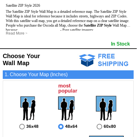
Satellite ZIP Style 2026
The Satellite ZIP Style Wall Map is a detailed reference map. The Satellite ZIP Style
Wall Map is ideal for reference because it includes streets, highways and ZIP Codes.
With this satellite wall map, you get a detailed reference map on a clear satellite image.
People who purchase the Oscoda all Map, choose the
Satellite ZIP Style
Wall Map
because:
- Pure satellite imagery
Read More
>
- Map details are easy to see such as lakes, rivers, developments, property divisions
- Grid, title bar and compass
and mountains.
- The boundary of the county
In Stock
This Oscoda Wall Map includes
- Businesses can use it for reference or planning.
:
- US, Interstate and State Highways
- Information is displayed that is useful for business, education and personal
- Major and Minor Streets
applications.
- Cities and Towns
Choose Your
- The Oscoda Wall Map is laminated and compatible with dry erase markers.
- 5 Digit ZIP Codes
Wall Map
1. Choose Your Map (Inches)
36x48
48x64
60x80