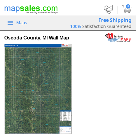
|
0
Free Shipping
Maps
100%
Satisfaction Guarenteed
Oscoda County, MI Wall Map