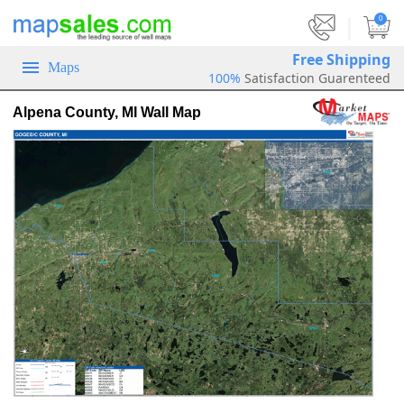
|
0
Free Shipping
Maps
100%
Satisfaction Guarenteed
Alpena County, MI Wall Map