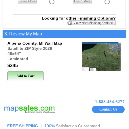
Learn More
Learn More
Looking for other Finishing Options?
3. Review My Map
Alpena County, MI Wall Map
Satellite ZIP Style 2026
48x64
"
Laminated
$245
Add to Cart
1-888-434-6277
Contact Us
FREE SHIPPING
|
100%
Satisfaction Guaranteed