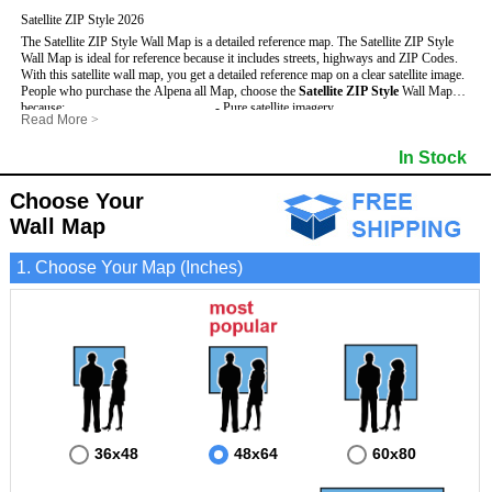
Satellite ZIP Style 2026
The Satellite ZIP Style Wall Map is a detailed reference map. The Satellite ZIP Style
Wall Map is ideal for reference because it includes streets, highways and ZIP Codes.
With this satellite wall map, you get a detailed reference map on a clear satellite image.
People who purchase the Alpena all Map, choose the
Satellite ZIP Style
Wall Map
because:
- Pure satellite imagery
Read More
>
- Map details are easy to see such as lakes, rivers, developments, property divisions
- Grid, title bar and compass
and mountains.
- The boundary of the county
In Stock
This Alpena Wall Map includes
- Businesses can use it for reference or planning.
:
- US, Interstate and State Highways
- Information is displayed that is useful for business, education and personal
- Major and Minor Streets
applications.
- Cities and Towns
Choose Your
- The Alpena Wall Map is laminated and compatible with dry erase markers.
- 5 Digit ZIP Codes
Wall Map
1. Choose Your Map (Inches)
36x48
48x64
60x80