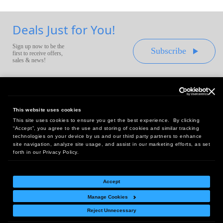
Deals Just for You!
Sign up now to be the
Subscribe
first to receive offers,
sales & news!
This website uses cookies
This site uses cookies to ensure you get the best experience. By clicking
Headquarters:
“Accept”, you agree to the use and storing of cookies and similar tracking
10 First Street Wellsboro, PA 16901
technologies on your device by us and our third party partners to enhance
site navigation, analyze site usage, and assist in our marketing efforts, as set
West Coast Office:
forth in our Privacy Policy.
18005 Sky Park Circle, Suite 54 J, Irvine, CA 92614
Accept
Manage Cookies
Return Policy
|
Legal Notice
|
Site Index
Reject Unnecessary
© Copyright
2026
Intelligent Direct, Inc.