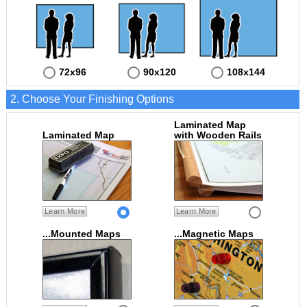
72x96
90x120
108x144
2. Choose Your Finishing Options
Laminated Map
Laminated Map
with Wooden Rails
Learn More
Learn More
...Mounted Maps
...Magnetic Maps