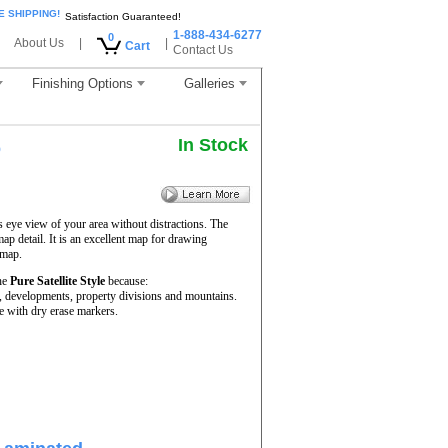
E SHIPPING!
Satisfaction Guaranteed!
1-888-434-6277
0
About Us
|
|
Cart
Contact Us
Finishing Options
Galleries
In Stock
p
s eye view of your area without distractions. The
map detail. It is an excellent map for drawing
 map.
he
Pure Satellite Style
because:
rs, developments, property divisions and mountains.
e with dry erase markers.