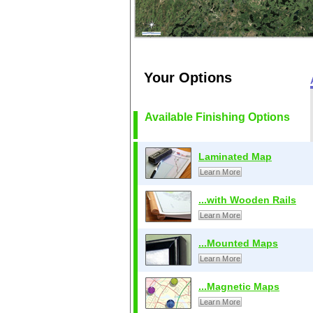
Your Options
Available Finishing Options
Laminated Map
Learn More
...with Wooden Rails
Learn More
...Mounted Maps
Learn More
...Magnetic Maps
Learn More