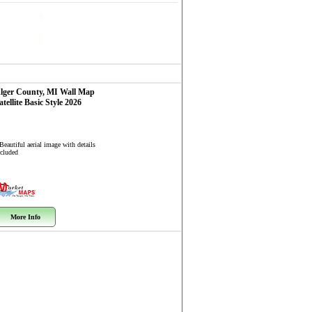
lger County, MI
Wall Map
atellite Basic Style 2026
Beautiful aerial image with details
ncluded
More Info