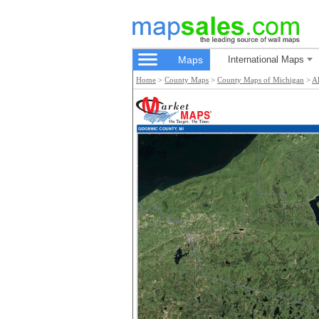
Maps
International Maps
Home
>
County Maps
>
County Maps of Michigan
>
A