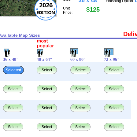
36 x 48"
Finishing Option:
2026
Unit
$125
EDITION
Price:
Deli
Available Map Sizes
36 x 48"
48 x 64"
60 x 80"
72 x 96"
Selected
Select
Select
Select
Select
Select
Select
Select
Select
Select
Select
Select
Select
Select
Select
Select