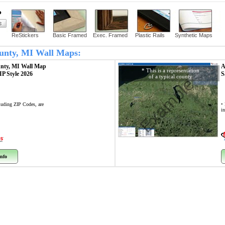
?
ReStickers
Basic Framed
Exec. Framed
Plastic Rails
Synthetic Maps
County, MI Wall Maps:
unty, MI
Wall Map
A
* This is a representation
ZIP Style 2026
S
of a typical county
Example
cluding ZIP Codes, are
• 
i
nfo