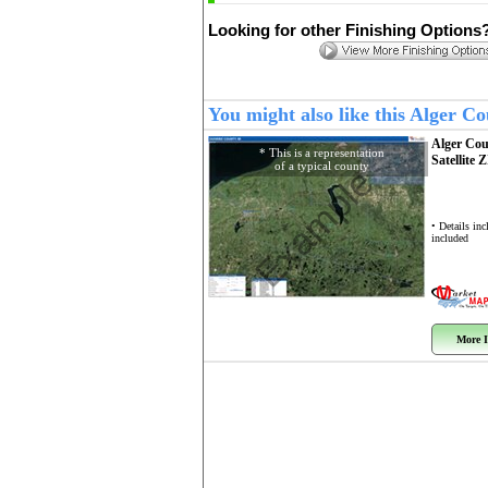
Looking for other Finishing Options
You might also like this Alger 
Alger Co
* This is a representation
Satellite 
of a typical county
Example
• Details in
included
More I