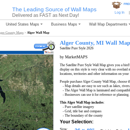
*
FRE
The Leading Source of Wall Maps
Log In
|
Delivered as FAST as Next Day!
United States Maps
Business Maps
Wall Map Departments
lger County Maps
>
Alger Wall Map
Alger County, MI Wall Ma
Satellite Pure Style 2026
by MarketMAPS
The Satellite Pure Style Wall Map gives you a bird'
display on this style is very clear with no overlaid 
locations, territories and other information on your
People purchase Alger County Wall Map, choose t
- Map details are easy to see such as lakes, rive
- The Alger Wall Map is laminated and compatibl
- Businesses can use it for reference or planning.
This Alger Wall Map includes
:
- Pure satellite imagery
- Grid, title bar and compass
- The boundary of the county
Your Selection:
Size: