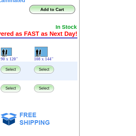
Laminated
Add to Cart
In Stock
vered as FAST as Next Day!
90 x 120"
108 x 144"
Select
Select
Select
Select