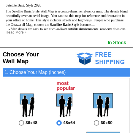
Satellite Basic Style 2026
The Satellite Basic Style Wall Map is a comprehensive reference map. The details blend
beautifully over an aerial image. You can use this map for reference and decoration in
your office or home. This style includes streets and highways.
People who purchase
the Ottawa all Map, choose the
Satellite Basic Style
because:
- Map details are easy to see such as lakes, rivers, developments, property divisions
- Pure satellite imagery
Read More
>
and mountains.
- Grid, title bar and compass
- The level of detail makes it ideal for reference or planning.
- The boundary of the county
In Stock
This Ottawa Wall Map includes
- The information included is perfect for business, education and personal use
:
- US, Interstate and State Highways
- The Ottawa Wall Map is laminated and compatible with dry erase markers.
- Major and Minor Streets
- Cities and Towns
Choose Your
- Vivid imagery
Wall Map
1. Choose Your Map (Inches)
36x48
48x64
60x80