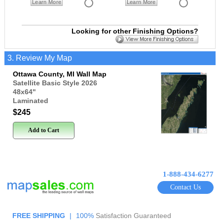
Learn More
Learn More
Looking for other Finishing Options?
3. Review My Map
Ottawa County, MI Wall Map
Satellite Basic Style 2026
48x64
"
Laminated
$245
Add to Cart
1-888-434-6277
Contact Us
FREE SHIPPING
|
100%
Satisfaction Guaranteed