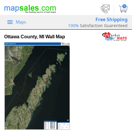
|
0
Free Shipping
Maps
100%
Satisfaction Guarenteed
Ottawa County, MI Wall Map