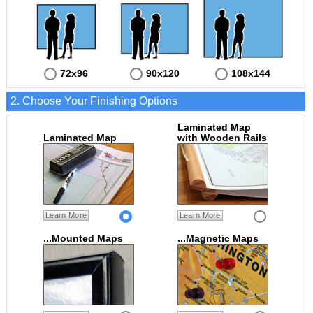
72x96
90x120
108x144
2. Choose Your Finishing Options
Laminated Map
Laminated Map
with Wooden Rails
Learn More
Learn More
...Mounted Maps
...Magnetic Maps