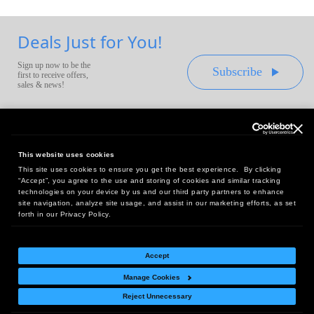
Deals Just for You!
Sign up now to be the
Subscribe
first to receive offers,
sales & news!
This website uses cookies
This site uses cookies to ensure you get the best experience. By clicking
Headquarters:
“Accept”, you agree to the use and storing of cookies and similar tracking
10 First Street Wellsboro, PA 16901
technologies on your device by us and our third party partners to enhance
site navigation, analyze site usage, and assist in our marketing efforts, as set
West Coast Office:
forth in our Privacy Policy.
18005 Sky Park Circle, Suite 54 J, Irvine, CA 92614
Accept
Manage Cookies
Return Policy
|
Legal Notice
|
Site Index
Reject Unnecessary
© Copyright
2026
Intelligent Direct, Inc.