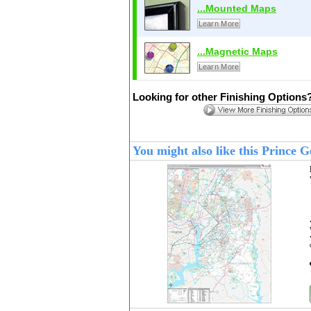
...Mounted Maps
Learn More
...Magnetic Maps
Learn More
Looking for other Finishing Options
You might also like this Prince