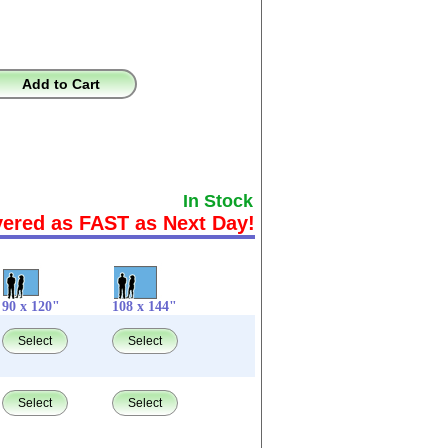
Add to Cart
In Stock
vered as FAST as Next Day!
90 x 120"
108 x 144"
Select
Select
Select
Select