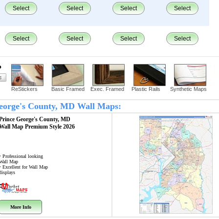
Select
Select
Select
Select
Select
Select
Select
Select
?
ReStickers
Basic Framed
Exec. Framed
Plastic Rails
Synthetic Maps
 George's County, MD Wall Maps:
Prince George's County, MD
Wall Map
Premium Style 2026
• Professional looking
Wall Map
• Excellent for Wall Map
displays
More Info