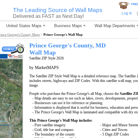
*
FRE
The Leading Source of Wall Maps
Log In
|
Delivered as FAST as Next Day!
United States Maps
Business Maps
Wall Map Departments
rince George's County Maps
>
Prince George's Wall Map
Prince George's County, MD
Wall Map
Satellite ZIP Style 2026
by MarketMAPS
The Satellite ZIP Style Wall Map is a detailed reference map. The Satellite 
includes streets, highways and ZIP Codes. With this satellite wall map, you 
image.
People who purchase the Prince George's all Map, choose the
Satellite ZI
- Map details are easy to see such as lakes, rivers, developments, proper
- Businesses can use it for reference or planning.
- Information is displayed that is useful for business, education and pers
- The Prince George's Wall Map is laminated and compatible with dry er
This Prince George's Wall Map includes
:
- Pure satellite imagery
- Major and Minor Street
- Grid, title bar and compass
- Cities and Towns
- The boundary of the county
- 5 Digit ZIP Codes