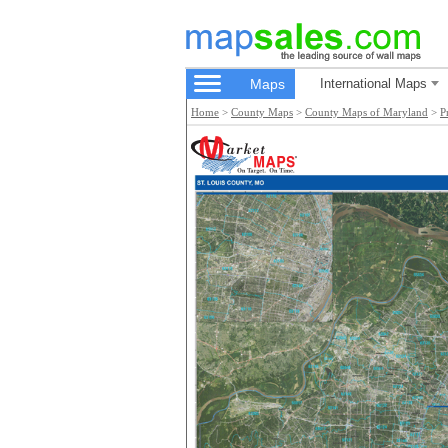
Maps
International Maps
Home
>
County Maps
>
County Maps of Maryland
>
P