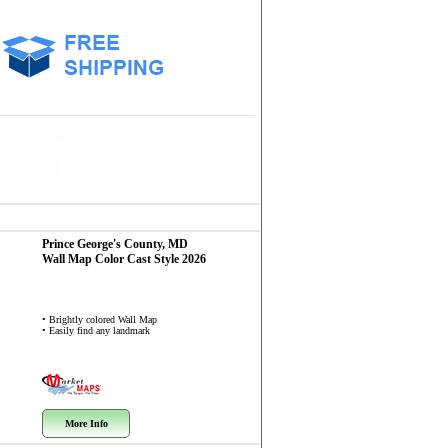
Prince George's County, MD
Wall Map
Color Cast Style 2026
• Brightly colored Wall Map
• Easily find any landmark
More Info