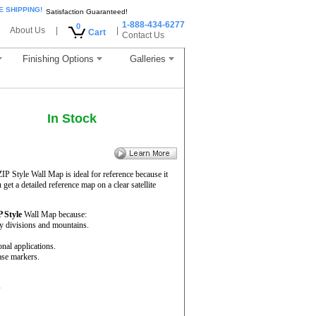
E SHIPPING!
Satisfaction Guaranteed!
1-888-434-6277
0
About Us
|
|
Cart
Contact Us
Finishing Options
Galleries
In Stock
ZIP Style Wall Map is ideal for reference because it
get a detailed reference map on a clear satellite
P Style
Wall Map because:
ty divisions and mountains.
onal applications.
ase markers.
s