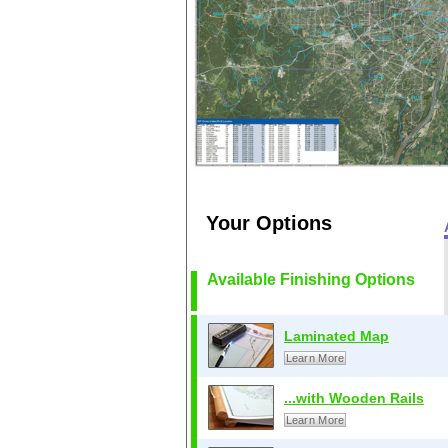
Your Options
Available Finishing Options
Laminated Map
Learn More
...with Wooden Rails
Learn More