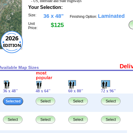
- US, Interstate and State Highways
Your Selection:
Size:
36 x 48"
Laminated
Finishing Option:
Unit
$125
Price:
2026
EDITION
Deli
Available Map Sizes
36 x 48"
48 x 64"
60 x 80"
72 x 96"
Selected
Select
Select
Select
Select
Select
Select
Select