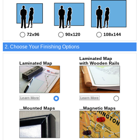
72x96
90x120
108x144
2. Choose Your Finishing Options
Laminated Map
Laminated Map
with Wooden Rails
Learn More
Learn More
...Mounted Maps
...Magnetic Maps