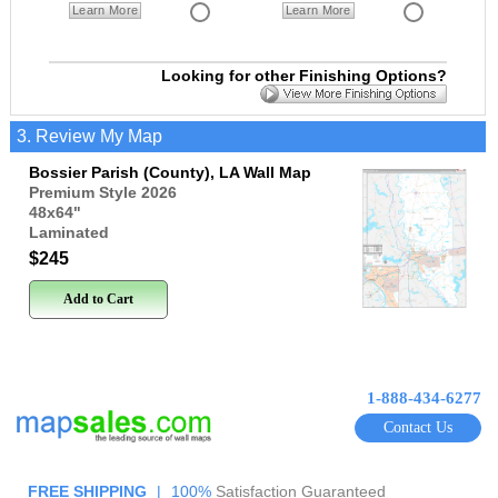
Learn More
Learn More
Looking for other Finishing Options?
3. Review My Map
Bossier Parish (County), LA Wall Map
Premium Style 2026
48x64
"
Laminated
$245
Add to Cart
1-888-434-6277
Contact Us
FREE SHIPPING
|
100%
Satisfaction Guaranteed