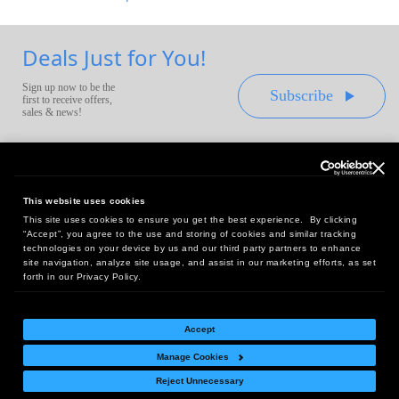
Deals Just for You!
Sign up now to be the
Subscribe
first to receive offers,
sales & news!
This website uses cookies
This site uses cookies to ensure you get the best experience. By clicking
Headquarters:
“Accept”, you agree to the use and storing of cookies and similar tracking
10 First Street Wellsboro, PA 16901
technologies on your device by us and our third party partners to enhance
site navigation, analyze site usage, and assist in our marketing efforts, as set
West Coast Office:
forth in our Privacy Policy.
18005 Sky Park Circle, Suite 54 J, Irvine, CA 92614
Accept
Manage Cookies
Return Policy
|
Legal Notice
|
Site Index
Reject Unnecessary
© Copyright
2026
Intelligent Direct, Inc.