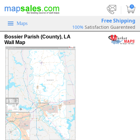
|
0
Free Shipping
Maps
100%
Satisfaction Guarenteed
Bossier Parish (County), LA
Wall Map