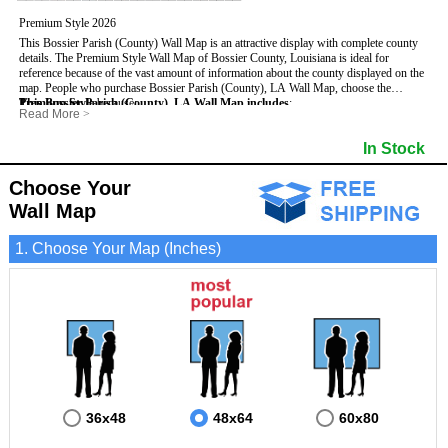
Premium Style 2026
This Bossier Parish (County) Wall Map is an attractive display with complete county
details. The Premium Style Wall Map of Bossier County, Louisiana is ideal for
reference because of the vast amount of information about the county displayed on the
map.
People who purchase Bossier Parish (County), LA Wall Map, choose the
Premium Style
This Bossier Parish (County), LA Wall Map includes
because:
:
Read More
>
- It is suitable for extensive reference use.
- US, Interstate and State Highways
- Bodies of water
- It makes an impressive and decorative display.
- Major and Minor Streets
- Institutions
In Stock
- It displays information useful for business, education and personal applications.
- Cities and Towns
- Incorporated Places shaded
- The map is protected by 3mm lamination on both sides.
- 5 digit Zip Codes
- Airports
- Parishes bordering Bossier Parish (County)
- Parks
Choose Your
- Golf Courses
- Misc Land Use (cemetery)
Wall Map
1. Choose Your Map (Inches)
36x48
48x64
60x80