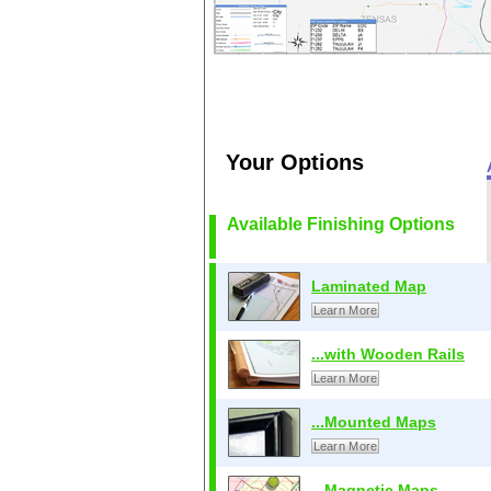
Your Options
Available Finishing Options
Laminated Map
Learn More
...with Wooden Rails
Learn More
...Mounted Maps
Learn More
...Magnetic Maps