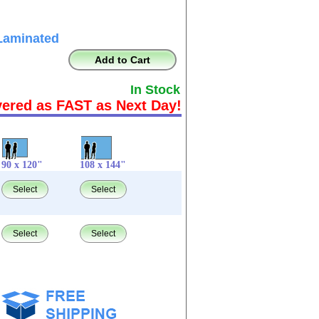
Laminated
Add to Cart
In Stock
vered as FAST as Next Day!
90 x 120"
108 x 144"
Select
Select
Select
Select