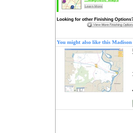
Learn More
Looking for other Finishing Options
You might also like this Madiso