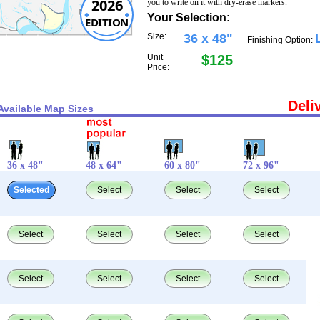
2026
you to write on it with dry-erase markers.
Your Selection:
EDITION
Size:
36 x 48"
Finishing Option:
Unit
$125
Price:
Deli
Available Map Sizes
36 x 48"
48 x 64"
60 x 80"
72 x 96"
Selected
Select
Select
Select
Select
Select
Select
Select
Select
Select
Select
Select