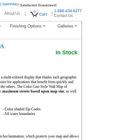
E SHIPPING!
Satisfaction Guaranteed!
1-888-434-6277
0
About Us
|
|
Cart
Contact Us
Finishing Options
Galleries
LA
In Stock
 multi-colored display that shades each geographic
hoice for applications that benefit from quickly and
 the others. The Color Cast Style Wall Map of
th
maximum streets based upon map size
, as well
- Color shaded Zip Codes
- All water boundaries
m hot lamination, which protects your map and allows