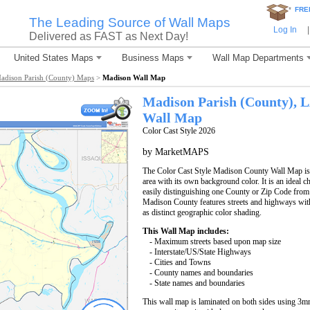
*
FRE
The Leading Source of Wall Maps
Log In
|
Delivered as FAST as Next Day!
United States Maps
Business Maps
Wall Map Departments
adison Parish (County) Maps
>
Madison Wall Map
Madison Parish (County), 
Wall Map
Color Cast Style 2026
by MarketMAPS
The Color Cast Style Madison County Wall Map is a
area with its own background color. It is an ideal c
easily distinguishing one County or Zip Code from
Madison County features streets and highways wi
as distinct geographic color shading.
This Wall Map includes:
- Maximum streets based upon map size
- Interstate/US/State Highways
- Cities and Towns
- County names and boundaries
- State names and boundaries
This wall map is laminated on both sides using 3m