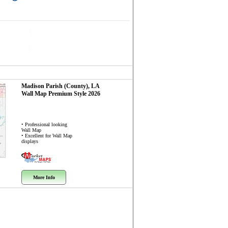
Madison Parish (County), LA
Wall Map
Premium Style 2026
• Professional looking
Wall Map
• Excellent for Wall Map
displays
More Info