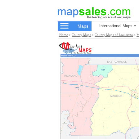
Maps
International Maps
Home
>
County Maps
>
County Maps of Louisiana
>
M