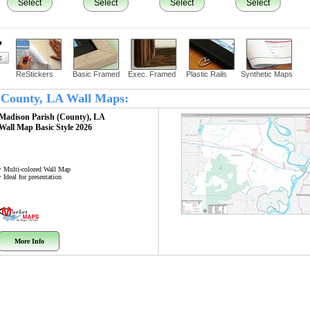
Select
Select
Select
Select
?
ReStickers
Basic Framed
Exec. Framed
Plastic Rails
Synthetic Maps
n County, LA Wall Maps:
Madison Parish (County), LA
Wall Map
Basic Style 2026
• Multi-colored Wall Map
• Ideal for presentation
More Info