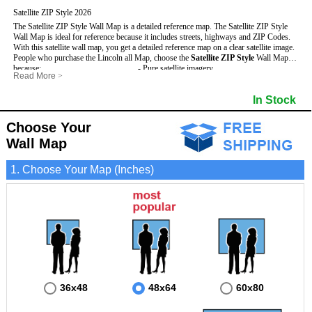
Satellite ZIP Style 2026
The Satellite ZIP Style Wall Map is a detailed reference map. The Satellite ZIP Style
Wall Map is ideal for reference because it includes streets, highways and ZIP Codes.
With this satellite wall map, you get a detailed reference map on a clear satellite image.
People who purchase the Lincoln all Map, choose the
Satellite ZIP Style
Wall Map
because:
- Pure satellite imagery
Read More
>
- Map details are easy to see such as lakes, rivers, developments, property divisions
- Grid, title bar and compass
and mountains.
- The boundary of the county
In Stock
This Lincoln Wall Map includes
- Businesses can use it for reference or planning.
:
- US, Interstate and State Highways
- Information is displayed that is useful for business, education and personal
- Major and Minor Streets
applications.
- Cities and Towns
Choose Your
- The Lincoln Wall Map is laminated and compatible with dry erase markers.
- 5 Digit ZIP Codes
Wall Map
1. Choose Your Map (Inches)
36x48
48x64
60x80