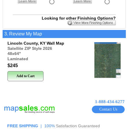
Learn More
Learn More
Looking for other Finishing Options?
3. Review My Map
Lincoln County, KY Wall Map
Satellite ZIP Style 2026
48x64
"
Laminated
$245
Add to Cart
1-888-434-6277
Contact Us
FREE SHIPPING
|
100%
Satisfaction Guaranteed