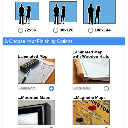
72x96
90x120
108x144
2. Choose Your Finishing Options
Laminated Map
Laminated Map
with Wooden Rails
Learn More
Learn More
...Mounted Maps
...Magnetic Maps