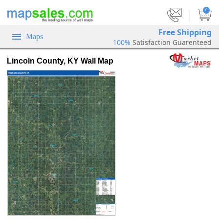
|
0
Free Shipping
Maps
100%
Satisfaction Guarenteed
Lincoln County, KY Wall Map