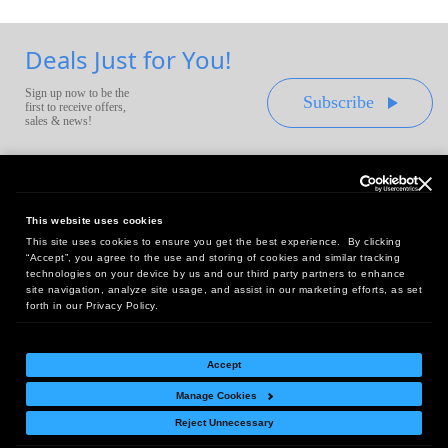
Deals Just for You!
Sign up now to be the
Subscribe
first to receive offers,
sales & news!
This website uses cookies
This site uses cookies to ensure you get the best experience. By clicking
Headquarters:
“Accept”, you agree to the use and storing of cookies and similar tracking
10 First Street Wellsboro, PA 16901
technologies on your device by us and our third party partners to enhance
site navigation, analyze site usage, and assist in our marketing efforts, as set
West Coast Office:
forth in our Privacy Policy.
18005 Sky Park Circle, Suite 54 J, Irvine, CA 92614
Accept
Manage Cookies
Return Policy
|
Legal Notice
|
Site Index
Reject Unnecessary
© Copyright
2026
Intelligent Direct, Inc.