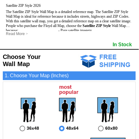
Satellite ZIP Style 2026
The Satellite ZIP Style Wall Map is a detailed reference map. The Satellite ZIP Style
Wall Map is ideal for reference because it includes streets, highways and ZIP Codes.
With this satellite wall map, you get a detailed reference map on a clear satellite image.
People who purchase the Floyd all Map, choose the
Satellite ZIP Style
Wall Map
because:
- Pure satellite imagery
Read More
>
- Map details are easy to see such as lakes, rivers, developments, property divisions
- Grid, title bar and compass
and mountains.
- The boundary of the county
In Stock
This Floyd Wall Map includes
- Businesses can use it for reference or planning.
:
- US, Interstate and State Highways
- Information is displayed that is useful for business, education and personal
- Major and Minor Streets
applications.
- Cities and Towns
Choose Your
- The Floyd Wall Map is laminated and compatible with dry erase markers.
- 5 Digit ZIP Codes
Wall Map
1. Choose Your Map (Inches)
36x48
48x64
60x80