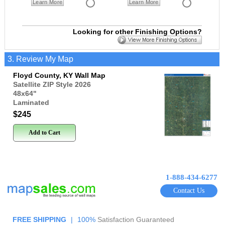
Learn More
Learn More
Looking for other Finishing Options?
3. Review My Map
Floyd County, KY Wall Map
Satellite ZIP Style 2026
48x64
"
Laminated
$245
Add to Cart
1-888-434-6277
Contact Us
FREE SHIPPING
|
100%
Satisfaction Guaranteed