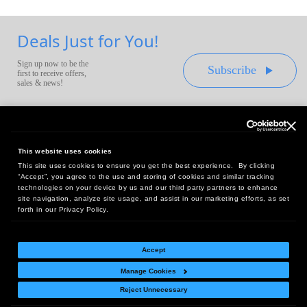
Deals Just for You!
Sign up now to be the
Subscribe
first to receive offers,
sales & news!
This website uses cookies
This site uses cookies to ensure you get the best experience. By clicking
Headquarters:
“Accept”, you agree to the use and storing of cookies and similar tracking
10 First Street Wellsboro, PA 16901
technologies on your device by us and our third party partners to enhance
site navigation, analyze site usage, and assist in our marketing efforts, as set
West Coast Office:
forth in our Privacy Policy.
18005 Sky Park Circle, Suite 54 J, Irvine, CA 92614
Accept
Manage Cookies
Return Policy
|
Legal Notice
|
Site Index
Reject Unnecessary
© Copyright
2026
Intelligent Direct, Inc.