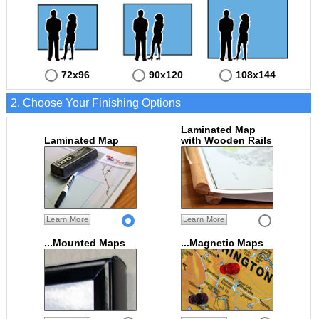
72x96
90x120
108x144
2. Choose Your Finishing Options
Laminated Map
Laminated Map
with Wooden Rails
Learn More
Learn More
...Mounted Maps
...Magnetic Maps