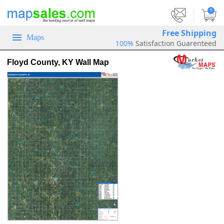
|
0
Free Shipping
Maps
100%
Satisfaction Guarenteed
Floyd County, KY Wall Map