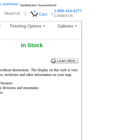
E SHIPPING!
Satisfaction Guaranteed!
1-888-434-6277
0
About Us
|
|
Cart
Contact Us
Finishing Options
Galleries
In Stock
ithout distractions. The display on this style is very
ons, territories and other information on your map.
because:
ty divisions and mountains.
rs.