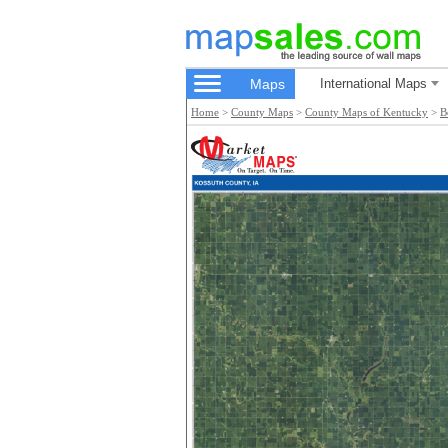
Maps
International Maps
Home
>
County Maps
>
County Maps of Kentucky
>
B