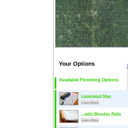
Your Options
Available Finishing Options
Laminated Map
Learn More
...with Wooden Rails
Learn More