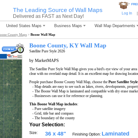
*
FRE
The Leading Source of Wall Maps
Log In
|
Delivered as FAST as Next Day!
United States Maps
Business Maps
Wall Map Departments
oone County Maps
>
Boone Wall Map
Boone County, KY Wall Map
Satellite Pure Style 2026
by MarketMAPS
The Satellite Pure Style Wall Map gives you a bird's eye view of your area w
clear with no overlaid map detail. It is an excellent map for drawing locati
People purchase Boone County Wall Map, choose the
Pure Satellite Style
- Map details are easy to see such as lakes, rivers, developments, proper
- The Boone Wall Map is laminated and compatible with dry erase marke
- Businesses can use it for reference or planning.
This Boone Wall Map includes
:
- Pure satellite imagery
- Grid, title bar and compass
- The boundary of the county
Your Selection:
Size:
36 x 48"
Laminated
Finishing Option: