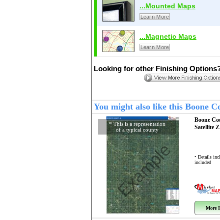
...Mounted Maps
Learn More
...Magnetic Maps
Learn More
Looking for other Finishing Options
You might also like this Boone 
Boone Co
* This is a representation
Satellite 
of a typical county
Example
• Details in
included
More I