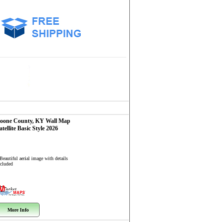
oone County, KY
Wall Map
atellite Basic Style 2026
Beautiful aerial image with details
ncluded
More Info