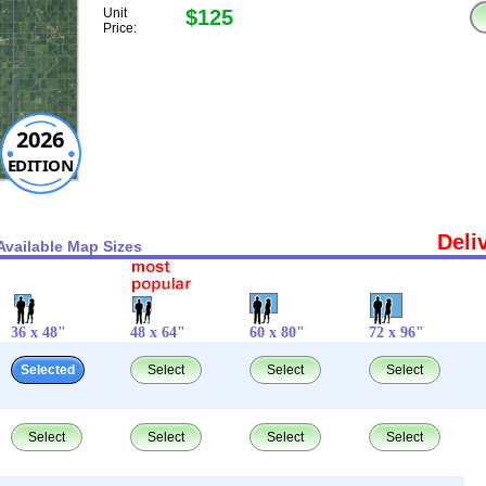
Unit
$125
Price:
2026
EDITION
Deli
Available Map Sizes
36 x 48"
48 x 64"
60 x 80"
72 x 96"
Selected
Select
Select
Select
Select
Select
Select
Select