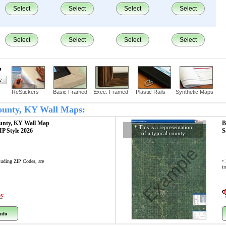
Select
Select
Select
Select
Select
Select
Select
Select
?
ReStickers
Basic Framed
Exec. Framed
Plastic Rails
Synthetic Maps
County, KY Wall Maps:
unty, KY
Wall Map
B
* This is a representation
ZIP Style 2026
S
of a typical county
Example
cluding ZIP Codes, are
• 
i
nfo