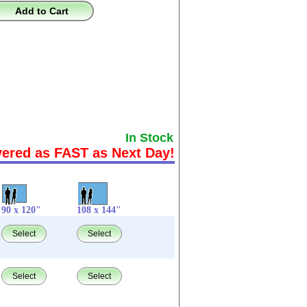
Add to Cart
In Stock
vered as FAST as Next Day!
90 x 120"
108 x 144"
Select
Select
Select
Select