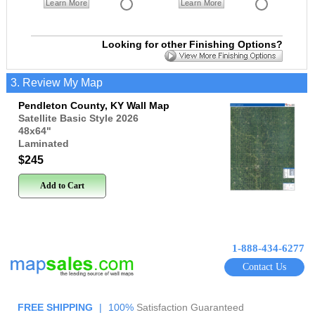
Learn More
Learn More
Looking for other Finishing Options?
3. Review My Map
Pendleton County, KY Wall Map
Satellite Basic Style 2026
48x64
"
Laminated
$245
Add to Cart
1-888-434-6277
Contact Us
FREE SHIPPING
|
100%
Satisfaction Guaranteed