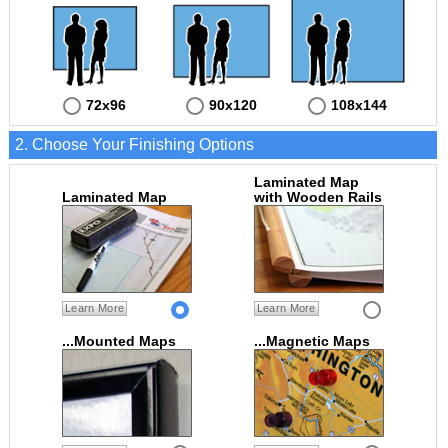
72x96
90x120
108x144
2. Choose Your Finishing Options
Laminated Map
Laminated Map
with Wooden Rails
Learn More
Learn More
...Mounted Maps
...Magnetic Maps