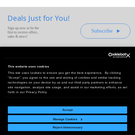
Deals Just for You!
Sign up now to be the
Subscribe
first to receive offers,
sales & news!
This website uses cookies
This site uses cookies to ensure you get the best experience. By clicking
Headquarters:
“Accept”, you agree to the use and storing of cookies and similar tracking
10 First Street Wellsboro, PA 16901
technologies on your device by us and our third party partners to enhance
site navigation, analyze site usage, and assist in our marketing efforts, as set
West Coast Office:
forth in our Privacy Policy.
18005 Sky Park Circle, Suite 54 J, Irvine, CA 92614
Accept
Manage Cookies
Return Policy
|
Legal Notice
|
Site Index
Reject Unnecessary
© Copyright
2026
Intelligent Direct, Inc.