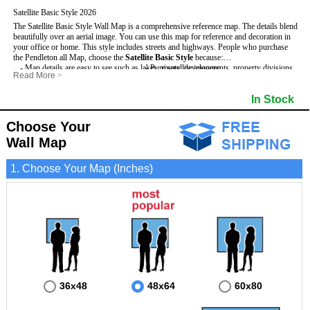
Satellite Basic Style 2026
The Satellite Basic Style Wall Map is a comprehensive reference map. The details blend
beautifully over an aerial image. You can use this map for reference and decoration in
your office or home. This style includes streets and highways.
People who purchase
the Pendleton all Map, choose the
Satellite Basic Style
because:
- Map details are easy to see such as lakes, rivers, developments, property divisions
- Pure satellite imagery
Read More
>
and mountains.
- Grid, title bar and compass
- The level of detail makes it ideal for reference or planning.
- The boundary of the county
In Stock
This Pendleton Wall Map includes
- The information included is perfect for business, education and personal use
:
- US, Interstate and State Highways
- The Pendleton Wall Map is laminated and compatible with dry erase markers.
- Major and Minor Streets
- Cities and Towns
Choose Your
- Vivid imagery
Wall Map
1. Choose Your Map (Inches)
36x48
48x64
60x80