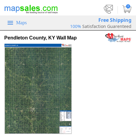
|
0
Free Shipping
Maps
100%
Satisfaction Guarenteed
Pendleton County, KY Wall Map