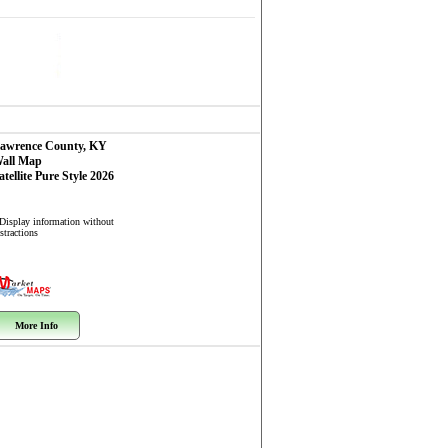
awrence County, KY
all Map
atellite Pure Style 2026
 Display information without
stractions
More Info