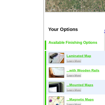
Your Options
Available Finishing Options
Laminated Map
Learn More
...with Wooden Rails
Learn More
...Mounted Maps
Learn More
...Magnetic Maps
Learn More