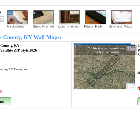
?
ReStickers
Basic Framed
Exec. Framed
Plastic Rails
Synthetic Maps
ce County, KY Wall Maps:
 County, KY
L
* This is a representation
p
Satellite ZIP Style 2026
W
of a typical county
Example
S
cluding ZIP Codes, are
•
di
nfo