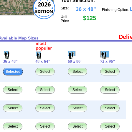
Your Selection:
2026
Size:
36 x 48"
Finishing Option:
EDITION
Unit
$125
Price:
Deli
Available Map Sizes
36 x 48"
48 x 64"
60 x 80"
72 x 96"
Selected
Select
Select
Select
Select
Select
Select
Select
Select
Select
Select
Select
Select
Select
Select
Select