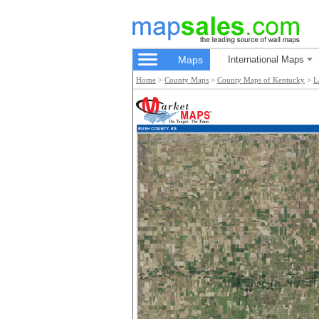
Maps
International Maps
Home
>
County Maps
>
County Maps of Kentucky
>
L