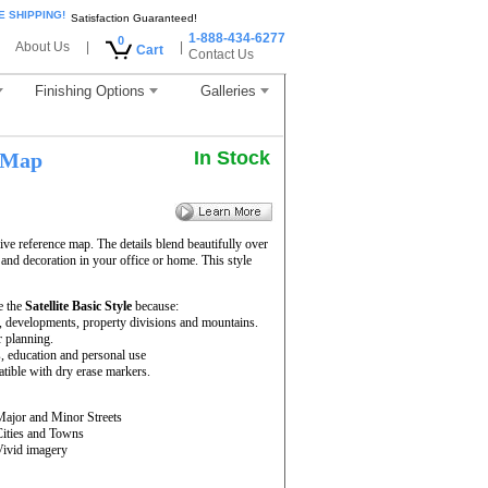
E SHIPPING!
Satisfaction Guaranteed!
1-888-434-6277
0
About Us
|
|
Cart
Contact Us
Finishing Options
Galleries
In Stock
 Map
ve reference map. The details blend beautifully over
 and decoration in your office or home. This style
e the
Satellite Basic Style
because:
rs, developments, property divisions and mountains.
r planning.
s, education and personal use
ible with dry erase markers.
Major and Minor Streets
Cities and Towns
Vivid imagery