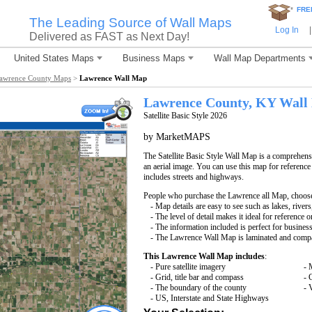
*
FRE
The Leading Source of Wall Maps
Log In
|
Delivered as FAST as Next Day!
United States Maps
Business Maps
Wall Map Departments
awrence County Maps
>
Lawrence Wall Map
Lawrence County, KY Wall
Satellite Basic Style 2026
by MarketMAPS
The Satellite Basic Style Wall Map is a comprehensi
an aerial image. You can use this map for reference
includes streets and highways.
People who purchase the Lawrence all Map, choos
- Map details are easy to see such as lakes, rive
- The level of detail makes it ideal for reference o
- The information included is perfect for busines
- The Lawrence Wall Map is laminated and compat
This Lawrence Wall Map includes
:
- Pure satellite imagery
- 
- Grid, title bar and compass
- 
- The boundary of the county
- 
- US, Interstate and State Highways