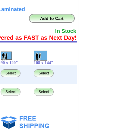
Laminated
Add to Cart
In Stock
vered as FAST as Next Day!
90 x 120"
108 x 144"
Select
Select
Select
Select