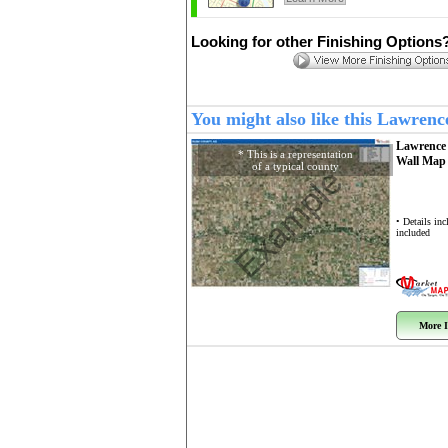
Looking for other Finishing Options
You might also like this Lawren
Lawrence
* This is a representation
Wall Ma
of a typical county
Example
• Details in
included
More I