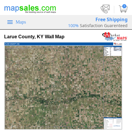
|
0
Free Shipping
Maps
100%
Satisfaction Guarenteed
Larue County, KY Wall Map