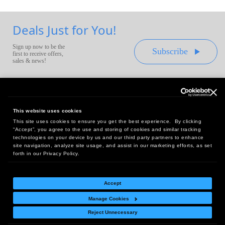
Deals Just for You!
Sign up now to be the
Subscribe
first to receive offers,
sales & news!
This website uses cookies
This site uses cookies to ensure you get the best experience. By clicking
Headquarters:
“Accept”, you agree to the use and storing of cookies and similar tracking
10 First Street Wellsboro, PA 16901
technologies on your device by us and our third party partners to enhance
site navigation, analyze site usage, and assist in our marketing efforts, as set
West Coast Office:
forth in our Privacy Policy.
18005 Sky Park Circle, Suite 54 J, Irvine, CA 92614
Accept
Manage Cookies
Return Policy
|
Legal Notice
|
Site Index
Reject Unnecessary
© Copyright
2026
Intelligent Direct, Inc.