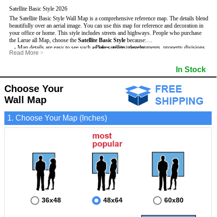
Satellite Basic Style 2026
The Satellite Basic Style Wall Map is a comprehensive reference map. The details blend
beautifully over an aerial image. You can use this map for reference and decoration in
your office or home. This style includes streets and highways.
People who purchase
the Larue all Map, choose the
Satellite Basic Style
because:
- Map details are easy to see such as lakes, rivers, developments, property divisions
- Pure satellite imagery
Read More
>
and mountains.
- Grid, title bar and compass
- The level of detail makes it ideal for reference or planning.
- The boundary of the county
In Stock
This Larue Wall Map includes
- The information included is perfect for business, education and personal use
:
- US, Interstate and State Highways
- The Larue Wall Map is laminated and compatible with dry erase markers.
- Major and Minor Streets
- Cities and Towns
Choose Your
- Vivid imagery
Wall Map
1. Choose Your Map (Inches)
36x48
48x64
60x80