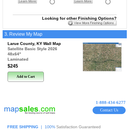
Learn More
Learn More
Looking for other Finishing Options?
3. Review My Map
Larue County, KY Wall Map
Satellite Basic Style 2026
48x64
"
Laminated
$245
Add to Cart
1-888-434-6277
Contact Us
FREE SHIPPING
|
100%
Satisfaction Guaranteed