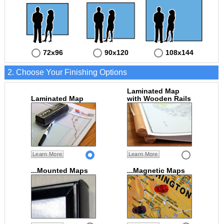
72x96
90x120
108x144
2. Choose Your Finishing Options
Laminated Map
Laminated Map
with Wooden Rails
Learn More
Learn More
...Mounted Maps
...Magnetic Maps