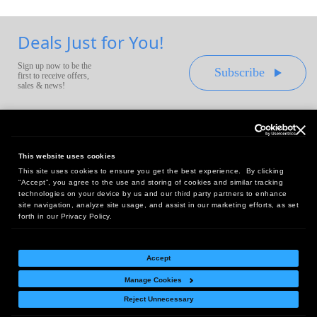
Deals Just for You!
Sign up now to be the
Subscribe
first to receive offers,
sales & news!
This website uses cookies
This site uses cookies to ensure you get the best experience. By clicking
Headquarters:
“Accept”, you agree to the use and storing of cookies and similar tracking
10 First Street Wellsboro, PA 16901
technologies on your device by us and our third party partners to enhance
site navigation, analyze site usage, and assist in our marketing efforts, as set
West Coast Office:
forth in our Privacy Policy.
18005 Sky Park Circle, Suite 54 J, Irvine, CA 92614
Accept
Manage Cookies
Return Policy
|
Legal Notice
|
Site Index
Reject Unnecessary
© Copyright
2026
Intelligent Direct, Inc.