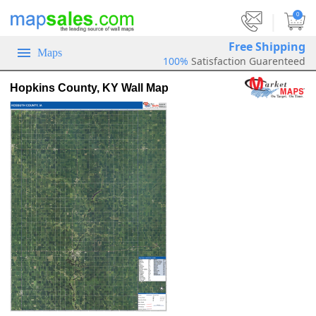
|
0
Free Shipping
Maps
100%
Satisfaction Guarenteed
Hopkins County, KY Wall Map