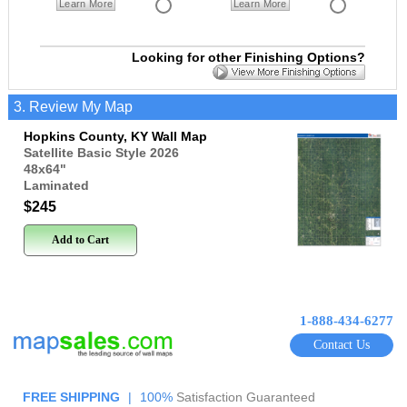
Learn More
Learn More
Looking for other Finishing Options?
3. Review My Map
Hopkins County, KY Wall Map
Satellite Basic Style 2026
48x64
"
Laminated
$245
Add to Cart
1-888-434-6277
Contact Us
FREE SHIPPING
|
100%
Satisfaction Guaranteed