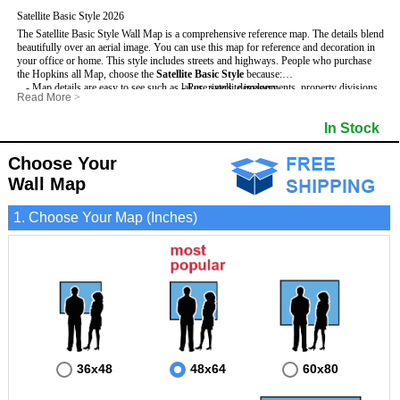
Satellite Basic Style 2026
The Satellite Basic Style Wall Map is a comprehensive reference map. The details blend
beautifully over an aerial image. You can use this map for reference and decoration in
your office or home. This style includes streets and highways.
People who purchase
the Hopkins all Map, choose the
Satellite Basic Style
because:
- Map details are easy to see such as lakes, rivers, developments, property divisions
- Pure satellite imagery
Read More
>
and mountains.
- Grid, title bar and compass
- The level of detail makes it ideal for reference or planning.
- The boundary of the county
In Stock
This Hopkins Wall Map includes
- The information included is perfect for business, education and personal use
:
- US, Interstate and State Highways
- The Hopkins Wall Map is laminated and compatible with dry erase markers.
- Major and Minor Streets
- Cities and Towns
Choose Your
- Vivid imagery
Wall Map
1. Choose Your Map (Inches)
36x48
48x64
60x80