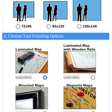
72x96
90x120
108x144
2. Choose Your Finishing Options
Laminated Map
Laminated Map
with Wooden Rails
Learn More
Learn More
...Mounted Maps
...Magnetic Maps