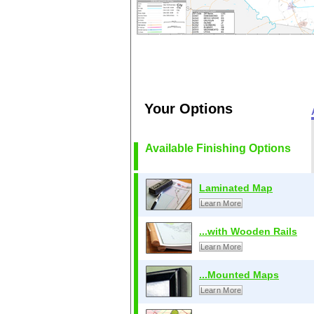
Your Options
Available Finishing Options
Laminated Map
Learn More
...with Wooden Rails
Learn More
...Mounted Maps
Learn More