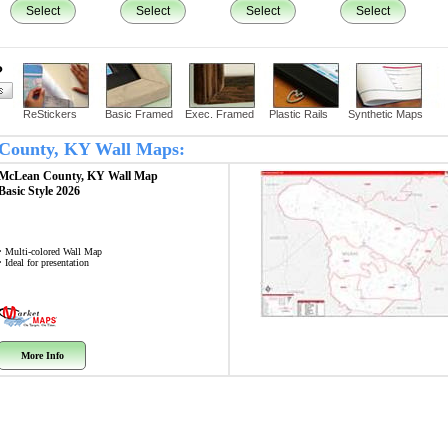
Select
Select
Select
Select
?
ReStickers
Basic Framed
Exec. Framed
Plastic Rails
Synthetic Maps
n County, KY Wall Maps:
McLean County, KY
Wall Map
Basic Style 2026
• Multi-colored Wall Map
• Ideal for presentation
More Info