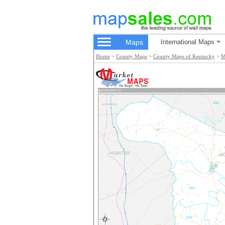
Maps
International Maps
Home
>
County Maps
>
County Maps of Kentucky
>
M