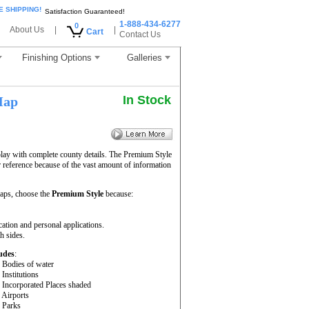
E SHIPPING!
Satisfaction Guaranteed!
1-888-434-6277
0
About Us
|
|
Cart
Contact Us
Finishing Options
Galleries
In Stock
Map
lay with complete county details. The Premium Style
reference because of the vast amount of information
ps, choose the
Premium Style
because:
cation and personal applications.
h sides.
udes
:
- Bodies of water
- Institutions
- Incorporated Places shaded
- Airports
- Parks