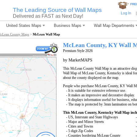
*
FRE
The Leading Source of Wall Maps
Log In
|
Delivered as FAST as Next Day!
United States Maps
Business Maps
Wall Map Departments
cLean County Maps
>
McLean Wall Map
McLean County, KY Wall 
Premium Style 2026
by MarketMAPS
This McLean County Wall Map is an attractive disp
Wall Map of McLean County, Kentucky is ideal for 
about the county displayed on the map.
People who purchase McLean County, KY Wall Ma
- It is suitable for extensive reference use.
- It makes an impressive and decorative display.
- It displays information useful for business, edu
- The map is protected by 3mm lamination on bot
This McLean County, Kentucky Wall Map incl
- US, Interstate and State Highways
- Major and Minor Streets
- Cities and Towns
- 5 digit Zip Codes
- Counties bordering McLean County