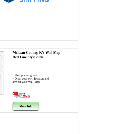
McLean County, KY
Wall Map
Red Line Style 2026
• Ideal planning tool
• Draw your own location and
area on your Wall Map
More Info