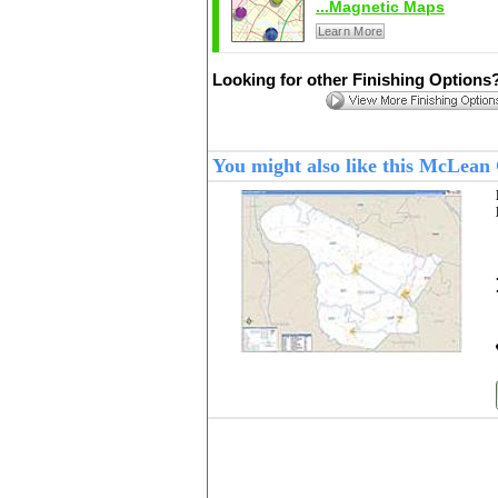
...Magnetic Maps
Learn More
Looking for other Finishing Options
You might also like this McLea