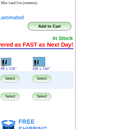
- Misc Land Use (cemetery)
Laminated
Add to Cart
In Stock
vered as FAST as Next Day!
90 x 120"
108 x 144"
Select
Select
Select
Select