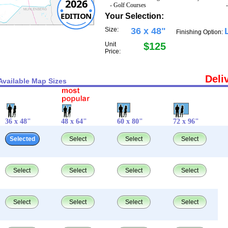
2026
- Golf Courses
EDITION
Your Selection:
Size:
36 x 48"
Finishing Option:
Unit
$125
Price:
Deli
Available Map Sizes
36 x 48"
48 x 64"
60 x 80"
72 x 96"
Selected
Select
Select
Select
Select
Select
Select
Select
Select
Select
Select
Select