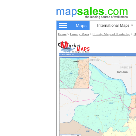
Maps
International Maps
Home
>
County Maps
>
County Maps of Kentucky
>
D