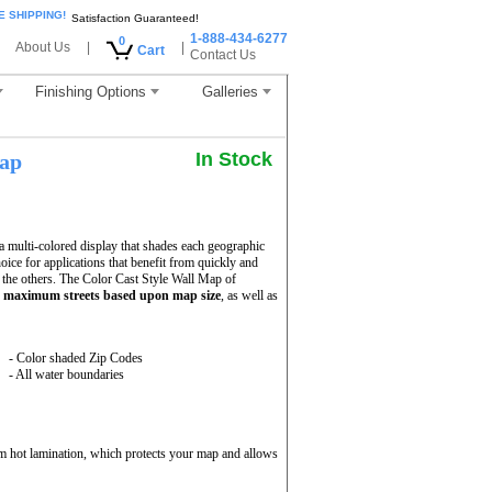
E SHIPPING!
Satisfaction Guaranteed!
1-888-434-6277
0
About Us
|
|
Cart
Contact Us
Finishing Options
Galleries
In Stock
Map
 multi-colored display that shades each geographic
hoice for applications that benefit from quickly and
 the others. The Color Cast Style Wall Map of
h
maximum streets based upon map size
, as well as
- Color shaded Zip Codes
- All water boundaries
m hot lamination, which protects your map and allows