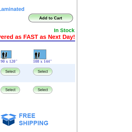
Laminated
Add to Cart
In Stock
vered as FAST as Next Day!
90 x 120"
108 x 144"
Select
Select
Select
Select