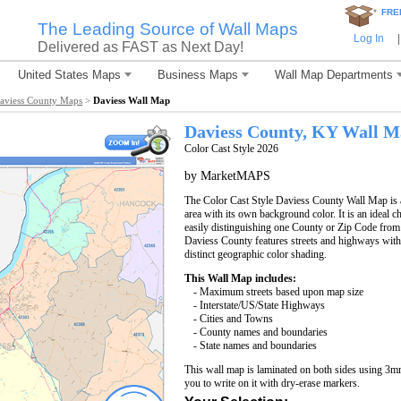
*
FRE
The Leading Source of Wall Maps
Log In
|
Delivered as FAST as Next Day!
United States Maps
Business Maps
Wall Map Departments
aviess County Maps
>
Daviess Wall Map
Daviess County, KY Wall 
Color Cast Style 2026
by MarketMAPS
The Color Cast Style Daviess County Wall Map is a
area with its own background color. It is an ideal c
easily distinguishing one County or Zip Code from
Daviess County features streets and highways wit
distinct geographic color shading.
This Wall Map includes:
- Maximum streets based upon map size
- Interstate/US/State Highways
- Cities and Towns
- County names and boundaries
- State names and boundaries
This wall map is laminated on both sides using 3m
you to write on it with dry-erase markers.