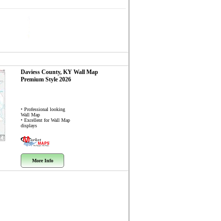
Daviess County, KY
Wall Map
Premium Style 2026
• Professional looking
Wall Map
• Excellent for Wall Map
displays
More Info