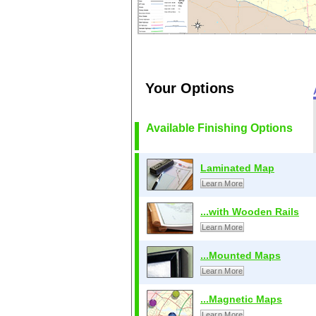
Your Options
Available Finishing Options
Laminated Map
Learn More
...with Wooden Rails
Learn More
...Mounted Maps
Learn More
...Magnetic Maps
Learn More