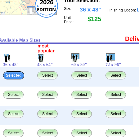
2026
Your Selection:
EDITION
Size:
36 x 48"
Finishing Option:
Unit
$125
Price:
Deli
Available Map Sizes
36 x 48"
48 x 64"
60 x 80"
72 x 96"
Selected
Select
Select
Select
Select
Select
Select
Select
Select
Select
Select
Select
Select
Select
Select
Select