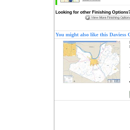
Looking for other Finishing Options
You might also like this Davies