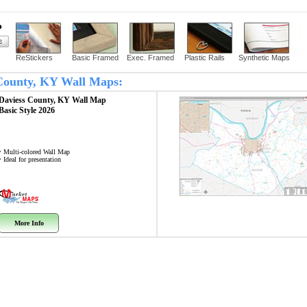
?
ReStickers
Basic Framed
Exec. Framed
Plastic Rails
Synthetic Maps
s County, KY Wall Maps:
Daviess County, KY
Wall Map
Basic Style 2026
• Multi-colored Wall Map
• Ideal for presentation
More Info