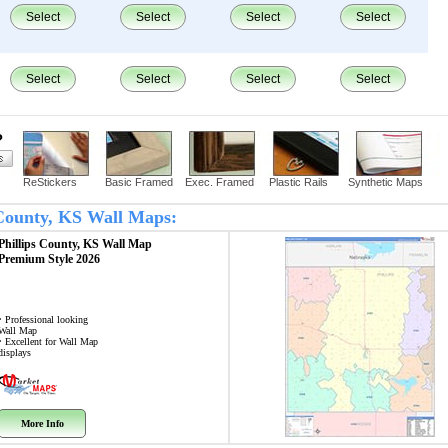
Select
Select
Select
Select
Select
Select
Select
Select
?
ReStickers
Basic Framed
Exec. Framed
Plastic Rails
Synthetic Maps
s County, KS Wall Maps:
Phillips County, KS
Wall Map
Premium Style 2026
• Professional looking
Wall Map
• Excellent for Wall Map
displays
More Info