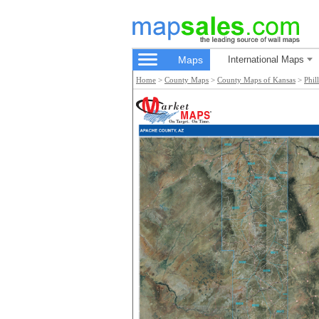
Maps
International Maps
Home
>
County Maps
>
County Maps of Kansas
>
Phil