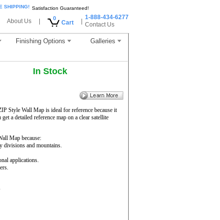
E SHIPPING!
Satisfaction Guaranteed!
1-888-434-6277
0
About Us
|
|
Cart
Contact Us
Finishing Options
Galleries
In Stock
ZIP Style Wall Map is ideal for reference because it
get a detailed reference map on a clear satellite
all Map because:
ty divisions and mountains.
onal applications.
ers.
s