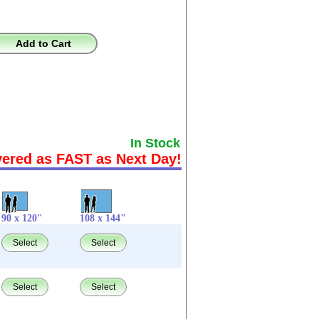
Add to Cart
In Stock
vered as FAST as Next Day!
90 x 120"
108 x 144"
Select
Select
Select
Select