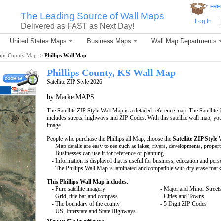
*
FRE
The Leading Source of Wall Maps
Log In
|
Delivered as FAST as Next Day!
United States Maps
Business Maps
Wall Map Departments
lips County Maps
>
Phillips Wall Map
Phillips County, KS Wall Map
Satellite ZIP Style 2026
by MarketMAPS
The Satellite ZIP Style Wall Map is a detailed reference map. The Satellite 
includes streets, highways and ZIP Codes. With this satellite wall map, you 
image.
People who purchase the Phillips all Map, choose the
Satellite ZIP Style
W
- Map details are easy to see such as lakes, rivers, developments, proper
- Businesses can use it for reference or planning.
- Information is displayed that is useful for business, education and pers
- The Phillips Wall Map is laminated and compatible with dry erase mark
This Phillips Wall Map includes
:
- Pure satellite imagery
- Major and Minor Street
- Grid, title bar and compass
- Cities and Towns
- The boundary of the county
- 5 Digit ZIP Codes
- US, Interstate and State Highways