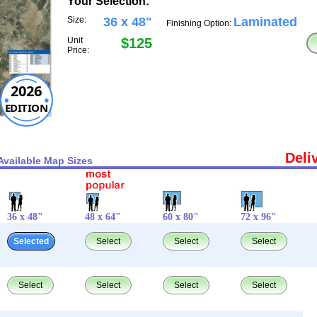
Your Selection:
Size:
36 x 48"
Laminated
Finishing Option:
Unit
$125
Price:
2026
EDITION
Deli
Available Map Sizes
36 x 48"
48 x 64"
60 x 80"
72 x 96"
Selected
Select
Select
Select
Select
Select
Select
Select