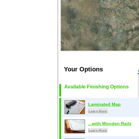
Your Options
Available Finishing Options
Laminated Map
Learn More
...with Wooden Rails
Learn More