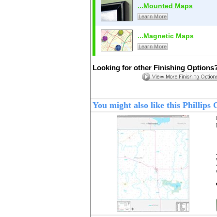
...Mounted Maps
Learn More
...Magnetic Maps
Learn More
Looking for other Finishing Options
You might also like this Phillip