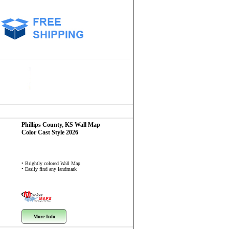
Phillips County, KS
Wall Map
Color Cast Style 2026
• Brightly colored Wall Map
• Easily find any landmark
More Info