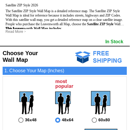
Satellite ZIP Style 2026
The Satellite ZIP Style Wall Map is a detailed reference map. The Satellite ZIP Style
Wall Map is ideal for reference because it includes streets, highways and ZIP Codes.
With this satellite wall map, you get a detailed reference map on a clear satellite image.
People who purchase the Leavenworth all Map, choose the
Satellite ZIP Style
Wall
Map because:
This Leavenworth Wall Map includes
:
Read More
>
- Map details are easy to see such as lakes, rivers, developments, property divisions
- Pure satellite imagery
and mountains.
- Grid, title bar and compass
- Major and Minor Streets
In Stock
- Businesses can use it for reference or planning.
- The boundary of the county
- Cities and Towns
- Information is displayed that is useful for business, education and personal
- US, Interstate and State Highways
- 5 Digit ZIP Codes
applications.
Choose Your
- The Leavenworth Wall Map is laminated and compatible with dry erase markers.
Wall Map
1. Choose Your Map (Inches)
36x48
48x64
60x80