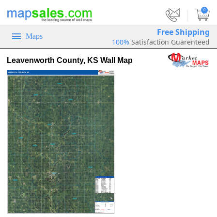
|
0
Free Shipping
Maps
100%
Satisfaction Guarenteed
Leavenworth County, KS Wall Map