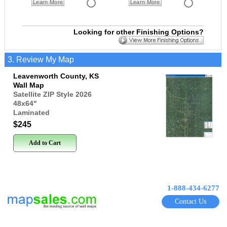
Learn More
Learn More
Looking for other Finishing Options?
3. Review My Map
Leavenworth County, KS
Wall Map
Satellite ZIP Style 2026
48x64
"
Laminated
$245
Add to Cart
1-888-434-6277
Contact Us