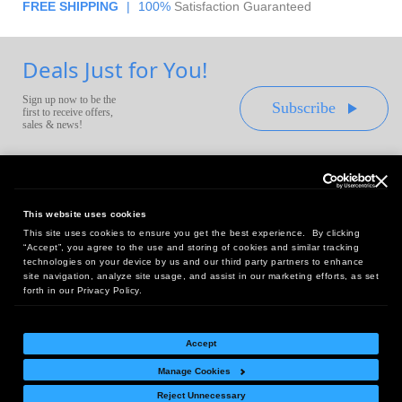
FREE SHIPPING
|
100%
Satisfaction Guaranteed
Deals Just for You!
Sign up now to be the
Subscribe
first to receive offers,
sales & news!
This website uses cookies
This site uses cookies to ensure you get the best experience. By clicking
Headquarters:
“Accept”, you agree to the use and storing of cookies and similar tracking
10 First Street Wellsboro, PA 16901
technologies on your device by us and our third party partners to enhance
site navigation, analyze site usage, and assist in our marketing efforts, as set
West Coast Office:
forth in our Privacy Policy.
18005 Sky Park Circle, Suite 54 J, Irvine, CA 92614
Accept
Manage Cookies
Return Policy
|
Legal Notice
|
Site Index
Reject Unnecessary