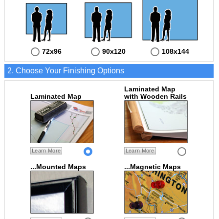
72x96
90x120
108x144
2. Choose Your Finishing Options
Laminated Map
Laminated Map
with Wooden Rails
Learn More
Learn More
...Mounted Maps
...Magnetic Maps