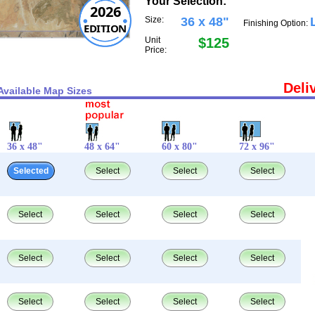
Your Selection:
2026
Size:
36 x 48"
Finishing Option:
EDITION
Unit
$125
Price:
Deli
Available Map Sizes
36 x 48"
48 x 64"
60 x 80"
72 x 96"
Selected
Select
Select
Select
Select
Select
Select
Select
Select
Select
Select
Select
Select
Select
Select
Select