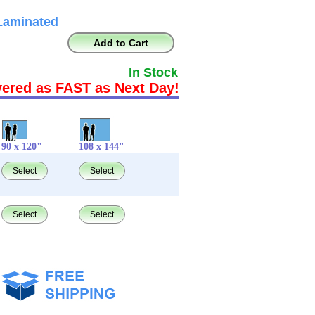
Laminated
Add to Cart
In Stock
vered as FAST as Next Day!
90 x 120"
108 x 144"
Select
Select
Select
Select