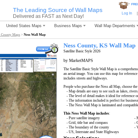
*
FRE
The Leading Source of Wall Maps
Log In
|
Delivered as FAST as Next Day!
United States Maps
Business Maps
Wall Map Departments
s County Maps
>
Ness Wall Map
Ness County, KS Wall Map
Satellite Basic Style 2026
by MarketMAPS
The Satellite Basic Style Wall Map is a comprehensi
an aerial image. You can use this map for reference
includes streets and highways.
People who purchase the Ness all Map, choose th
- Map details are easy to see such as lakes, rive
- The level of detail makes it ideal for reference o
- The information included is perfect for busines
- The Ness Wall Map is laminated and compatible
This Ness Wall Map includes
:
- Pure satellite imagery
- 
- Grid, title bar and compass
- 
- The boundary of the county
- 
- US, Interstate and State Highways