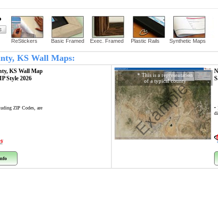
?
ReStickers
Basic Framed
Exec. Framed
Plastic Rails
Synthetic Maps
ounty, KS Wall Maps:
nty, KS
Wall Map
N
* This is a representation
ZIP Style 2026
S
of a typical county
Example
cluding ZIP Codes, are
•
di
nfo