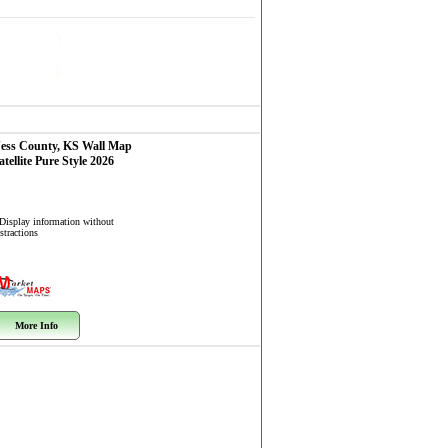
ess County, KS
Wall Map
atellite Pure Style 2026
 Display information without
stractions
More Info