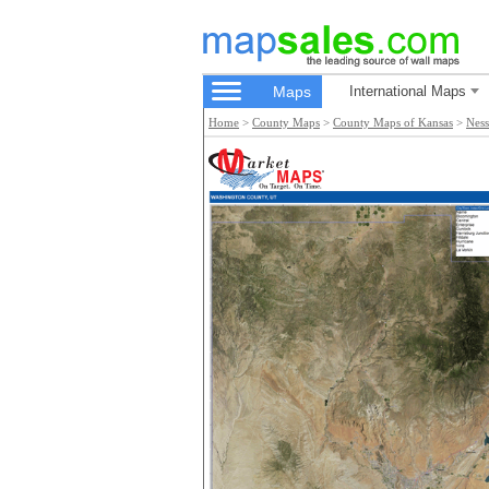
Maps
International Maps
Home
>
County Maps
>
County Maps of Kansas
>
Nes