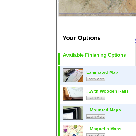
Your Options
Available Finishing Options
Laminated Map
Learn More
...with Wooden Rails
Learn More
...Mounted Maps
Learn More
...Magnetic Maps
Learn More