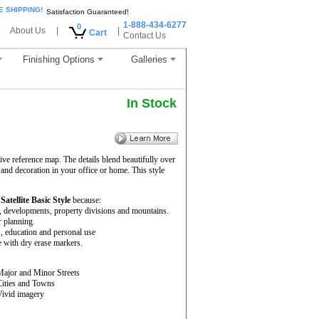
E SHIPPING!
Satisfaction Guaranteed!
1-888-434-6277
0
About Us
|
|
Cart
Contact Us
Finishing Options
Galleries
In Stock
ve reference map. The details blend beautifully over
 and decoration in your office or home. This style
e
Satellite Basic Style
because:
rs, developments, property divisions and mountains.
r planning.
s, education and personal use
 with dry erase markers.
Major and Minor Streets
Cities and Towns
Vivid imagery