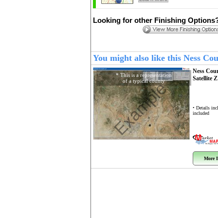
Looking for other Finishing Options
You might also like this Ness C
Ness Cou
* This is a representation
Satellite 
of a typical county
Example
• Details in
included
More I