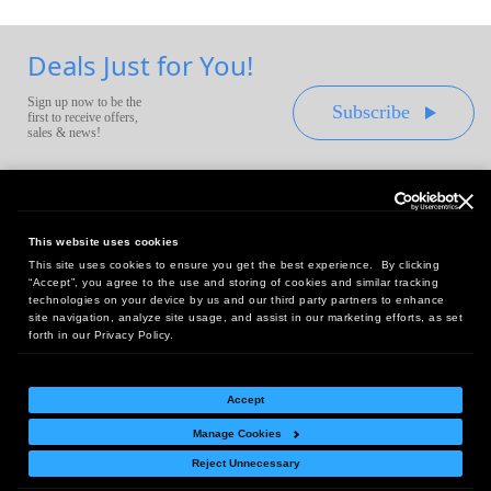
Deals Just for You!
Sign up now to be the
Subscribe
first to receive offers,
sales & news!
This website uses cookies
This site uses cookies to ensure you get the best experience. By clicking
Headquarters:
“Accept”, you agree to the use and storing of cookies and similar tracking
10 First Street Wellsboro, PA 16901
technologies on your device by us and our third party partners to enhance
site navigation, analyze site usage, and assist in our marketing efforts, as set
West Coast Office:
forth in our Privacy Policy.
18005 Sky Park Circle, Suite 54 J, Irvine, CA 92614
Accept
Manage Cookies
Return Policy
|
Legal Notice
|
Site Index
Reject Unnecessary
© Copyright
2026
Intelligent Direct, Inc.