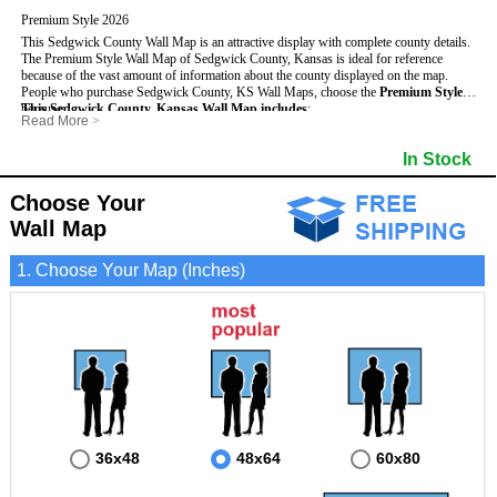
Premium Style 2026
This Sedgwick County Wall Map is an attractive display with complete county details.
The Premium Style Wall Map of Sedgwick County, Kansas is ideal for reference
because of the vast amount of information about the county displayed on the map.
People who purchase Sedgwick County, KS Wall Maps, choose the
Premium Style
because:
This Sedgwick County, Kansas Wall Map includes
:
Read More
>
- It is suitable for extensive reference use.
- US, Interstate and State Highways
- Bodies of water
- It makes an impressive and decorative display.
- Major and Minor Streets
- Institutions
In Stock
- It displays information useful for business, education and personal applications.
- Cities and Towns
- Incorporated Places shaded
- The map is protected by 3mm lamination on both sides.
- 5 digit Zip Codes
- Airports
- Counties bordering Sedgwick County
- Parks
Choose Your
- Golf Courses
- Misc Land Use (cemetery)
Wall Map
1. Choose Your Map (Inches)
36x48
48x64
60x80