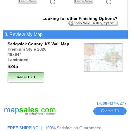
Learn More
Learn More
Looking for other Finishing Options?
3. Review My Map
Sedgwick County, KS Wall Map
Premium Style 2026
48x64
"
Laminated
$245
Add to Cart
1-888-434-6277
Contact Us
FREE SHIPPING
|
100%
Satisfaction Guaranteed