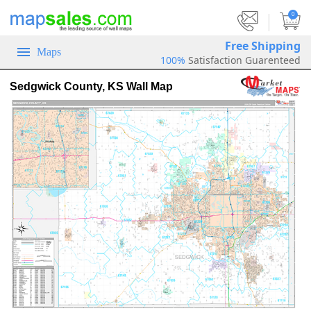
|
0
Free Shipping
Maps
100%
Satisfaction Guarenteed
Sedgwick County, KS Wall Map