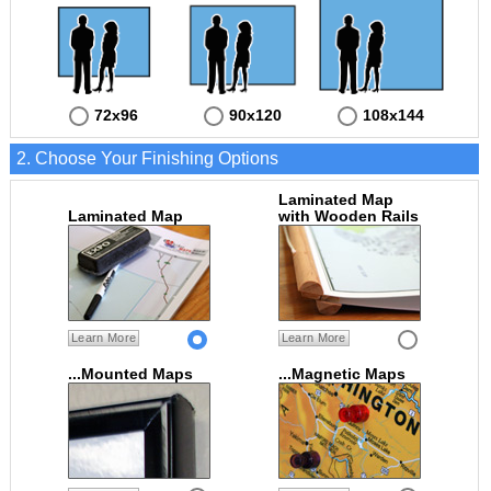
72x96
90x120
108x144
2. Choose Your Finishing Options
Laminated Map
Laminated Map
with Wooden Rails
Learn More
Learn More
...Mounted Maps
...Magnetic Maps