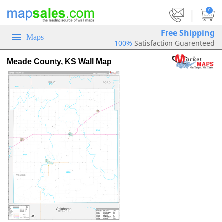
|
0
Free Shipping
Maps
100%
Satisfaction Guarenteed
Meade County, KS Wall Map