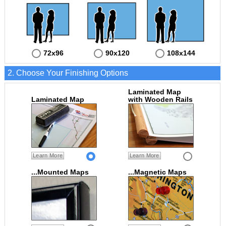
72x96
90x120
108x144
2. Choose Your Finishing Options
Laminated Map
Laminated Map
with Wooden Rails
Learn More
Learn More
...Mounted Maps
...Magnetic Maps