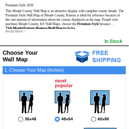
Premium Style 2026
This Meade County Wall Map is an attractive display with complete county details. The
Premium Style Wall Map of Meade County, Kansas is ideal for reference because of
the vast amount of information about the county displayed on the map.
People who
purchase Meade County, KS Wall Maps, choose the
Premium Style
because:
This Meade County, Kansas Wall Map includes
- It is suitable for extensive reference use.
:
Read More
>
- It makes an impressive and decorative display.
- US, Interstate and State Highways
- Bodies of water
- It displays information useful for business, education and personal applications.
- Major and Minor Streets
- Institutions
In Stock
- The map is protected by 3mm lamination on both sides.
- Cities and Towns
- Incorporated Places shaded
- 5 digit Zip Codes
- Airports
- Counties bordering Meade County
- Parks
Choose Your
- Golf Courses
- Misc Land Use (cemetery)
Wall Map
1. Choose Your Map (Inches)
36x48
48x64
60x80