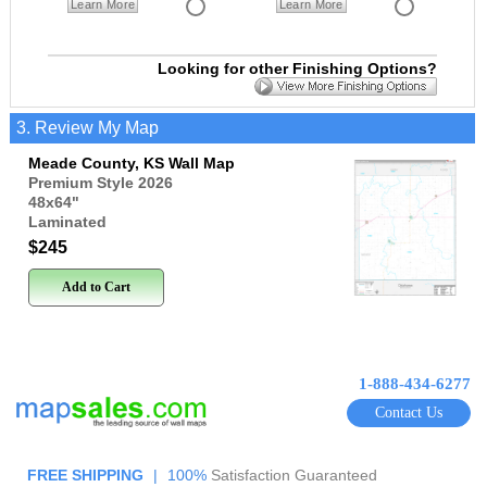
Learn More
Learn More
Looking for other Finishing Options?
3. Review My Map
Meade County, KS Wall Map
Premium Style 2026
48x64
"
Laminated
$245
Add to Cart
1-888-434-6277
Contact Us
FREE SHIPPING
|
100%
Satisfaction Guaranteed