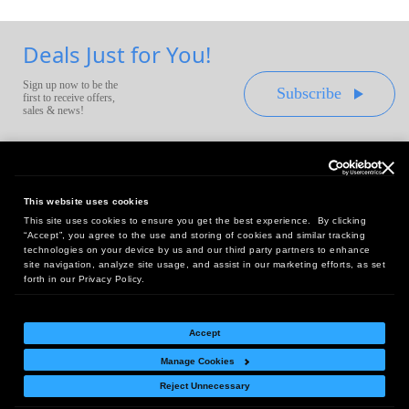
Deals Just for You!
Sign up now to be the
Subscribe
first to receive offers,
sales & news!
This website uses cookies
This site uses cookies to ensure you get the best experience. By clicking
Headquarters:
“Accept”, you agree to the use and storing of cookies and similar tracking
10 First Street Wellsboro, PA 16901
technologies on your device by us and our third party partners to enhance
site navigation, analyze site usage, and assist in our marketing efforts, as set
West Coast Office:
forth in our Privacy Policy.
18005 Sky Park Circle, Suite 54 J, Irvine, CA 92614
Accept
Manage Cookies
Return Policy
|
Legal Notice
|
Site Index
Reject Unnecessary
© Copyright
2026
Intelligent Direct, Inc.