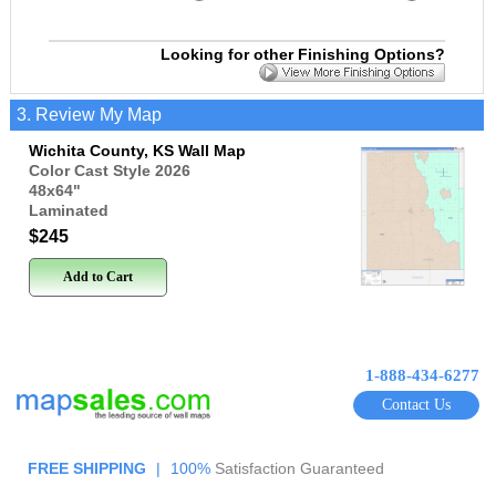
Looking for other Finishing Options?
3. Review My Map
Wichita County, KS Wall Map
Color Cast Style 2026
48x64
"
Laminated
$245
Add to Cart
1-888-434-6277
Contact Us
FREE SHIPPING
|
100%
Satisfaction Guaranteed