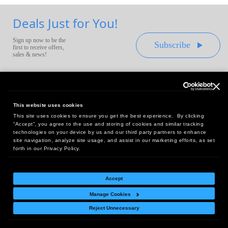
Deals Just for You!
Sign up now to be the
Subscribe
first to receive offers,
sales & news!
This website uses cookies
This site uses cookies to ensure you get the best experience. By clicking
Headquarters:
“Accept”, you agree to the use and storing of cookies and similar tracking
10 First Street Wellsboro, PA 16901
technologies on your device by us and our third party partners to enhance
site navigation, analyze site usage, and assist in our marketing efforts, as set
West Coast Office:
forth in our Privacy Policy.
18005 Sky Park Circle, Suite 54 J, Irvine, CA 92614
Accept
Manage Cookies
Return Policy
|
Legal Notice
|
Site Index
Reject Unnecessary
© Copyright
2026
Intelligent Direct, Inc.