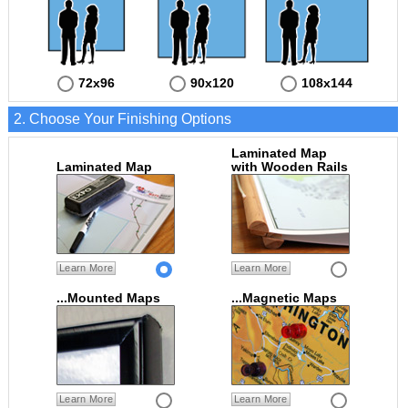
72x96
90x120
108x144
2. Choose Your Finishing Options
Laminated Map
Laminated Map
with Wooden Rails
Learn More
Learn More
...Mounted Maps
...Magnetic Maps
Learn More
Learn More