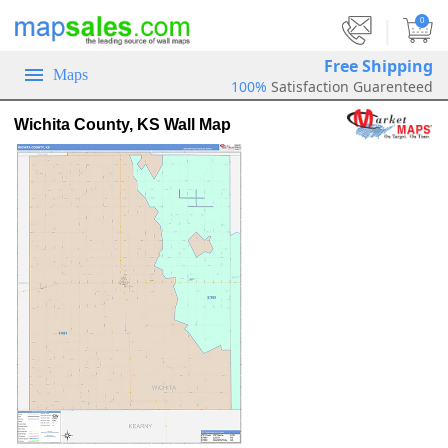
|
0
Free Shipping
Maps
100%
Satisfaction Guarenteed
Wichita County, KS Wall Map