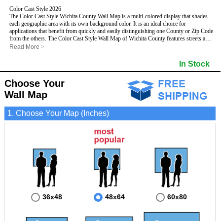
Color Cast Style 2026
The Color Cast Style Wichita County Wall Map is a multi-colored display that shades
each geographic area with its own background color. It is an ideal choice for
applications that benefit from quickly and easily distinguishing one County or Zip Code
from the others. The Color Cast Style Wall Map of Wichita County features streets and
highways with
maximum streets based upon map size
, as well as distinct
Read More
>
geographic color shading.
- Maximum streets based upon map size
In Stock
- Interstate/US/State Highways
- Cities and Towns
Choose Your
- County names and boundaries
This Wall Map includes:
- State names and boundaries
Wall Map
- Color shaded Zip Codes
- All water boundaries
1. Choose Your Map (Inches)
This wall map is laminated on both sides using 3mm hot lamination, which protects
your map and allows you to write on it with dry-erase markers.
36x48
48x64
60x80