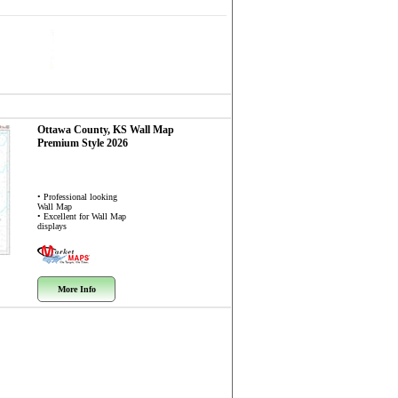
Ottawa County, KS
Wall Map
Premium Style 2026
• Professional looking
Wall Map
• Excellent for Wall Map
displays
More Info