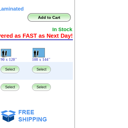
Laminated
Add to Cart
In Stock
vered as FAST as Next Day!
90 x 120"
108 x 144"
Select
Select
Select
Select