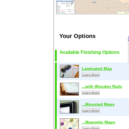
Your Options
Available Finishing Options
Laminated Map
Learn More
...with Wooden Rails
Learn More
...Mounted Maps
Learn More
...Magnetic Maps
Learn More