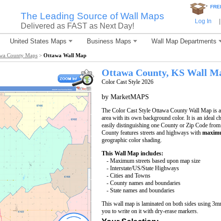
*
FRE
The Leading Source of Wall Maps
Log In
|
Delivered as FAST as Next Day!
United States Maps
Business Maps
Wall Map Departments
awa County Maps
>
Ottawa Wall Map
Ottawa County, KS Wall M
Color Cast Style 2026
by MarketMAPS
The Color Cast Style Ottawa County Wall Map is a 
area with its own background color. It is an ideal c
easily distinguishing one County or Zip Code from
County features streets and highways with
maximu
geographic color shading.
This Wall Map includes:
- Maximum streets based upon map size
- Interstate/US/State Highways
- Cities and Towns
- County names and boundaries
- State names and boundaries
This wall map is laminated on both sides using 3m
you to write on it with dry-erase markers.