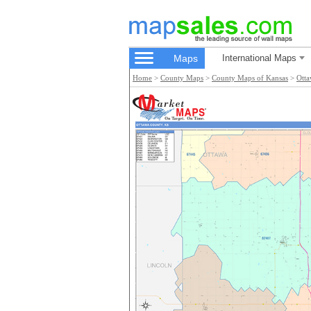
Maps
International Maps
Home
>
County Maps
>
County Maps of Kansas
>
Ott