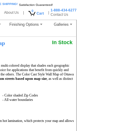
E SHIPPING!
Satisfaction Guaranteed!
1-888-434-6277
0
About Us
|
|
Cart
Contact Us
Finishing Options
Galleries
In Stock
ap
multi-colored display that shades each geographic
hoice for applications that benefit from quickly and
 the others. The Color Cast Style Wall Map of Ottawa
m streets based upon map size
, as well as distinct
- Color shaded Zip Codes
- All water boundaries
m hot lamination, which protects your map and allows