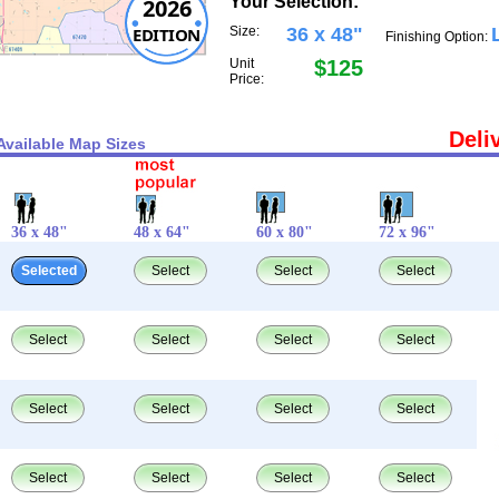
Your Selection:
2026
EDITION
Size:
36 x 48"
Finishing Option:
Unit
$125
Price:
Deli
Available Map Sizes
36 x 48"
48 x 64"
60 x 80"
72 x 96"
Selected
Select
Select
Select
Select
Select
Select
Select
Select
Select
Select
Select
Select
Select
Select
Select