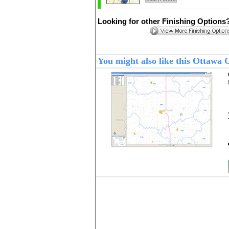
Looking for other Finishing Options
You might also like this Ottawa