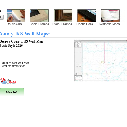
?
ReStickers
Basic Framed
Exec. Framed
Plastic Rails
Synthetic Maps
 County, KS Wall Maps:
Ottawa County, KS
Wall Map
Basic Style 2026
• Multi-colored Wall Map
• Ideal for presentation
More Info