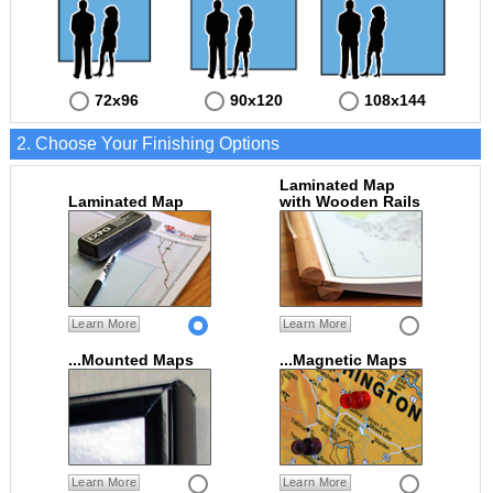
72x96
90x120
108x144
2. Choose Your Finishing Options
Laminated Map
Laminated Map
with Wooden Rails
Learn More
Learn More
...Mounted Maps
...Magnetic Maps
Learn More
Learn More