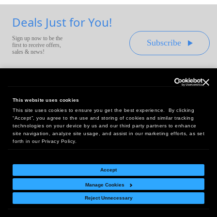
Deals Just for You!
Sign up now to be the
Subscribe
first to receive offers,
sales & news!
This website uses cookies
This site uses cookies to ensure you get the best experience. By clicking
Headquarters:
“Accept”, you agree to the use and storing of cookies and similar tracking
10 First Street Wellsboro, PA 16901
technologies on your device by us and our third party partners to enhance
site navigation, analyze site usage, and assist in our marketing efforts, as set
West Coast Office:
forth in our Privacy Policy.
18005 Sky Park Circle, Suite 54 J, Irvine, CA 92614
Accept
Manage Cookies
Return Policy
|
Legal Notice
|
Site Index
Reject Unnecessary
© Copyright
2026
Intelligent Direct, Inc.