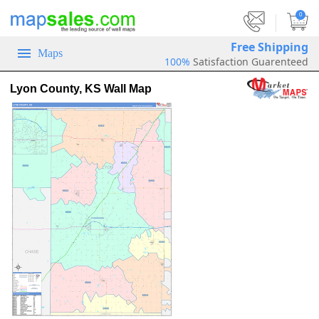
|
0
Free Shipping
Maps
100%
Satisfaction Guarenteed
Lyon County, KS Wall Map