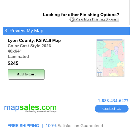
Looking for other Finishing Options?
3. Review My Map
Lyon County, KS Wall Map
Color Cast Style 2026
48x64
"
Laminated
$245
Add to Cart
1-888-434-6277
Contact Us
FREE SHIPPING
|
100%
Satisfaction Guaranteed