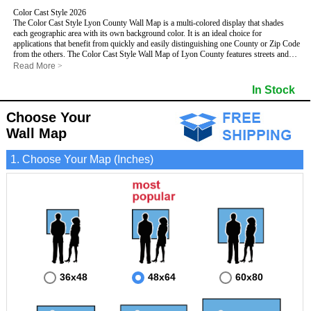
Color Cast Style 2026
The Color Cast Style Lyon County Wall Map is a multi-colored display that shades
each geographic area with its own background color. It is an ideal choice for
applications that benefit from quickly and easily distinguishing one County or Zip Code
from the others. The Color Cast Style Wall Map of Lyon County features streets and
highways with
maximum streets based upon map size
, as well as distinct
Read More
>
geographic color shading.
- Maximum streets based upon map size
In Stock
- Interstate/US/State Highways
- Cities and Towns
Choose Your
- County names and boundaries
This Wall Map includes:
- State names and boundaries
Wall Map
- Color shaded Zip Codes
- All water boundaries
1. Choose Your Map (Inches)
This wall map is laminated on both sides using 3mm hot lamination, which protects
your map and allows you to write on it with dry-erase markers.
36x48
48x64
60x80