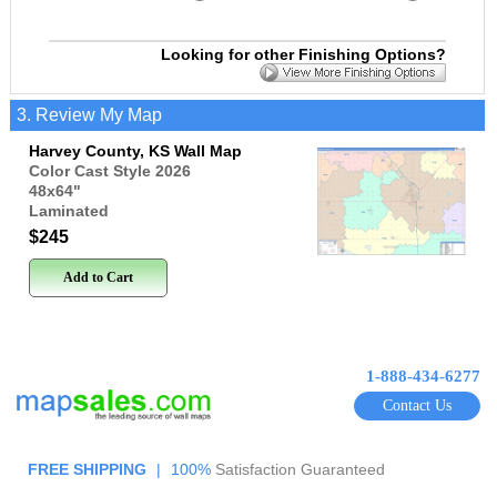
Looking for other Finishing Options?
3. Review My Map
Harvey County, KS Wall Map
Color Cast Style 2026
48x64
"
Laminated
$245
Add to Cart
1-888-434-6277
Contact Us
FREE SHIPPING
|
100%
Satisfaction Guaranteed