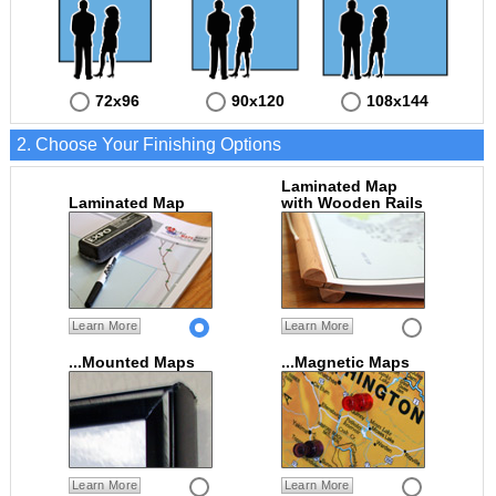
72x96
90x120
108x144
2. Choose Your Finishing Options
Laminated Map
Laminated Map
with Wooden Rails
Learn More
Learn More
...Mounted Maps
...Magnetic Maps
Learn More
Learn More