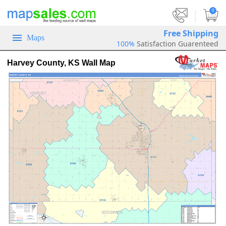
|
0
Free Shipping
Maps
100%
Satisfaction Guarenteed
Harvey County, KS Wall Map