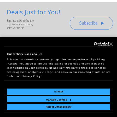
Deals Just for You!
Sign up now to be the
Subscribe
first to receive offers,
sales & news!
This website uses cookies
This site uses cookies to ensure you get the best experience. By clicking
Headquarters:
“Accept”, you agree to the use and storing of cookies and similar tracking
10 First Street Wellsboro, PA 16901
technologies on your device by us and our third party partners to enhance
site navigation, analyze site usage, and assist in our marketing efforts, as set
West Coast Office:
forth in our Privacy Policy.
18005 Sky Park Circle, Suite 54 J, Irvine, CA 92614
Accept
Manage Cookies
Return Policy
|
Legal Notice
|
Site Index
Reject Unnecessary
© Copyright
2026
Intelligent Direct, Inc.