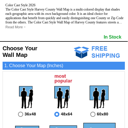
Color Cast Style 2026
The Color Cast Style Harvey County Wall Map is a multi-colored display that shades
each geographic area with its own background color. It is an ideal choice for
applications that benefit from quickly and easily distinguishing one County or Zip Code
from the others. The Color Cast Style Wall Map of Harvey County features streets and
highways with
maximum streets based upon map size
, as well as distinct
Read More
>
geographic color shading.
- Maximum streets based upon map size
In Stock
- Interstate/US/State Highways
- Cities and Towns
Choose Your
- County names and boundaries
This Wall Map includes:
- State names and boundaries
Wall Map
- Color shaded Zip Codes
- All water boundaries
1. Choose Your Map (Inches)
This wall map is laminated on both sides using 3mm hot lamination, which protects
your map and allows you to write on it with dry-erase markers.
36x48
48x64
60x80