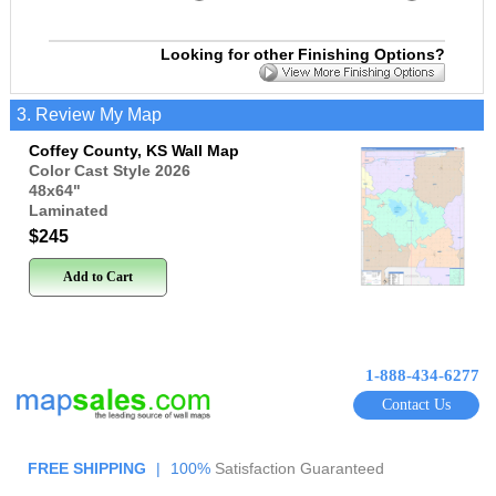
Looking for other Finishing Options?
3. Review My Map
Coffey County, KS Wall Map
Color Cast Style 2026
48x64
"
Laminated
$245
Add to Cart
1-888-434-6277
Contact Us
FREE SHIPPING
|
100%
Satisfaction Guaranteed