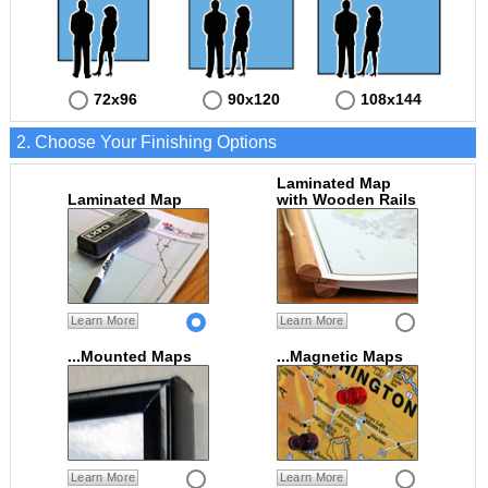
72x96
90x120
108x144
2. Choose Your Finishing Options
Laminated Map
Laminated Map
with Wooden Rails
Learn More
Learn More
...Mounted Maps
...Magnetic Maps
Learn More
Learn More