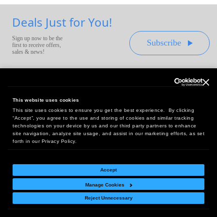
Deals Just for You!
Sign up now to be the
Subscribe
first to receive offers,
sales & news!
This website uses cookies
This site uses cookies to ensure you get the best experience. By clicking
Headquarters:
“Accept”, you agree to the use and storing of cookies and similar tracking
10 First Street Wellsboro, PA 16901
technologies on your device by us and our third party partners to enhance
site navigation, analyze site usage, and assist in our marketing efforts, as set
West Coast Office:
forth in our Privacy Policy.
18005 Sky Park Circle, Suite 54 J, Irvine, CA 92614
Accept
Manage Cookies
Return Policy
|
Legal Notice
|
Site Index
Reject Unnecessary
© Copyright
2026
Intelligent Direct, Inc.