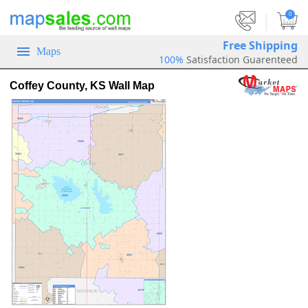
|
0
Free Shipping
Maps
100%
Satisfaction Guarenteed
Coffey County, KS Wall Map