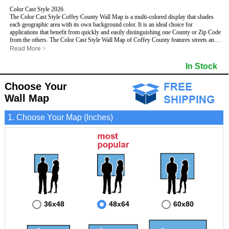
Color Cast Style 2026
The Color Cast Style Coffey County Wall Map is a multi-colored display that shades
each geographic area with its own background color. It is an ideal choice for
applications that benefit from quickly and easily distinguishing one County or Zip Code
from the others. The Color Cast Style Wall Map of Coffey County features streets and
highways with
maximum streets based upon map size
, as well as distinct
Read More
>
geographic color shading.
- Maximum streets based upon map size
In Stock
- Interstate/US/State Highways
- Cities and Towns
Choose Your
- County names and boundaries
This Wall Map includes:
- State names and boundaries
Wall Map
- Color shaded Zip Codes
- All water boundaries
1. Choose Your Map (Inches)
This wall map is laminated on both sides using 3mm hot lamination, which protects
your map and allows you to write on it with dry-erase markers.
36x48
48x64
60x80