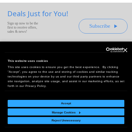
Deals Just for You!
Sign up now to be the
Subscribe
first to receive offers,
sales & news!
This website uses cookies
This site uses cookies to ensure you get the best experience. By clicking
Headquarters:
“Accept”, you agree to the use and storing of cookies and similar tracking
10 First Street Wellsboro, PA 16901
technologies on your device by us and our third party partners to enhance
site navigation, analyze site usage, and assist in our marketing efforts, as set
West Coast Office:
forth in our Privacy Policy.
18005 Sky Park Circle, Suite 54 J, Irvine, CA 92614
Accept
Manage Cookies
Return Policy
|
Legal Notice
|
Site Index
Reject Unnecessary
© Copyright
2026
Intelligent Direct, Inc.