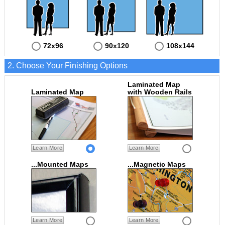
72x96
90x120
108x144
2. Choose Your Finishing Options
Laminated Map
Laminated Map
with Wooden Rails
Learn More
Learn More
...Mounted Maps
...Magnetic Maps
Learn More
Learn More