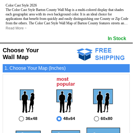
Color Cast Style 2026
The Color Cast Style Barton County Wall Map is a multi-colored display that shades
each geographic area with its own background color. It is an ideal choice for
applications that benefit from quickly and easily distinguishing one County or Zip Code
from the others. The Color Cast Style Wall Map of Barton County features streets and
highways with
maximum streets based upon map size
, as well as distinct
Read More
>
geographic color shading.
- Maximum streets based upon map size
In Stock
- Interstate/US/State Highways
- Cities and Towns
Choose Your
- County names and boundaries
This Wall Map includes:
- State names and boundaries
Wall Map
- Color shaded Zip Codes
- All water boundaries
1. Choose Your Map (Inches)
This wall map is laminated on both sides using 3mm hot lamination, which protects
your map and allows you to write on it with dry-erase markers.
36x48
48x64
60x80