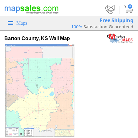
|
0
Free Shipping
Maps
100%
Satisfaction Guarenteed
Barton County, KS Wall Map