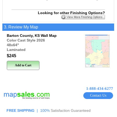
Looking for other Finishing Options?
3. Review My Map
Barton County, KS Wall Map
Color Cast Style 2026
48x64
"
Laminated
$245
Add to Cart
1-888-434-6277
Contact Us
FREE SHIPPING
|
100%
Satisfaction Guaranteed