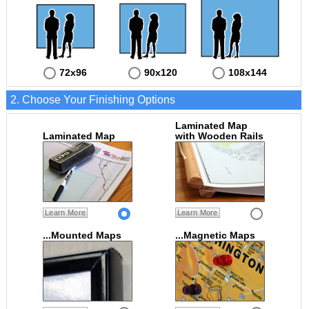
72x96
90x120
108x144
2. Choose Your Finishing Options
Laminated Map
Laminated Map
with Wooden Rails
Learn More
Learn More
...Mounted Maps
...Magnetic Maps