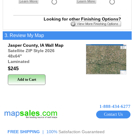
Learn More
Learn More
Looking for other Finishing Options?
3. Review My Map
Jasper County, IA Wall Map
Satellite ZIP Style 2026
48x64
"
Laminated
$245
Add to Cart
1-888-434-6277
Contact Us
FREE SHIPPING
|
100%
Satisfaction Guaranteed