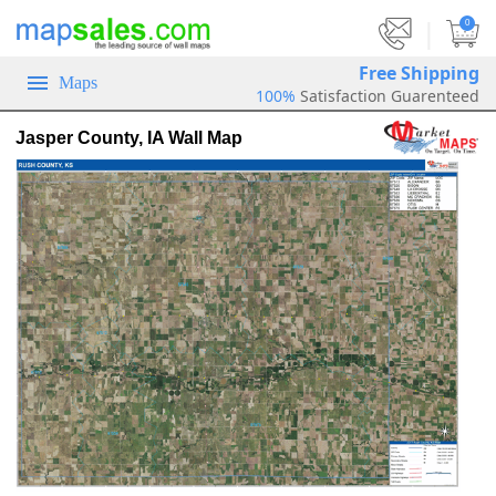
|
0
Free Shipping
Maps
100%
Satisfaction Guarenteed
Jasper County, IA Wall Map