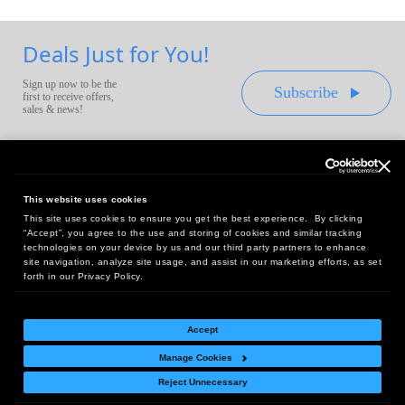
Deals Just for You!
Sign up now to be the
Subscribe
first to receive offers,
sales & news!
This website uses cookies
This site uses cookies to ensure you get the best experience. By clicking
Headquarters:
“Accept”, you agree to the use and storing of cookies and similar tracking
10 First Street Wellsboro, PA 16901
technologies on your device by us and our third party partners to enhance
site navigation, analyze site usage, and assist in our marketing efforts, as set
West Coast Office:
forth in our Privacy Policy.
18005 Sky Park Circle, Suite 54 J, Irvine, CA 92614
Accept
Manage Cookies
Return Policy
|
Legal Notice
|
Site Index
Reject Unnecessary
© Copyright
2026
Intelligent Direct, Inc.