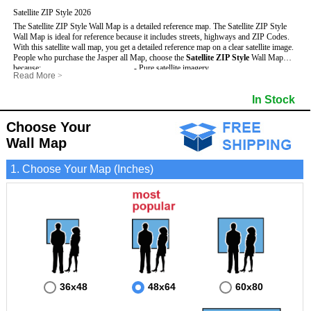
Satellite ZIP Style 2026
The Satellite ZIP Style Wall Map is a detailed reference map. The Satellite ZIP Style
Wall Map is ideal for reference because it includes streets, highways and ZIP Codes.
With this satellite wall map, you get a detailed reference map on a clear satellite image.
People who purchase the Jasper all Map, choose the
Satellite ZIP Style
Wall Map
because:
- Pure satellite imagery
Read More
>
- Map details are easy to see such as lakes, rivers, developments, property divisions
- Grid, title bar and compass
and mountains.
- The boundary of the county
In Stock
This Jasper Wall Map includes
- Businesses can use it for reference or planning.
:
- US, Interstate and State Highways
- Information is displayed that is useful for business, education and personal
- Major and Minor Streets
applications.
- Cities and Towns
Choose Your
- The Jasper Wall Map is laminated and compatible with dry erase markers.
- 5 Digit ZIP Codes
Wall Map
1. Choose Your Map (Inches)
36x48
48x64
60x80