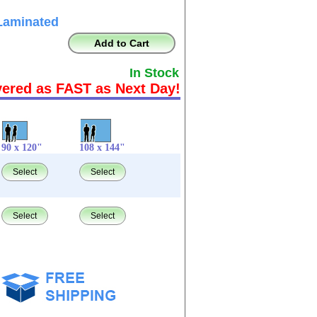
Laminated
Add to Cart
In Stock
vered as FAST as Next Day!
90 x 120"
108 x 144"
Select
Select
Select
Select