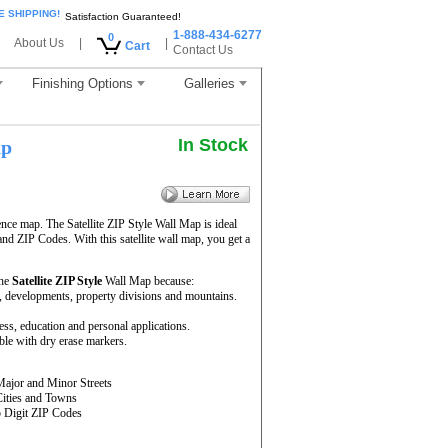
E SHIPPING!
Satisfaction Guaranteed!
1-888-434-6277
0
About Us
|
|
Cart
Contact Us
Finishing Options
Galleries
In Stock
ap
ence map. The Satellite ZIP Style Wall Map is ideal
and ZIP Codes. With this satellite wall map, you get a
the
Satellite ZIP Style
Wall Map because:
rs, developments, property divisions and mountains.
ness, education and personal applications.
ble with dry erase markers.
Major and Minor Streets
Cities and Towns
5 Digit ZIP Codes