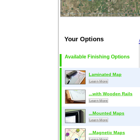
Your Options
Available Finishing Options
Laminated Map
Learn More
...with Wooden Rails
Learn More
...Mounted Maps
Learn More
...Magnetic Maps
Learn More