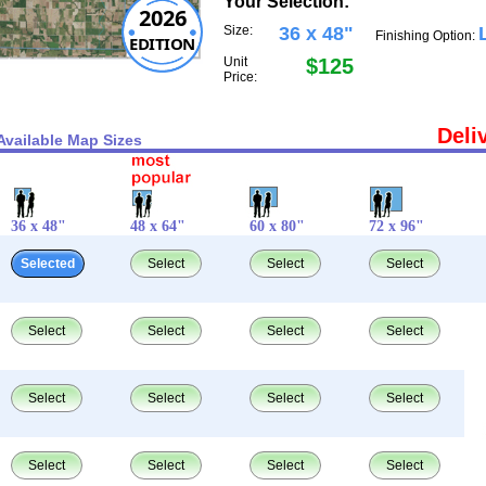
Your Selection:
2026
Size:
36 x 48"
Finishing Option:
EDITION
Unit
$125
Price:
Deli
Available Map Sizes
36 x 48"
48 x 64"
60 x 80"
72 x 96"
Selected
Select
Select
Select
Select
Select
Select
Select
Select
Select
Select
Select
Select
Select
Select
Select