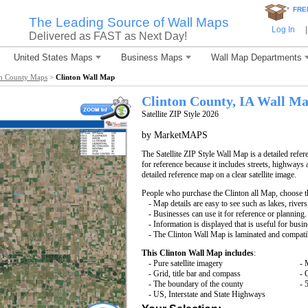
*
FRE
The Leading Source of Wall Maps
Log In
|
Delivered as FAST as Next Day!
United States Maps
Business Maps
Wall Map Departments
on County Maps
>
Clinton Wall Map
Clinton County, IA Wall M
Satellite ZIP Style 2026
by MarketMAPS
The Satellite ZIP Style Wall Map is a detailed refer
for reference because it includes streets, highways 
detailed reference map on a clear satellite image.
People who purchase the Clinton all Map, choose 
- Map details are easy to see such as lakes, rive
- Businesses can use it for reference or planning.
- Information is displayed that is useful for busi
- The Clinton Wall Map is laminated and compati
This Clinton Wall Map includes
:
- Pure satellite imagery
- 
- Grid, title bar and compass
- 
- The boundary of the county
- 
- US, Interstate and State Highways