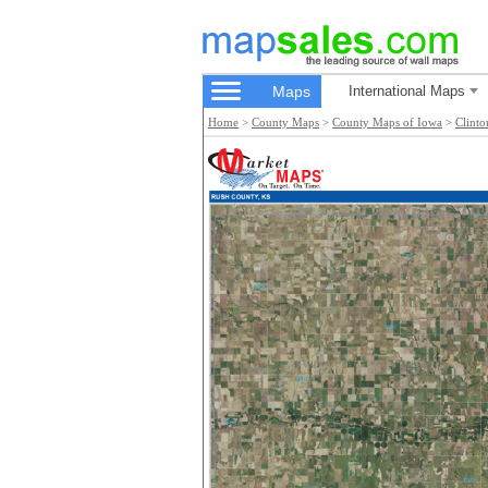
Maps
International Maps
Home
>
County Maps
>
County Maps of Iowa
>
Clint