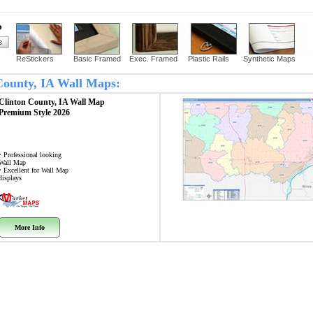
?
ReStickers
Basic Framed
Exec. Framed
Plastic Rails
Synthetic Maps
 County, IA Wall Maps:
Clinton County, IA
Wall Map
Premium Style 2026
• Professional looking
Wall Map
• Excellent for Wall Map
displays
More Info