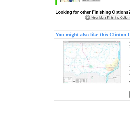
Looking for other Finishing Options
You might also like this Clinton