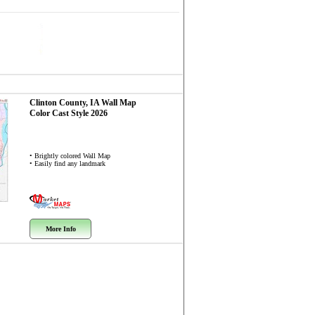
Clinton County, IA
Wall Map
Color Cast Style 2026
• Brightly colored Wall Map
• Easily find any landmark
More Info