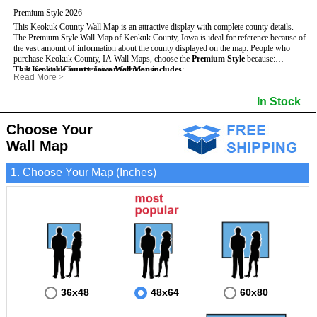
Premium Style 2026
This Keokuk County Wall Map is an attractive display with complete county details.
The Premium Style Wall Map of Keokuk County, Iowa is ideal for reference because of
the vast amount of information about the county displayed on the map.
People who
purchase Keokuk County, IA Wall Maps, choose the
Premium Style
because:
This Keokuk County, Iowa Wall Map includes
- It is suitable for extensive reference use.
:
Read More
>
- It makes an impressive and decorative display.
- US, Interstate and State Highways
- Bodies of water
- It displays information useful for business, education and personal applications.
- Major and Minor Streets
- Institutions
In Stock
- The map is protected by 3mm lamination on both sides.
- Cities and Towns
- Incorporated Places shaded
- 5 digit Zip Codes
- Airports
- Counties bordering Keokuk County
- Parks
Choose Your
- Golf Courses
- Misc Land Use (cemetery)
Wall Map
1. Choose Your Map (Inches)
36x48
48x64
60x80