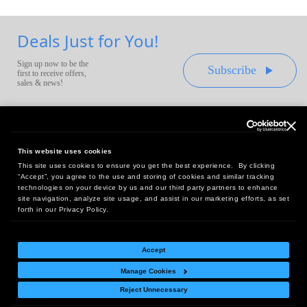
Deals Just for You!
Sign up now to be the
Subscribe
first to receive offers,
sales & news!
This website uses cookies
This site uses cookies to ensure you get the best experience. By clicking
Headquarters:
“Accept”, you agree to the use and storing of cookies and similar tracking
10 First Street Wellsboro, PA 16901
technologies on your device by us and our third party partners to enhance
site navigation, analyze site usage, and assist in our marketing efforts, as set
West Coast Office:
forth in our Privacy Policy.
18005 Sky Park Circle, Suite 54 J, Irvine, CA 92614
Accept
Manage Cookies
Return Policy
|
Legal Notice
|
Site Index
Reject Unnecessary
© Copyright
2026
Intelligent Direct, Inc.