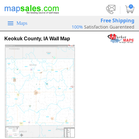
|
0
Free Shipping
Maps
100%
Satisfaction Guarenteed
Keokuk County, IA Wall Map