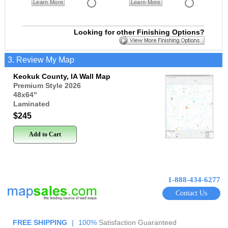
Learn More
Learn More
Looking for other Finishing Options?
3. Review My Map
Keokuk County, IA Wall Map
Premium Style 2026
48x64
"
Laminated
$245
Add to Cart
1-888-434-6277
Contact Us
FREE SHIPPING
|
100%
Satisfaction Guaranteed