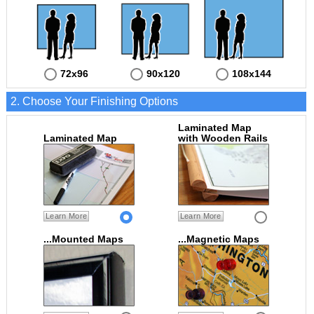
72x96
90x120
108x144
2. Choose Your Finishing Options
Laminated Map
Laminated Map
with Wooden Rails
Learn More
Learn More
...Mounted Maps
...Magnetic Maps