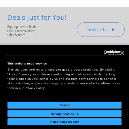
Deals Just for You!
Sign up now to be the
Subscribe
first to receive offers,
sales & news!
This website uses cookies
This site uses cookies to ensure you get the best experience. By clicking
Headquarters:
“Accept”, you agree to the use and storing of cookies and similar tracking
10 First Street Wellsboro, PA 16901
technologies on your device by us and our third party partners to enhance
site navigation, analyze site usage, and assist in our marketing efforts, as set
West Coast Office:
forth in our Privacy Policy.
18005 Sky Park Circle, Suite 54 J, Irvine, CA 92614
Accept
Manage Cookies
Return Policy
|
Legal Notice
|
Site Index
Reject Unnecessary
© Copyright
2026
Intelligent Direct, Inc.