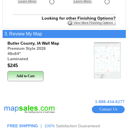
Learn More
Learn More
Looking for other Finishing Options?
3. Review My Map
Butler County, IA Wall Map
Premium Style 2026
48x64
"
Laminated
$245
Add to Cart
1-888-434-6277
Contact Us
FREE SHIPPING
|
100%
Satisfaction Guaranteed