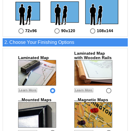
72x96
90x120
108x144
2. Choose Your Finishing Options
Laminated Map
Laminated Map
with Wooden Rails
Learn More
Learn More
...Mounted Maps
...Magnetic Maps