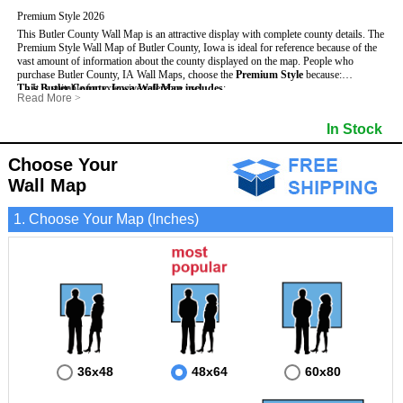
Premium Style 2026
This Butler County Wall Map is an attractive display with complete county details. The
Premium Style Wall Map of Butler County, Iowa is ideal for reference because of the
vast amount of information about the county displayed on the map.
People who
purchase Butler County, IA Wall Maps, choose the
Premium Style
because:
This Butler County, Iowa Wall Map includes
- It is suitable for extensive reference use.
:
Read More
>
- It makes an impressive and decorative display.
- US, Interstate and State Highways
- Bodies of water
- It displays information useful for business, education and personal applications.
- Major and Minor Streets
- Institutions
In Stock
- The map is protected by 3mm lamination on both sides.
- Cities and Towns
- Incorporated Places shaded
- 5 digit Zip Codes
- Airports
- Counties bordering Butler County
- Parks
Choose Your
- Golf Courses
- Misc Land Use (cemetery)
Wall Map
1. Choose Your Map (Inches)
36x48
48x64
60x80