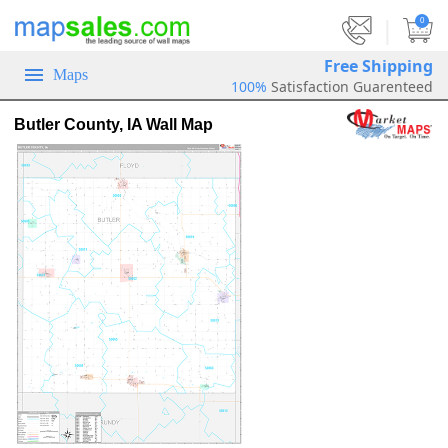
|
0
Free Shipping
Maps
100%
Satisfaction Guarenteed
Butler County, IA Wall Map