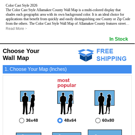
Color Cast Style 2026
The Color Cast Style Allamakee County Wall Map is a multi-colored display that
shades each geographic area with its own background color. It is an ideal choice for
applications that benefit from quickly and easily distinguishing one County or Zip Code
from the others. The Color Cast Style Wall Map of Allamakee County features streets
and highways with
maximum streets based upon map size
, as well as distinct
Read More
>
geographic color shading.
- Maximum streets based upon map size
In Stock
- Interstate/US/State Highways
- Cities and Towns
Choose Your
- County names and boundaries
This Wall Map includes:
- State names and boundaries
Wall Map
- Color shaded Zip Codes
- All water boundaries
1. Choose Your Map (Inches)
This wall map is laminated on both sides using 3mm hot lamination, which protects
your map and allows you to write on it with dry-erase markers.
36x48
48x64
60x80