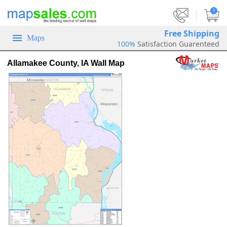
|
0
Free Shipping
Maps
100%
Satisfaction Guarenteed
Allamakee County, IA Wall Map