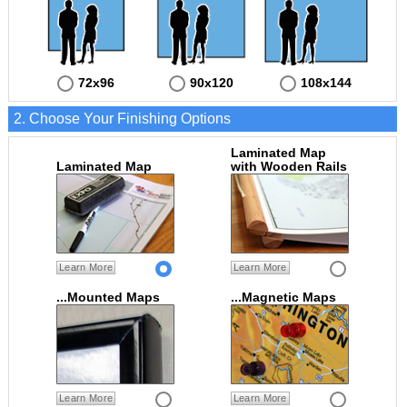
72x96
90x120
108x144
2. Choose Your Finishing Options
Laminated Map
Laminated Map
with Wooden Rails
Learn More
Learn More
...Mounted Maps
...Magnetic Maps
Learn More
Learn More