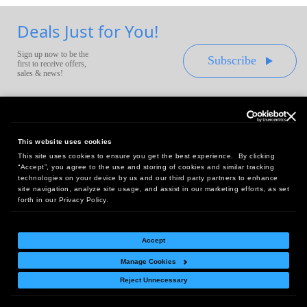
Deals Just for You!
Sign up now to be the
Subscribe
first to receive offers,
sales & news!
This website uses cookies
This site uses cookies to ensure you get the best experience. By clicking
Headquarters:
“Accept”, you agree to the use and storing of cookies and similar tracking
10 First Street Wellsboro, PA 16901
technologies on your device by us and our third party partners to enhance
site navigation, analyze site usage, and assist in our marketing efforts, as set
West Coast Office:
forth in our Privacy Policy.
18005 Sky Park Circle, Suite 54 J, Irvine, CA 92614
Accept
Manage Cookies
Return Policy
|
Legal Notice
|
Site Index
Reject Unnecessary
© Copyright
2026
Intelligent Direct, Inc.