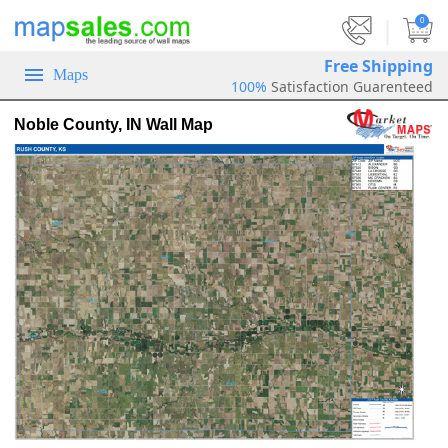
|
0
Free Shipping
Maps
100%
Satisfaction Guarenteed
Noble County, IN Wall Map