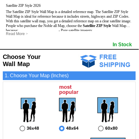
Satellite ZIP Style 2026
The Satellite ZIP Style Wall Map is a detailed reference map. The Satellite ZIP Style
Wall Map is ideal for reference because it includes streets, highways and ZIP Codes.
With this satellite wall map, you get a detailed reference map on a clear satellite image.
People who purchase the Noble all Map, choose the
Satellite ZIP Style
Wall Map
because:
- Pure satellite imagery
Read More
>
- Map details are easy to see such as lakes, rivers, developments, property divisions
- Grid, title bar and compass
and mountains.
- The boundary of the county
In Stock
This Noble Wall Map includes
- Businesses can use it for reference or planning.
:
- US, Interstate and State Highways
- Information is displayed that is useful for business, education and personal
- Major and Minor Streets
applications.
- Cities and Towns
Choose Your
- The Noble Wall Map is laminated and compatible with dry erase markers.
- 5 Digit ZIP Codes
Wall Map
1. Choose Your Map (Inches)
36x48
48x64
60x80