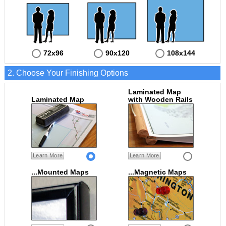
72x96
90x120
108x144
2. Choose Your Finishing Options
Laminated Map
Laminated Map
with Wooden Rails
Learn More
Learn More
...Mounted Maps
...Magnetic Maps