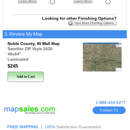
Learn More
Learn More
Looking for other Finishing Options?
3. Review My Map
Noble County, IN Wall Map
Satellite ZIP Style 2026
48x64
"
Laminated
$245
Add to Cart
1-888-434-6277
Contact Us
FREE SHIPPING
|
100%
Satisfaction Guaranteed