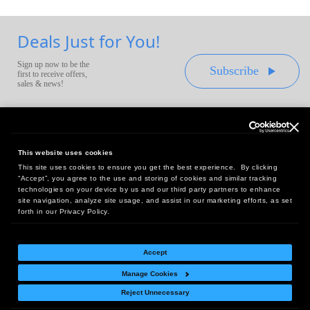
Deals Just for You!
Sign up now to be the
Subscribe
first to receive offers,
sales & news!
This website uses cookies
This site uses cookies to ensure you get the best experience. By clicking
Headquarters:
“Accept”, you agree to the use and storing of cookies and similar tracking
10 First Street Wellsboro, PA 16901
technologies on your device by us and our third party partners to enhance
site navigation, analyze site usage, and assist in our marketing efforts, as set
West Coast Office:
forth in our Privacy Policy.
18005 Sky Park Circle, Suite 54 J, Irvine, CA 92614
Accept
Manage Cookies
Return Policy
|
Legal Notice
|
Site Index
Reject Unnecessary
© Copyright
2026
Intelligent Direct, Inc.