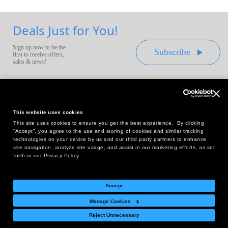
Deals Just for You!
Sign up now to be the
Subscribe
first to receive offers,
sales & news!
This website uses cookies
This site uses cookies to ensure you get the best experience. By clicking
Headquarters:
“Accept”, you agree to the use and storing of cookies and similar tracking
10 First Street Wellsboro, PA 16901
technologies on your device by us and our third party partners to enhance
site navigation, analyze site usage, and assist in our marketing efforts, as set
West Coast Office:
forth in our Privacy Policy.
18005 Sky Park Circle, Suite 54 J, Irvine, CA 92614
Accept
Manage Cookies
Return Policy
|
Legal Notice
|
Site Index
Reject Unnecessary
© Copyright
2026
Intelligent Direct, Inc.