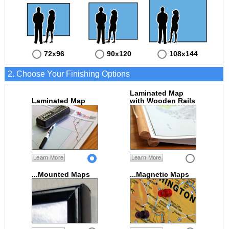
72x96
90x120
108x144
2. Choose Your Finishing Options
Laminated Map
Laminated Map
with Wooden Rails
Learn More
Learn More
...Mounted Maps
...Magnetic Maps