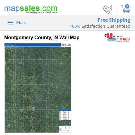
|
0
Free Shipping
Maps
100%
Satisfaction Guarenteed
Montgomery County, IN Wall Map