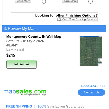
Learn More
Learn More
Looking for other Finishing Options?
3. Review My Map
Montgomery County, IN Wall Map
Satellite ZIP Style 2026
48x64
"
Laminated
$245
Add to Cart
1-888-434-6277
Contact Us
FREE SHIPPING
|
100%
Satisfaction Guaranteed