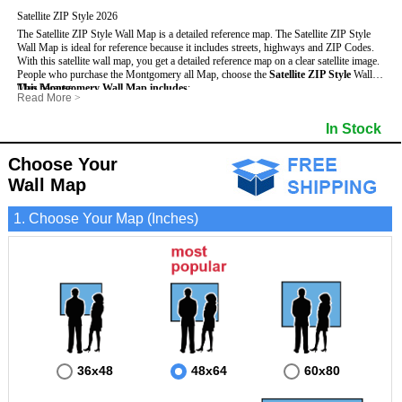
Satellite ZIP Style 2026
The Satellite ZIP Style Wall Map is a detailed reference map. The Satellite ZIP Style
Wall Map is ideal for reference because it includes streets, highways and ZIP Codes.
With this satellite wall map, you get a detailed reference map on a clear satellite image.
People who purchase the Montgomery all Map, choose the
Satellite ZIP Style
Wall
Map because:
This Montgomery Wall Map includes
:
Read More
>
- Map details are easy to see such as lakes, rivers, developments, property divisions
- Pure satellite imagery
and mountains.
- Grid, title bar and compass
- Major and Minor Streets
In Stock
- Businesses can use it for reference or planning.
- The boundary of the county
- Cities and Towns
- Information is displayed that is useful for business, education and personal
- US, Interstate and State Highways
- 5 Digit ZIP Codes
applications.
Choose Your
- The Montgomery Wall Map is laminated and compatible with dry erase markers.
Wall Map
1. Choose Your Map (Inches)
36x48
48x64
60x80