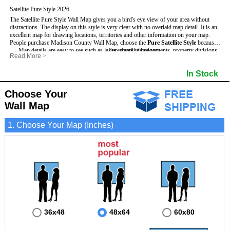
Satellite Pure Style 2026
The Satellite Pure Style Wall Map gives you a bird's eye view of your area without
distractions. The display on this style is very clear with no overlaid map detail. It is an
excellent map for drawing locations, territories and other information on your map.
People purchase Madison County Wall Map, choose the
Pure Satellite Style
because:
- Map details are easy to see such as lakes, rivers, developments, property divisions
- Pure satellite imagery
Read More
>
and mountains.
- Grid, title bar and compass
This Madison Wall Map includes
- The Madison Wall Map is laminated and compatible with dry erase markers.
:
- The boundary of the county
In Stock
- Businesses can use it for reference or planning.
Choose Your
Wall Map
1. Choose Your Map (Inches)
36x48
48x64
60x80