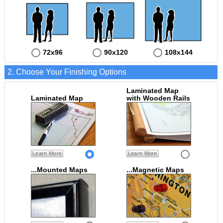
72x96
90x120
108x144
2. Choose Your Finishing Options
Laminated Map
Laminated Map
with Wooden Rails
Learn More
Learn More
...Mounted Maps
...Magnetic Maps