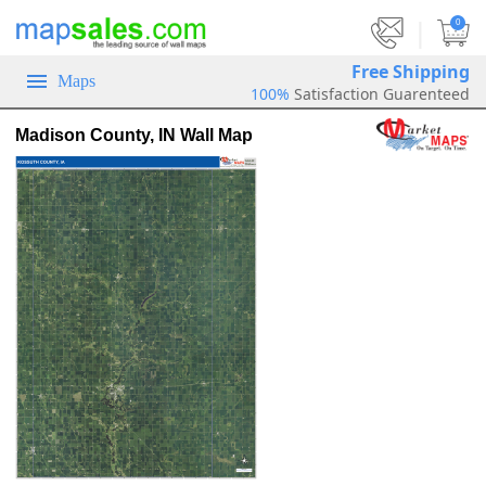
|
0
Free Shipping
Maps
100%
Satisfaction Guarenteed
Madison County, IN Wall Map