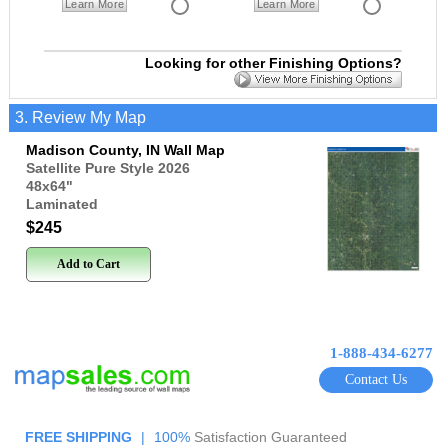
Learn More
Learn More
Looking for other Finishing Options?
3. Review My Map
Madison County, IN Wall Map
Satellite Pure Style 2026
48x64
"
Laminated
$245
Add to Cart
1-888-434-6277
Contact Us
FREE SHIPPING
|
100%
Satisfaction Guaranteed