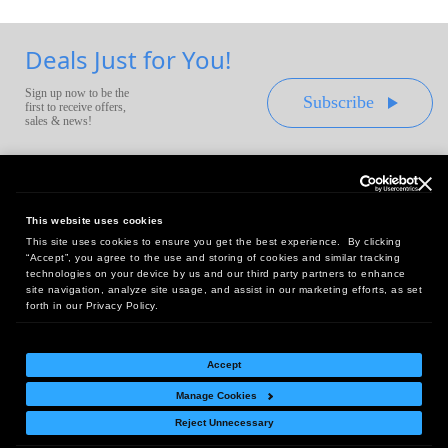
Deals Just for You!
Sign up now to be the
Subscribe
first to receive offers,
sales & news!
This website uses cookies
This site uses cookies to ensure you get the best experience. By clicking
Headquarters:
“Accept”, you agree to the use and storing of cookies and similar tracking
10 First Street Wellsboro, PA 16901
technologies on your device by us and our third party partners to enhance
site navigation, analyze site usage, and assist in our marketing efforts, as set
West Coast Office:
forth in our Privacy Policy.
18005 Sky Park Circle, Suite 54 J, Irvine, CA 92614
Accept
Manage Cookies
Return Policy
|
Legal Notice
|
Site Index
Reject Unnecessary
© Copyright
2026
Intelligent Direct, Inc.