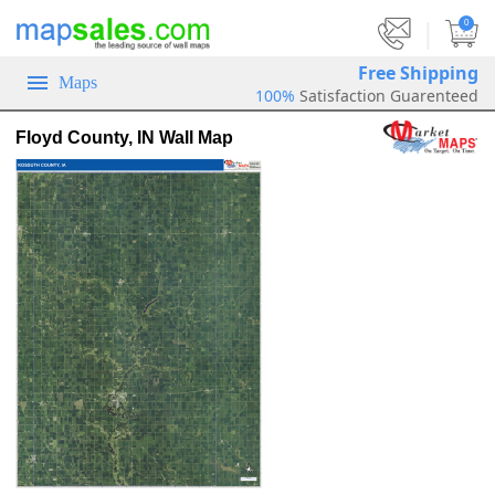
|
0
Free Shipping
Maps
100%
Satisfaction Guarenteed
Floyd County, IN Wall Map