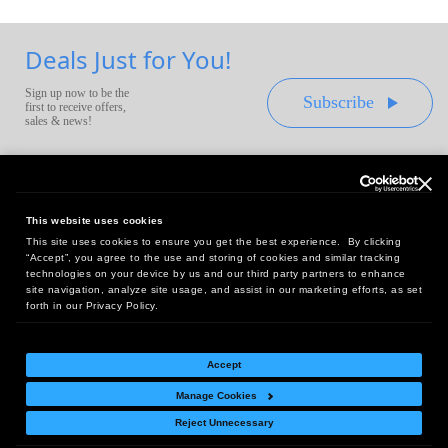
Deals Just for You!
Sign up now to be the
Subscribe
first to receive offers,
sales & news!
This website uses cookies
This site uses cookies to ensure you get the best experience. By clicking
Headquarters:
“Accept”, you agree to the use and storing of cookies and similar tracking
10 First Street Wellsboro, PA 16901
technologies on your device by us and our third party partners to enhance
site navigation, analyze site usage, and assist in our marketing efforts, as set
West Coast Office:
forth in our Privacy Policy.
18005 Sky Park Circle, Suite 54 J, Irvine, CA 92614
Accept
Manage Cookies
Return Policy
|
Legal Notice
|
Site Index
Reject Unnecessary
© Copyright
2026
Intelligent Direct, Inc.