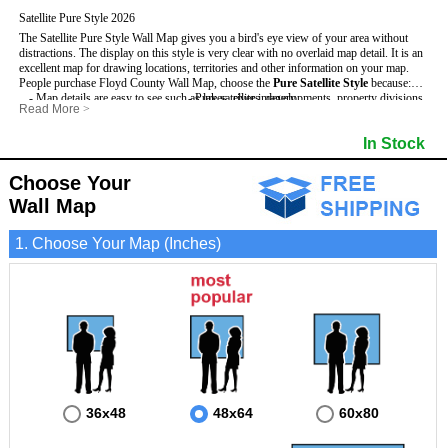
Satellite Pure Style 2026
The Satellite Pure Style Wall Map gives you a bird's eye view of your area without
distractions. The display on this style is very clear with no overlaid map detail. It is an
excellent map for drawing locations, territories and other information on your map.
People purchase Floyd County Wall Map, choose the
Pure Satellite Style
because:
- Map details are easy to see such as lakes, rivers, developments, property divisions
- Pure satellite imagery
Read More
>
and mountains.
- Grid, title bar and compass
This Floyd Wall Map includes
- The Floyd Wall Map is laminated and compatible with dry erase markers.
:
- The boundary of the county
In Stock
- Businesses can use it for reference or planning.
Choose Your
Wall Map
1. Choose Your Map (Inches)
36x48
48x64
60x80