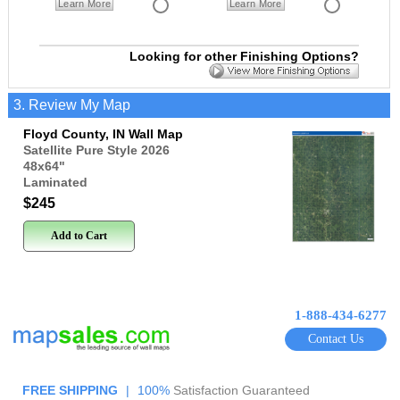
Learn More
Learn More
Looking for other Finishing Options?
3. Review My Map
Floyd County, IN Wall Map
Satellite Pure Style 2026
48x64
"
Laminated
$245
Add to Cart
1-888-434-6277
Contact Us
FREE SHIPPING
|
100%
Satisfaction Guaranteed