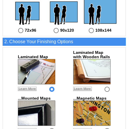
72x96
90x120
108x144
2. Choose Your Finishing Options
Laminated Map
Laminated Map
with Wooden Rails
Learn More
Learn More
...Mounted Maps
...Magnetic Maps