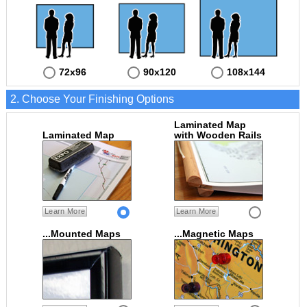
72x96
90x120
108x144
2. Choose Your Finishing Options
Laminated Map
Laminated Map
with Wooden Rails
Learn More
Learn More
...Mounted Maps
...Magnetic Maps