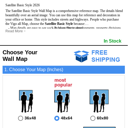
Satellite Basic Style 2026
The Satellite Basic Style Wall Map is a comprehensive reference map. The details blend
beautifully over an aerial image. You can use this map for reference and decoration in
your office or home. This style includes streets and highways.
People who purchase
the Vigo all Map, choose the
Satellite Basic Style
because:
- Map details are easy to see such as lakes, rivers, developments, property divisions
- Pure satellite imagery
Read More
>
and mountains.
- Grid, title bar and compass
- The level of detail makes it ideal for reference or planning.
- The boundary of the county
In Stock
This Vigo Wall Map includes
- The information included is perfect for business, education and personal use
:
- US, Interstate and State Highways
- The Vigo Wall Map is laminated and compatible with dry erase markers.
- Major and Minor Streets
- Cities and Towns
Choose Your
- Vivid imagery
Wall Map
1. Choose Your Map (Inches)
36x48
48x64
60x80