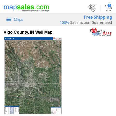
|
0
Free Shipping
Maps
100%
Satisfaction Guarenteed
Vigo County, IN Wall Map