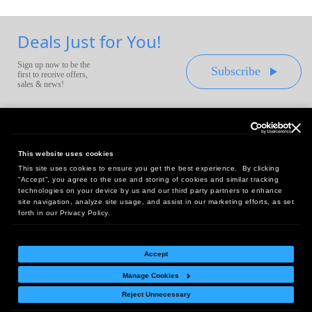
Deals Just for You!
Sign up now to be the
Subscribe
first to receive offers,
sales & news!
This website uses cookies
This site uses cookies to ensure you get the best experience. By clicking
Headquarters:
“Accept”, you agree to the use and storing of cookies and similar tracking
10 First Street Wellsboro, PA 16901
technologies on your device by us and our third party partners to enhance
site navigation, analyze site usage, and assist in our marketing efforts, as set
West Coast Office:
forth in our Privacy Policy.
18005 Sky Park Circle, Suite 54 J, Irvine, CA 92614
Accept
Manage Cookies
Return Policy
|
Legal Notice
|
Site Index
Reject Unnecessary
© Copyright
2026
Intelligent Direct, Inc.