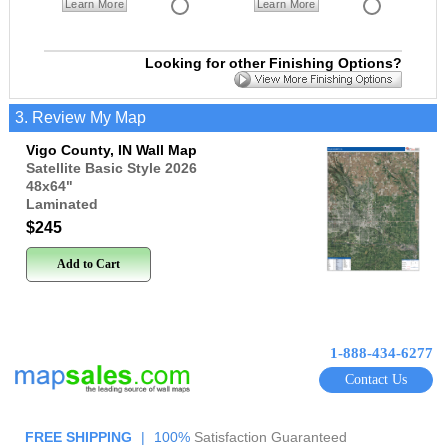
Learn More
Learn More
Looking for other Finishing Options?
3. Review My Map
Vigo County, IN Wall Map
Satellite Basic Style 2026
48x64
"
Laminated
$245
Add to Cart
1-888-434-6277
Contact Us
FREE SHIPPING
|
100%
Satisfaction Guaranteed