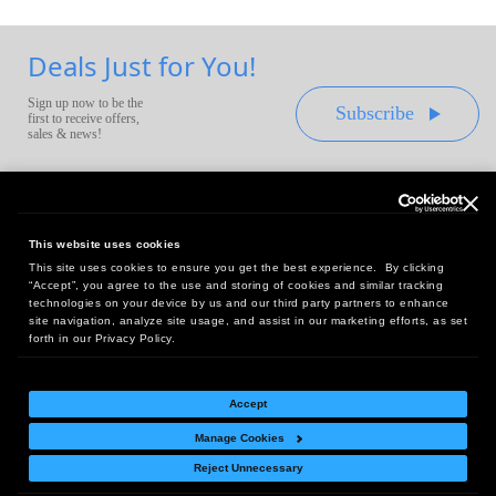
Deals Just for You!
Sign up now to be the
Subscribe
first to receive offers,
sales & news!
This website uses cookies
This site uses cookies to ensure you get the best experience. By clicking
Headquarters:
“Accept”, you agree to the use and storing of cookies and similar tracking
10 First Street Wellsboro, PA 16901
technologies on your device by us and our third party partners to enhance
site navigation, analyze site usage, and assist in our marketing efforts, as set
West Coast Office:
forth in our Privacy Policy.
18005 Sky Park Circle, Suite 54 J, Irvine, CA 92614
Accept
Manage Cookies
Return Policy
|
Legal Notice
|
Site Index
Reject Unnecessary
© Copyright
2026
Intelligent Direct, Inc.