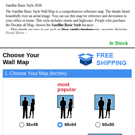
Satellite Basic Style 2026
The Satellite Basic Style Wall Map is a comprehensive reference map. The details blend
beautifully over an aerial image. You can use this map for reference and decoration in
your office or home. This style includes streets and highways.
People who purchase
the Decatur all Map, choose the
Satellite Basic Style
because:
- Map details are easy to see such as lakes, rivers, developments, property divisions
- Pure satellite imagery
Read More
>
and mountains.
- Grid, title bar and compass
- The level of detail makes it ideal for reference or planning.
- The boundary of the county
In Stock
This Decatur Wall Map includes
- The information included is perfect for business, education and personal use
:
- US, Interstate and State Highways
- The Decatur Wall Map is laminated and compatible with dry erase markers.
- Major and Minor Streets
- Cities and Towns
Choose Your
- Vivid imagery
Wall Map
1. Choose Your Map (Inches)
36x48
48x64
60x80