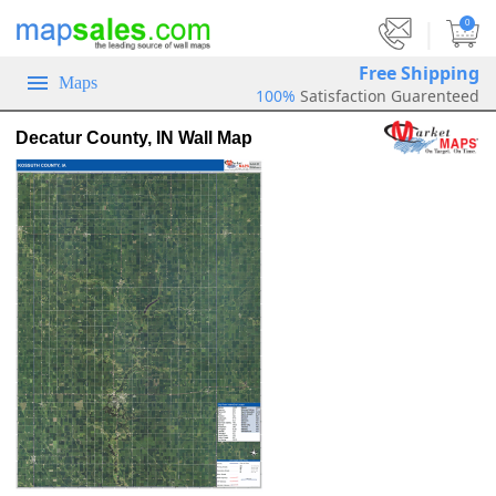
|
0
Free Shipping
Maps
100%
Satisfaction Guarenteed
Decatur County, IN Wall Map