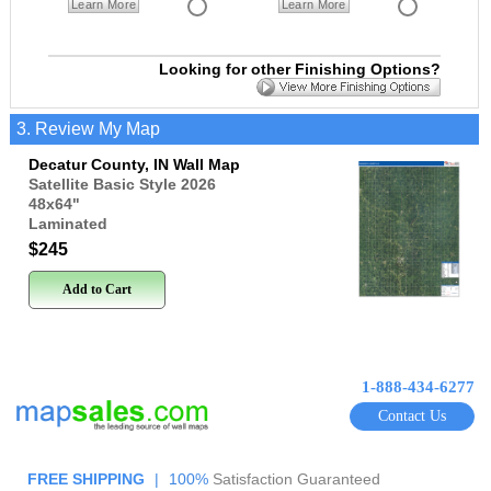
Learn More
Learn More
Looking for other Finishing Options?
3. Review My Map
Decatur County, IN Wall Map
Satellite Basic Style 2026
48x64
"
Laminated
$245
Add to Cart
1-888-434-6277
Contact Us
FREE SHIPPING
|
100%
Satisfaction Guaranteed