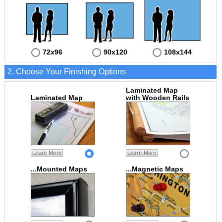
72x96
90x120
108x144
2. Choose Your Finishing Options
Laminated Map
Laminated Map
with Wooden Rails
Learn More
Learn More
...Mounted Maps
...Magnetic Maps