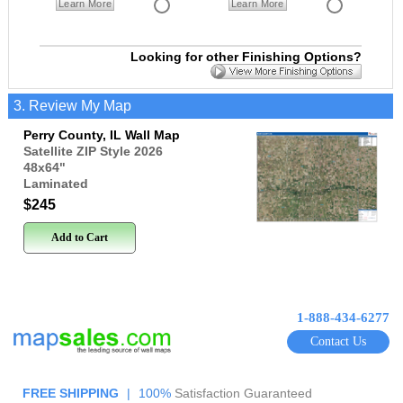
Learn More
Learn More
Looking for other Finishing Options?
3. Review My Map
Perry County, IL Wall Map
Satellite ZIP Style 2026
48x64
"
Laminated
$245
Add to Cart
1-888-434-6277
Contact Us
FREE SHIPPING
|
100%
Satisfaction Guaranteed