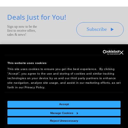
Deals Just for You!
Sign up now to be the
Subscribe
first to receive offers,
sales & news!
This website uses cookies
This site uses cookies to ensure you get the best experience. By clicking
Headquarters:
“Accept”, you agree to the use and storing of cookies and similar tracking
10 First Street Wellsboro, PA 16901
technologies on your device by us and our third party partners to enhance
site navigation, analyze site usage, and assist in our marketing efforts, as set
West Coast Office:
forth in our Privacy Policy.
18005 Sky Park Circle, Suite 54 J, Irvine, CA 92614
Accept
Manage Cookies
Return Policy
|
Legal Notice
|
Site Index
Reject Unnecessary
© Copyright
2026
Intelligent Direct, Inc.