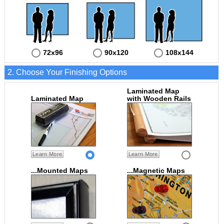
72x96
90x120
108x144
2. Choose Your Finishing Options
Laminated Map
Laminated Map
with Wooden Rails
Learn More
Learn More
...Mounted Maps
...Magnetic Maps