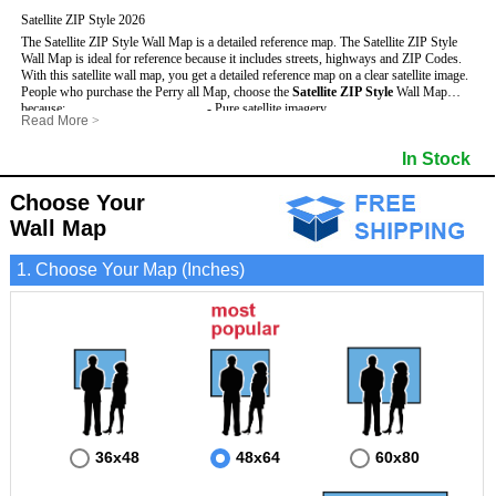
Satellite ZIP Style 2026
The Satellite ZIP Style Wall Map is a detailed reference map. The Satellite ZIP Style
Wall Map is ideal for reference because it includes streets, highways and ZIP Codes.
With this satellite wall map, you get a detailed reference map on a clear satellite image.
People who purchase the Perry all Map, choose the
Satellite ZIP Style
Wall Map
because:
- Pure satellite imagery
Read More
>
- Map details are easy to see such as lakes, rivers, developments, property divisions
- Grid, title bar and compass
and mountains.
- The boundary of the county
In Stock
This Perry Wall Map includes
- Businesses can use it for reference or planning.
:
- US, Interstate and State Highways
- Information is displayed that is useful for business, education and personal
- Major and Minor Streets
applications.
- Cities and Towns
Choose Your
- The Perry Wall Map is laminated and compatible with dry erase markers.
- 5 Digit ZIP Codes
Wall Map
1. Choose Your Map (Inches)
36x48
48x64
60x80