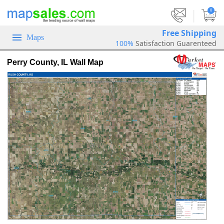
|
0
Free Shipping
Maps
100%
Satisfaction Guarenteed
Perry County, IL Wall Map