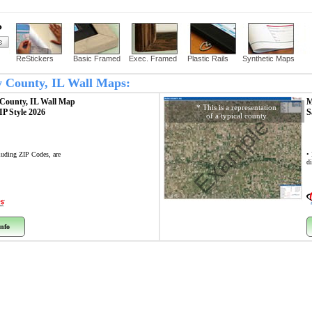
?
ReStickers
Basic Framed
Exec. Framed
Plastic Rails
Synthetic Maps
y County, IL Wall Maps:
County, IL
Wall Map
M
* This is a representation
ZIP Style 2026
S
of a typical county
Example
cluding ZIP Codes, are
•
di
nfo