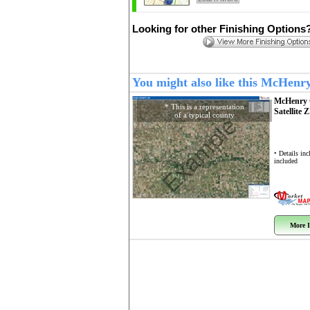
Looking for other Finishing Options
You might also like this McHenr
McHenry 
* This is a representation
Satellite 
of a typical county
Example
• Details in
included
More I