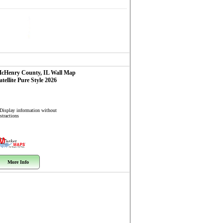
cHenry County, IL
Wall Map
atellite Pure Style 2026
 Display information without
stractions
More Info