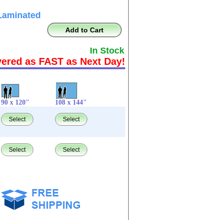
Laminated
Add to Cart
In Stock
vered as FAST as Next Day!
90 x 120"
108 x 144"
Select
Select
Select
Select