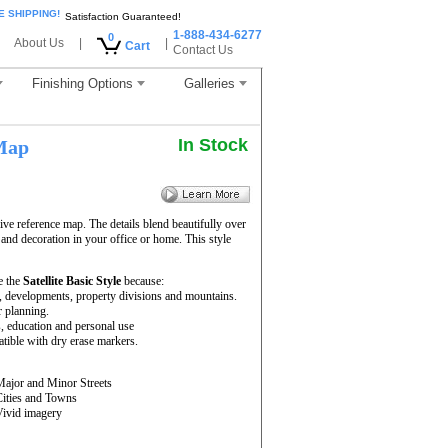
E SHIPPING!
Satisfaction Guaranteed!
1-888-434-6277
0
About Us
|
|
Cart
Contact Us
Finishing Options
Galleries
In Stock
Map
ve reference map. The details blend beautifully over
 and decoration in your office or home. This style
e the
Satellite Basic Style
because:
rs, developments, property divisions and mountains.
r planning.
s, education and personal use
ible with dry erase markers.
Major and Minor Streets
Cities and Towns
Vivid imagery