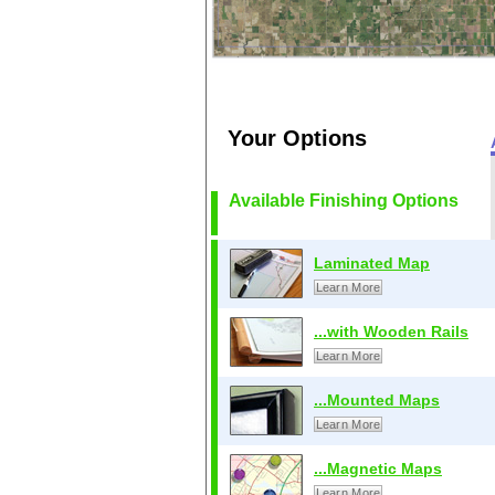
Your Options
Available Finishing Options
Laminated Map
Learn More
...with Wooden Rails
Learn More
...Mounted Maps
Learn More
...Magnetic Maps
Learn More