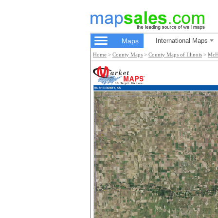
Maps
International Maps
Home
>
County Maps
>
County Maps of Illinois
>
McH