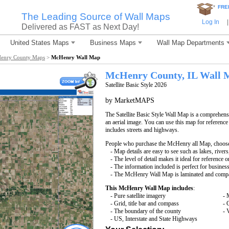
*
FRE
The Leading Source of Wall Maps
Log In
|
Delivered as FAST as Next Day!
United States Maps
Business Maps
Wall Map Departments
enry County Maps
>
McHenry Wall Map
McHenry County, IL Wall 
Satellite Basic Style 2026
by MarketMAPS
The Satellite Basic Style Wall Map is a comprehensi
an aerial image. You can use this map for reference
includes streets and highways.
People who purchase the McHenry all Map, choos
- Map details are easy to see such as lakes, rive
- The level of detail makes it ideal for reference o
- The information included is perfect for busines
- The McHenry Wall Map is laminated and compat
This McHenry Wall Map includes
:
- Pure satellite imagery
- 
- Grid, title bar and compass
- 
- The boundary of the county
- 
- US, Interstate and State Highways