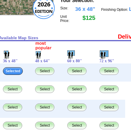
Your Selection:
2026
Size:
36 x 48"
Finishing Option:
EDITION
Unit
$125
Price:
Deli
Available Map Sizes
36 x 48"
48 x 64"
60 x 80"
72 x 96"
Selected
Select
Select
Select
Select
Select
Select
Select
Select
Select
Select
Select
Select
Select
Select
Select