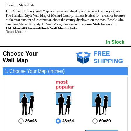
Premium Style 2026
This Menard County Wall Map is an attractive display with complete county details.
The Premium Style Wall Map of Menard County, Illinois is ideal for reference because
of the vast amount of information about the county displayed on the map.
People who
purchase Menard County, IL Wall Maps, choose the
Premium Style
because:
This Menard County, Illinois Wall Map includes
- It is suitable for extensive reference use.
:
Read More
>
- It makes an impressive and decorative display.
- US, Interstate and State Highways
- Bodies of water
- It displays information useful for business, education and personal applications.
- Major and Minor Streets
- Institutions
In Stock
- The map is protected by 3mm lamination on both sides.
- Cities and Towns
- Incorporated Places shaded
- 5 digit Zip Codes
- Airports
- Counties bordering Menard County
- Parks
Choose Your
- Golf Courses
- Misc Land Use (cemetery)
Wall Map
1. Choose Your Map (Inches)
36x48
48x64
60x80