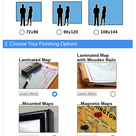
72x96
90x120
108x144
2. Choose Your Finishing Options
Laminated Map
Laminated Map
with Wooden Rails
Learn More
Learn More
...Mounted Maps
...Magnetic Maps