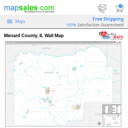
|
0
Free Shipping
Maps
100%
Satisfaction Guarenteed
Menard County, IL Wall Map