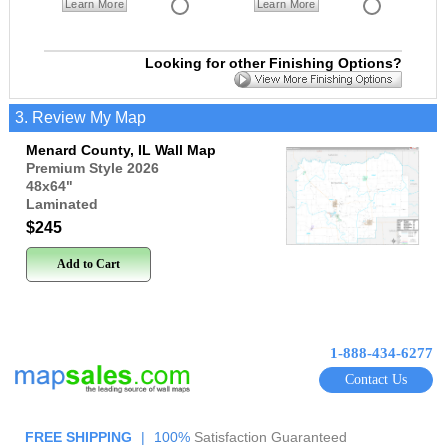
Learn More
Learn More
Looking for other Finishing Options?
3. Review My Map
Menard County, IL Wall Map
Premium Style 2026
48x64
"
Laminated
$245
Add to Cart
1-888-434-6277
Contact Us
FREE SHIPPING
|
100%
Satisfaction Guaranteed