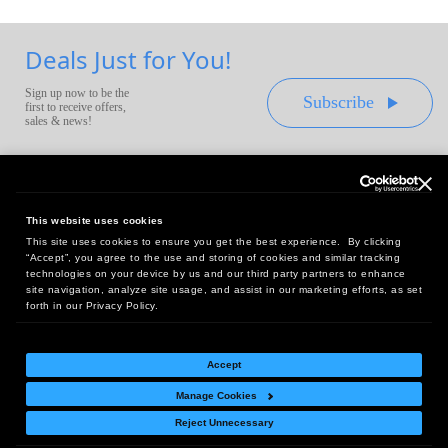
Deals Just for You!
Sign up now to be the
Subscribe
first to receive offers,
sales & news!
This website uses cookies
This site uses cookies to ensure you get the best experience. By clicking
Headquarters:
“Accept”, you agree to the use and storing of cookies and similar tracking
10 First Street Wellsboro, PA 16901
technologies on your device by us and our third party partners to enhance
site navigation, analyze site usage, and assist in our marketing efforts, as set
West Coast Office:
forth in our Privacy Policy.
18005 Sky Park Circle, Suite 54 J, Irvine, CA 92614
Accept
Manage Cookies
Return Policy
|
Legal Notice
|
Site Index
Reject Unnecessary
© Copyright
2026
Intelligent Direct, Inc.